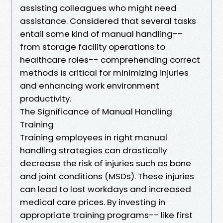
assisting colleagues who might need
assistance. Considered that several tasks
entail some kind of manual handling--
from storage facility operations to
healthcare roles-- comprehending correct
methods is critical for minimizing injuries
and enhancing work environment
productivity.
The Significance of Manual Handling
Training
Training employees in right manual
handling strategies can drastically
decrease the risk of injuries such as bone
and joint conditions (MSDs). These injuries
can lead to lost workdays and increased
medical care prices. By investing in
appropriate training programs-- like first