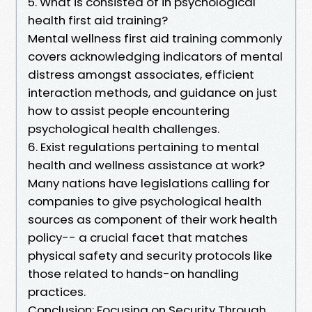
5. What is consisted of in psychological
health first aid training?
Mental wellness first aid training commonly
covers acknowledging indicators of mental
distress amongst associates, efficient
interaction methods, and guidance on just
how to assist people encountering
psychological health challenges.
6. Exist regulations pertaining to mental
health and wellness assistance at work?
Many nations have legislations calling for
companies to give psychological health
sources as component of their work health
policy-- a crucial facet that matches
physical safety and security protocols like
those related to hands-on handling
practices.
Conclusion: Focusing on Security Through