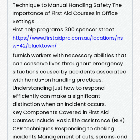
Technique to Manual Handling Safety The
Importance of First Aid Courses in Office
Settings
First help programs 300 spencer street
https://www.firstaidpro.com.au/locations/ns
w-42/blacktown/
furnish workers with necessary abilities that
can conserve lives throughout emergency
situations caused by accidents associated
with hands-on handling practices.
Understanding just how to respond
efficiently can make a significant
distinction when an incident occurs.
Key Components Covered in First Aid
Courses Include: Basic life assistance (BLS)
CPR techniques Responding to choking
incidents Management of cuts, sprains, and