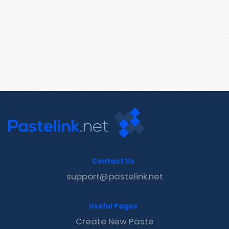
Contact Us
support@pastelink.net
Useful Pages
Create New Paste