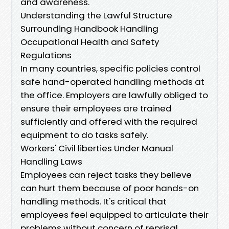
and awareness.
Understanding the Lawful Structure
Surrounding Handbook Handling
Occupational Health and Safety
Regulations
In many countries, specific policies control
safe hand-operated handling methods at
the office. Employers are lawfully obliged to
ensure their employees are trained
sufficiently and offered with the required
equipment to do tasks safely.
Workers' Civil liberties Under Manual
Handling Laws
Employees can reject tasks they believe
can hurt them because of poor hands-on
handling methods. It's critical that
employees feel equipped to articulate their
problems without concern of reprisal.