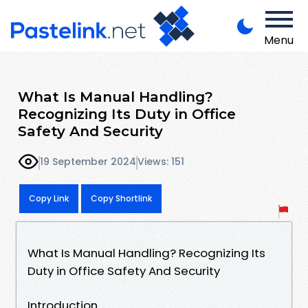
Menu
What Is Manual Handling?
Recognizing Its Duty in Office
Safety And Security
19 September 2024
Views: 151
Copy Link
Copy Shortlink
What Is Manual Handling? Recognizing Its
Duty in Office Safety And Security
Introduction