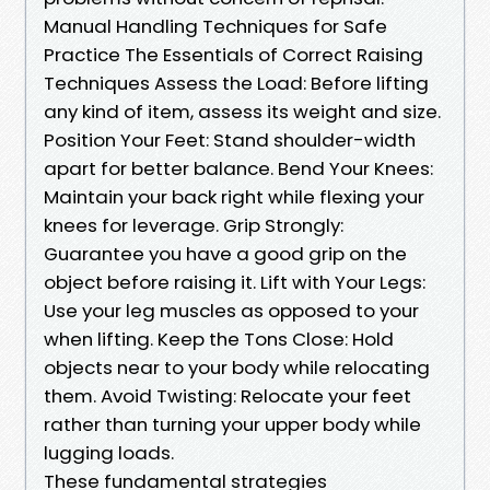
Manual Handling Techniques for Safe
Practice The Essentials of Correct Raising
Techniques Assess the Load: Before lifting
any kind of item, assess its weight and size.
Position Your Feet: Stand shoulder-width
apart for better balance. Bend Your Knees:
Maintain your back right while flexing your
knees for leverage. Grip Strongly:
Guarantee you have a good grip on the
object before raising it. Lift with Your Legs:
Use your leg muscles as opposed to your
when lifting. Keep the Tons Close: Hold
objects near to your body while relocating
them. Avoid Twisting: Relocate your feet
rather than turning your upper body while
lugging loads.
These fundamental strategies