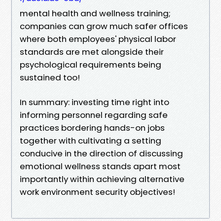
mental health and wellness training;
companies can grow much safer offices
where both employees' physical labor
standards are met alongside their
psychological requirements being
sustained too!
In summary: investing time right into
informing personnel regarding safe
practices bordering hands-on jobs
together with cultivating a setting
conducive in the direction of discussing
emotional wellness stands apart most
importantly within achieving alternative
work environment security objectives!