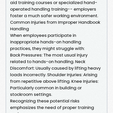
aid training courses or specialized hand-
operated handling training-- employers
foster a much safer working environment.
Common Injuries from Improper Handbook
Handling
When employees participate in
inappropriate hands-on handling
practices, they might struggle with:
Back Pressures: The most usual injury
related to hands-on handling. Neck
Discomfort: Usually caused by lifting heavy
loads incorrectly. Shoulder Injuries: Arising
from repetitive above lifting. Knee Injuries:
Particularly common in building or
stockroom settings.
Recognizing these potential risks
emphasizes the need of proper training