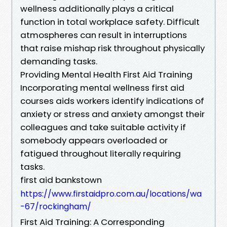
wellness additionally plays a critical
function in total workplace safety. Difficult
atmospheres can result in interruptions
that raise mishap risk throughout physically
demanding tasks.
Providing Mental Health First Aid Training
Incorporating mental wellness first aid
courses aids workers identify indications of
anxiety or stress and anxiety amongst their
colleagues and take suitable activity if
somebody appears overloaded or
fatigued throughout literally requiring
tasks.
first aid bankstown
https://www.firstaidpro.com.au/locations/wa
-67/rockingham/
First Aid Training: A Corresponding