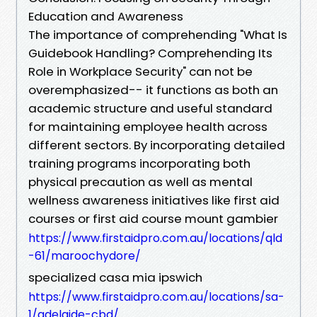
Education and Awareness
The importance of comprehending "What Is
Guidebook Handling? Comprehending Its
Role in Workplace Security" can not be
overemphasized-- it functions as both an
academic structure and useful standard
for maintaining employee health across
different sectors. By incorporating detailed
training programs incorporating both
physical precaution as well as mental
wellness awareness initiatives like first aid
courses or first aid course mount gambier
https://www.firstaidpro.com.au/locations/qld
-61/maroochydore/
specialized casa mia ipswich
https://www.firstaidpro.com.au/locations/sa-
1/adelaide-cbd/