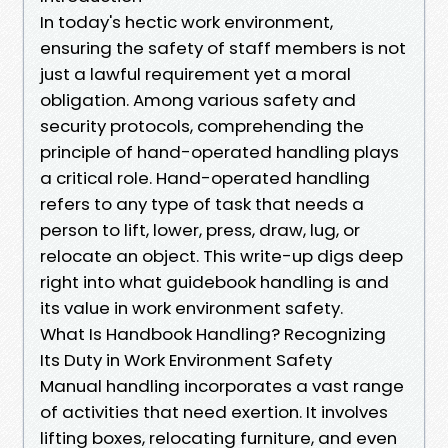
In today's hectic work environment,
ensuring the safety of staff members is not
just a lawful requirement yet a moral
obligation. Among various safety and
security protocols, comprehending the
principle of hand-operated handling plays
a critical role. Hand-operated handling
refers to any type of task that needs a
person to lift, lower, press, draw, lug, or
relocate an object. This write-up digs deep
right into what guidebook handling is and
its value in work environment safety.
What Is Handbook Handling? Recognizing
Its Duty in Work Environment Safety
Manual handling incorporates a vast range
of activities that need exertion. It involves
lifting boxes, relocating furniture, and even