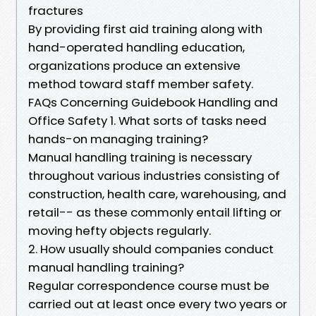
fractures
By providing first aid training along with
hand-operated handling education,
organizations produce an extensive
method toward staff member safety.
FAQs Concerning Guidebook Handling and
Office Safety 1. What sorts of tasks need
hands-on managing training?
Manual handling training is necessary
throughout various industries consisting of
construction, health care, warehousing, and
retail-- as these commonly entail lifting or
moving hefty objects regularly.
2. How usually should companies conduct
manual handling training?
Regular correspondence course must be
carried out at least once every two years or