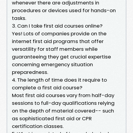
whenever there are adjustments in
procedures or devices used for hands-on
tasks.
3. Can I take first aid courses online?
Yes! Lots of companies provide on the
internet first aid programs that offer
versatility for staff members while
guaranteeing they get crucial expertise
concerning emergency situation
preparedness.
4. The length of time does it require to
complete a first aid course?
Most first aid courses vary from half-day
sessions to full-day qualifications relying
on the depth of material covered-- such
as sophisticated first aid or CPR
certification classes.