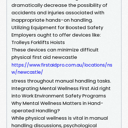
dramatically decrease the possibility of
accidents and injuries associated with
inappropriate hands-on handling.
Utilizing Equipment for Boosted Safety
Employers ought to offer devices like:
Trolleys Forklifts Hoists
These devices can minimize difficult
physical first aid newcastle
https://www.firstaidpro.com.au/locations/ns
w/newcastle/
stress throughout manual handling tasks.
Integrating Mental Wellness First Aid right
into Work Environment Safety Programs
Why Mental Wellness Matters in Hand-
operated Handling?
While physical wellness is vital in manual
handling discussions, psychological