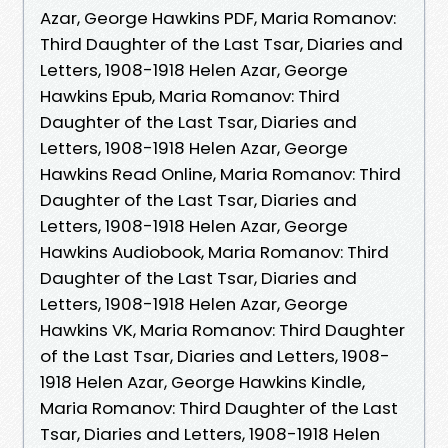
Azar, George Hawkins PDF, Maria Romanov:
Third Daughter of the Last Tsar, Diaries and
Letters, 1908-1918 Helen Azar, George
Hawkins Epub, Maria Romanov: Third
Daughter of the Last Tsar, Diaries and
Letters, 1908-1918 Helen Azar, George
Hawkins Read Online, Maria Romanov: Third
Daughter of the Last Tsar, Diaries and
Letters, 1908-1918 Helen Azar, George
Hawkins Audiobook, Maria Romanov: Third
Daughter of the Last Tsar, Diaries and
Letters, 1908-1918 Helen Azar, George
Hawkins VK, Maria Romanov: Third Daughter
of the Last Tsar, Diaries and Letters, 1908-
1918 Helen Azar, George Hawkins Kindle,
Maria Romanov: Third Daughter of the Last
Tsar, Diaries and Letters, 1908-1918 Helen