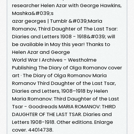
researcher Helen Azar with George Hawkins,
Mashka&#039;s
azar georges | Tumblr &#039;Maria
Romanov, Third Daughter of The Last Tsar:
Diaries and Letters 1908 - 1918&#039; will
be available in May this year! Thanks to
Helen Azar and George
World War I Archives - Westholme
Publishing The Diary of Olga Romanov cover
art · The Diary of Olga Romanov Maria
Romanov Third Daughter of the Last Tsar,
Diaries and Letters, 1908–1918 by Helen
Maria Romanov: Third Daughter of the Last
Tsar - Goodreads MARIA ROMANOV: THIRD
DAUGHTER OF THE LAST TSAR. Diaries and
Letters 1908-1918. Other editions. Enlarge
cover. 44014738.