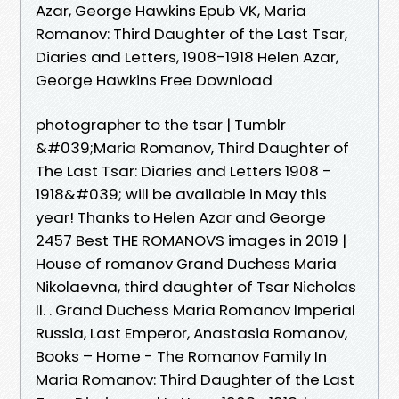
Azar, George Hawkins Epub VK, Maria
Romanov: Third Daughter of the Last Tsar,
Diaries and Letters, 1908-1918 Helen Azar,
George Hawkins Free Download
photographer to the tsar | Tumblr
&#039;Maria Romanov, Third Daughter of
The Last Tsar: Diaries and Letters 1908 -
1918&#039; will be available in May this
year! Thanks to Helen Azar and George
2457 Best THE ROMANOVS images in 2019 |
House of romanov Grand Duchess Maria
Nikolaevna, third daughter of Tsar Nicholas
II. . Grand Duchess Maria Romanov Imperial
Russia, Last Emperor, Anastasia Romanov,
Books – Home - The Romanov Family In
Maria Romanov: Third Daughter of the Last