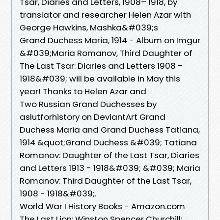
Tsar, Diaries and Letters, 1908– 1918, by
translator and researcher Helen Azar with
George Hawkins, Mashka&#039;s
Grand Duchess Maria, 1914 - Album on Imgur
&#039;Maria Romanov, Third Daughter of
The Last Tsar: Diaries and Letters 1908 -
1918&#039; will be available in May this
year! Thanks to Helen Azar and
Two Russian Grand Duchesses by
aslutforhistory on DeviantArt Grand
Duchess Maria and Grand Duchess Tatiana,
1914 &quot;Grand Duchess &#039; Tatiana
Romanov: Daughter of the Last Tsar, Diaries
and Letters 1913 - 1918&#039; &#039; Maria
Romanov: Third Daughter of the Last Tsar,
1908 - 1918&#039;.
World War I History Books - Amazon.com
The Last Lion: Winston Spencer Churchill: