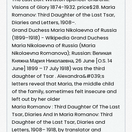
Visions of Glory 1874-1932. price$28. Maria
Romanov: Third Daughter of the Last Tsar,
Diaries and Letters, 1908–.
Grand Duchess Maria Nikolaevna of Russia
(1899–1918) - Wikipedia Grand Duchess
Maria Nikolaevna of Russia (Maria
Nikolaevna Romanova); Russian: Великая
Княжна Мария Николаевна, 26 June [O.S. 14
June] 1899 – 17 July 1918) was the third
daughter of Tsar . Alexandra&#039;s
letters reveal that Maria, the middle child
of the family, sometimes felt insecure and
left out by her older
Maria Romanov : Third Daughter Of The Last
Tsar, Diaries And In Maria Romanov: Third
Daughter of the Last Tsar, Diaries and
Letters, 1908– 1918, by translator and