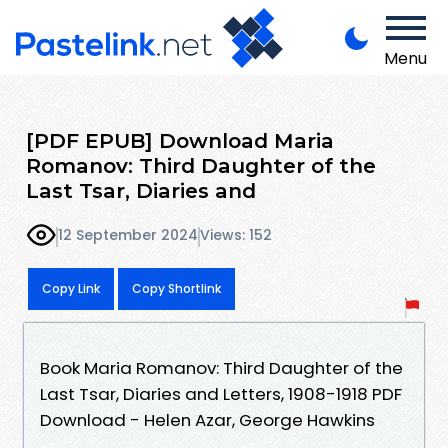
Menu
[PDF EPUB] Download Maria
Romanov: Third Daughter of the
Last Tsar, Diaries and
12 September 2024
Views: 152
Copy Link
Copy Shortlink
Book Maria Romanov: Third Daughter of the
Last Tsar, Diaries and Letters, 1908-1918 PDF
Download - Helen Azar, George Hawkins