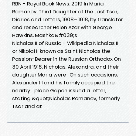
RBN - Royal Book News: 2019 In Maria
Romanov: Third Daughter of the Last Tsar,
Diaries and Letters, 1908– 1918, by translator
and researcher Helen Azar with George
Hawkins, Mashka&#039;s
Nicholas II of Russia - Wikipedia Nicholas II
or Nikolai II known as Saint Nicholas the
Passion-Bearer in the Russian Orthodox On
30 April 1918, Nicholas, Alexandra, and their
daughter Maria were . On such occasions,
Alexander III and his family occupied the
nearby .. place Gapon issued a letter,
stating &quot;Nicholas Romanov, formerly
Tsar and at