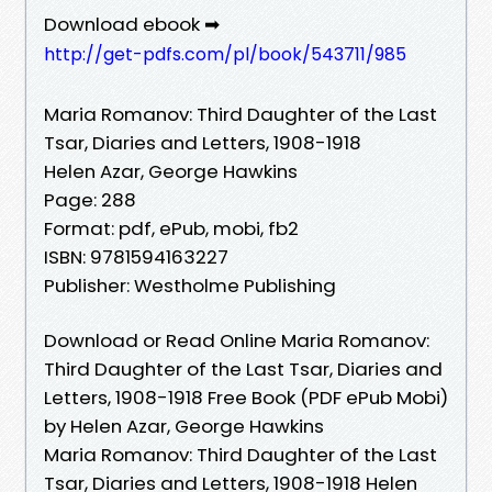
Download ebook ➡
http://get-pdfs.com/pl/book/543711/985
Maria Romanov: Third Daughter of the Last
Tsar, Diaries and Letters, 1908-1918
Helen Azar, George Hawkins
Page: 288
Format: pdf, ePub, mobi, fb2
ISBN: 9781594163227
Publisher: Westholme Publishing
Download or Read Online Maria Romanov:
Third Daughter of the Last Tsar, Diaries and
Letters, 1908-1918 Free Book (PDF ePub Mobi)
by Helen Azar, George Hawkins
Maria Romanov: Third Daughter of the Last
Tsar, Diaries and Letters, 1908-1918 Helen