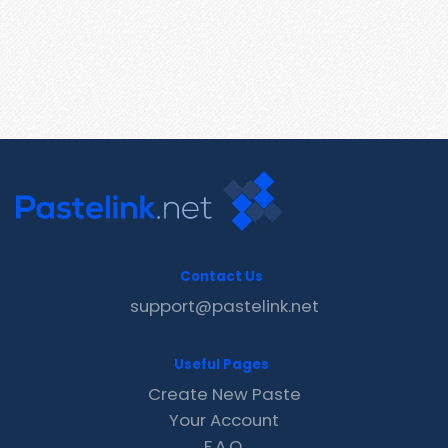
Contact Us
support@pastelink.net
Useful Pages
Create New Paste
Your Account
F.A.Q.