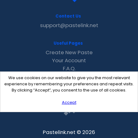
Contact Us
support@pastelink.net
Useful Pages
Create New Paste
Your Account
F.A.Q.
Recent
We use cookies on our website to give you the most relevant
Contact
experience by remembering your preferences and repeat visits.
By clicking “Accept”, you consent to the use of all cookies.
Accept
Pastelink.net © 2026