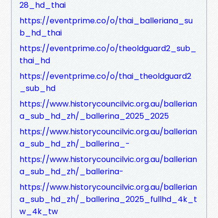
28_hd_thai
https://eventprime.co/o/thai_balleriana_su
b_hd_thai
https://eventprime.co/o/theoldguard2_sub_
thai_hd
https://eventprime.co/o/thai_theoldguard2
_sub_hd
https://www.historycouncilvic.org.au/ballerian
a_sub_hd_zh/_ballerina_2025_2025
https://www.historycouncilvic.org.au/ballerian
a_sub_hd_zh/_ballerina_-
https://www.historycouncilvic.org.au/ballerian
a_sub_hd_zh/_ballerina-
https://www.historycouncilvic.org.au/ballerian
a_sub_hd_zh/_ballerina_2025_fullhd_4k_t
w_4k_tw