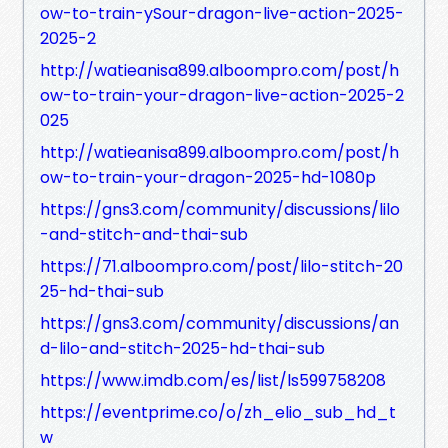
ow-to-train-ySour-dragon-live-action-2025-
2025-2
http://watieanisa899.alboompro.com/post/h
ow-to-train-your-dragon-live-action-2025-2
025
http://watieanisa899.alboompro.com/post/h
ow-to-train-your-dragon-2025-hd-1080p
https://gns3.com/community/discussions/lilo
-and-stitch-and-thai-sub
https://71.alboompro.com/post/lilo-stitch-20
25-hd-thai-sub
https://gns3.com/community/discussions/an
d-lilo-and-stitch-2025-hd-thai-sub
https://www.imdb.com/es/list/ls599758208
https://eventprime.co/o/zh_elio_sub_hd_t
w