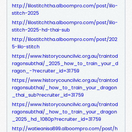
http://lilostitchtha.alboompro.com/post/lilo-
stitch-2025
http://lilostitchtha.alboompro.com/post/lilo-
stitch-2025-hd-thai-sub
http://lilostitchtha.alboompro.com/post/202
5-lilo-stitch
https://www.historycouncilvic.org.au/traintod
ragonsubthai/_2025_how_to_train_your_d
ragon_-?recruiter_id=31759
https://www.historycouncilvic.org.au/traintod
ragonsubthai/_how_to_train_your_dragon
_thai_sub?recruiter_id=31759
https://www.historycouncilvic.org.au/traintod
ragonsubthai/_how_to_train_your_dragon
_2025_hd_1080p?recruiter_id=31759
http://watieanisa899.alboompro.com/post/h