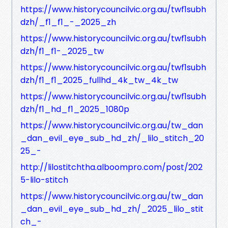
https://www.historycouncilvic.org.au/twf1subh
dzh/_f1_f1_-_2025_zh
https://www.historycouncilvic.org.au/twf1subh
dzh/f1_f1-_2025_tw
https://www.historycouncilvic.org.au/twf1subh
dzh/f1_f1_2025_fullhd_4k_tw_4k_tw
https://www.historycouncilvic.org.au/twf1subh
dzh/f1_hd_f1_2025_1080p
https://www.historycouncilvic.org.au/tw_dan
_dan_evil_eye_sub_hd_zh/_lilo_stitch_20
25_-
http://lilostitchtha.alboompro.com/post/202
5-lilo-stitch
https://www.historycouncilvic.org.au/tw_dan
_dan_evil_eye_sub_hd_zh/_2025_lilo_stit
ch_-