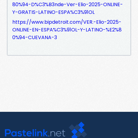
80%94-D%C3%B3nde-Ver-Elio-2025-ONLINE-
Y-GRATIS-LATINO-ESPA%C3%91OL
https://www.bipdetroit.com/VER.-Elio-2025-
ONLINE-EN-ESPA%C3%91OL-Y-LATINO-%E2%8
0%94-CUEVANA-3