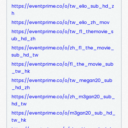
https://eventprime.co/o/tw_elio_sub_hd_z
h
https://eventprime.co/o/tw_elio_zh_mov
https://eventprime.co/o/tw_f1_themovie_s
ub_hd_zh
https://eventprime.co/o/zh_f1_the_movie_
sub_hd_tw
https://eventprime.co/o/f1_the_movie_sub
_tw_hk
https://eventprime.co/o/tw_megan20_sub
_hd_zh
https://eventprime.co/o/zh_m3gan20_sub_
hd_tw
https://eventprime.co/o/m3gan20_sub_hd_
tw_hk