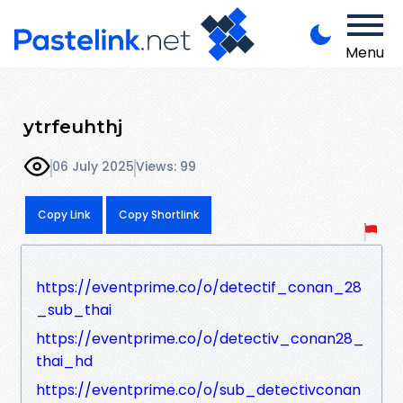
Menu
ytrfeuhthj
06 July 2025
Views: 99
Copy Link
Copy Shortlink
https://eventprime.co/o/detectif_conan_28
_sub_thai
https://eventprime.co/o/detectiv_conan28_
thai_hd
https://eventprime.co/o/sub_detectivconan