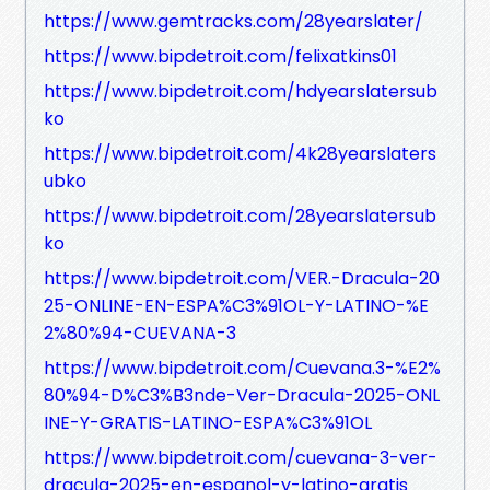
https://www.gemtracks.com/28yearslater/
https://www.bipdetroit.com/felixatkins01
https://www.bipdetroit.com/hdyearslatersub
ko
https://www.bipdetroit.com/4k28yearslaters
ubko
https://www.bipdetroit.com/28yearslatersub
ko
https://www.bipdetroit.com/VER.-Dracula-20
25-ONLINE-EN-ESPA%C3%91OL-Y-LATINO-%E
2%80%94-CUEVANA-3
https://www.bipdetroit.com/Cuevana.3-%E2%
80%94-D%C3%B3nde-Ver-Dracula-2025-ONL
INE-Y-GRATIS-LATINO-ESPA%C3%91OL
https://www.bipdetroit.com/cuevana-3-ver-
dracula-2025-en-espanol-y-latino-gratis