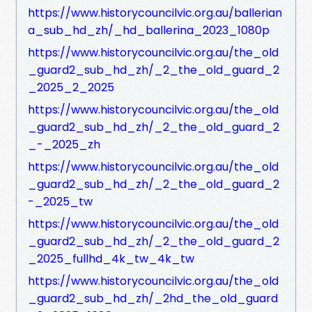
https://www.historycouncilvic.org.au/ballerian
a_sub_hd_zh/_hd_ballerina_2023_1080p
https://www.historycouncilvic.org.au/the_old
_guard2_sub_hd_zh/_2_the_old_guard_2
_2025_2_2025
https://www.historycouncilvic.org.au/the_old
_guard2_sub_hd_zh/_2_the_old_guard_2
_-_2025_zh
https://www.historycouncilvic.org.au/the_old
_guard2_sub_hd_zh/_2_the_old_guard_2
-_2025_tw
https://www.historycouncilvic.org.au/the_old
_guard2_sub_hd_zh/_2_the_old_guard_2
_2025_fullhd_4k_tw_4k_tw
https://www.historycouncilvic.org.au/the_old
_guard2_sub_hd_zh/_2hd_the_old_guard