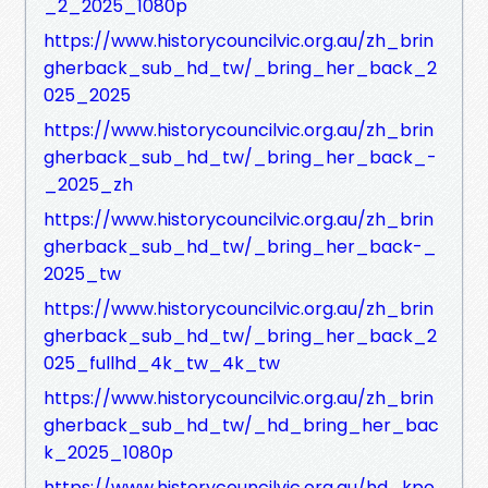
_2_2025_1080p
https://www.historycouncilvic.org.au/zh_brin
gherback_sub_hd_tw/_bring_her_back_2
025_2025
https://www.historycouncilvic.org.au/zh_brin
gherback_sub_hd_tw/_bring_her_back_-
_2025_zh
https://www.historycouncilvic.org.au/zh_brin
gherback_sub_hd_tw/_bring_her_back-_
2025_tw
https://www.historycouncilvic.org.au/zh_brin
gherback_sub_hd_tw/_bring_her_back_2
025_fullhd_4k_tw_4k_tw
https://www.historycouncilvic.org.au/zh_brin
gherback_sub_hd_tw/_hd_bring_her_bac
k_2025_1080p
https://www.historycouncilvic.org.au/hd_kpo