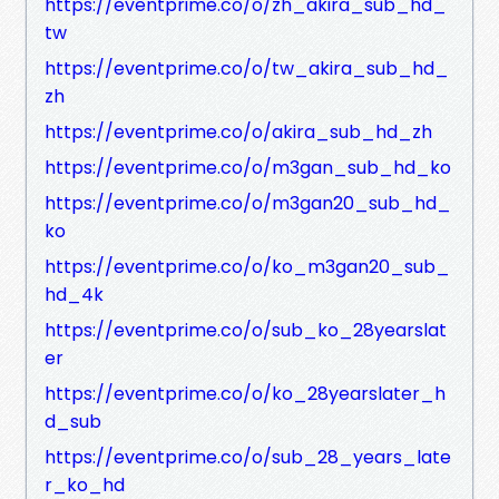
https://eventprime.co/o/zh_akira_sub_hd_
tw
https://eventprime.co/o/tw_akira_sub_hd_
zh
https://eventprime.co/o/akira_sub_hd_zh
https://eventprime.co/o/m3gan_sub_hd_ko
https://eventprime.co/o/m3gan20_sub_hd_
ko
https://eventprime.co/o/ko_m3gan20_sub_
hd_4k
https://eventprime.co/o/sub_ko_28yearslat
er
https://eventprime.co/o/ko_28yearslater_h
d_sub
https://eventprime.co/o/sub_28_years_late
r_ko_hd