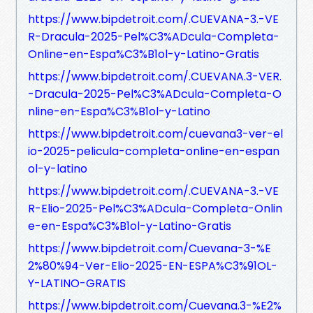
https://www.bipdetroit.com/.CUEVANA-3.-VE
R-Dracula-2025-Pel%C3%ADcula-Completa-
Online-en-Espa%C3%B1ol-y-Latino-Gratis
https://www.bipdetroit.com/.CUEVANA.3-VER.
-Dracula-2025-Pel%C3%ADcula-Completa-O
nline-en-Espa%C3%B1ol-y-Latino
https://www.bipdetroit.com/cuevana3-ver-el
io-2025-pelicula-completa-online-en-espan
ol-y-latino
https://www.bipdetroit.com/.CUEVANA-3.-VE
R-Elio-2025-Pel%C3%ADcula-Completa-Onlin
e-en-Espa%C3%B1ol-y-Latino-Gratis
https://www.bipdetroit.com/Cuevana-3-%E
2%80%94-Ver-Elio-2025-EN-ESPA%C3%91OL-
Y-LATINO-GRATIS
https://www.bipdetroit.com/Cuevana.3-%E2%