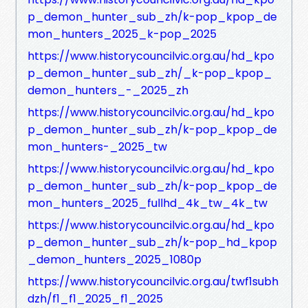
p_demon_hunter_sub_zh/k-pop_kpop_de
mon_hunters_2025_k-pop_2025
https://www.historycouncilvic.org.au/hd_kpo
p_demon_hunter_sub_zh/_k-pop_kpop_
demon_hunters_-_2025_zh
https://www.historycouncilvic.org.au/hd_kpo
p_demon_hunter_sub_zh/k-pop_kpop_de
mon_hunters-_2025_tw
https://www.historycouncilvic.org.au/hd_kpo
p_demon_hunter_sub_zh/k-pop_kpop_de
mon_hunters_2025_fullhd_4k_tw_4k_tw
https://www.historycouncilvic.org.au/hd_kpo
p_demon_hunter_sub_zh/k-pop_hd_kpop
_demon_hunters_2025_1080p
https://www.historycouncilvic.org.au/twf1subh
dzh/f1_f1_2025_f1_2025