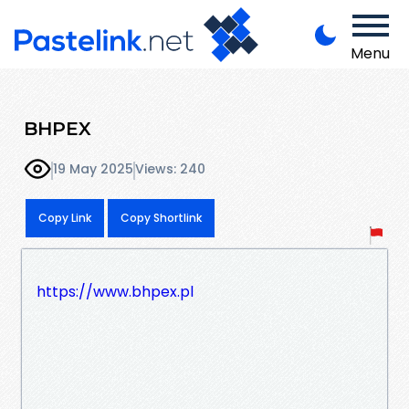
Menu
BHPEX
19 May 2025
Views: 240
Copy Link
Copy Shortlink
https://www.bhpex.pl