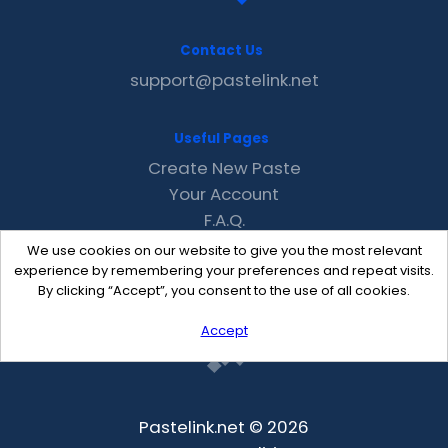
Contact Us
support@pastelink.net
Useful Pages
Create New Paste
Your Account
F.A.Q.
Recent
We use cookies on our website to give you the most relevant
Contact
experience by remembering your preferences and repeat visits.
By clicking “Accept”, you consent to the use of all cookies.
Accept
Pastelink.net © 2026