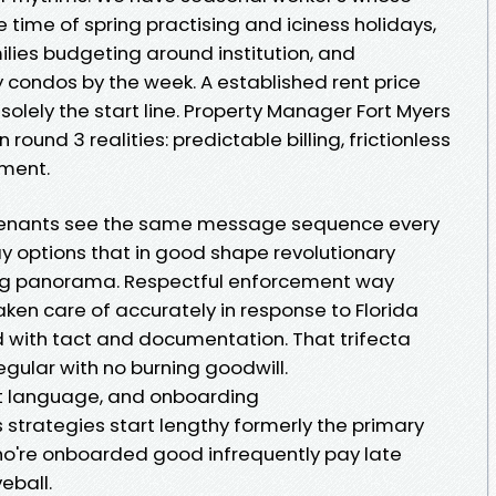
time of spring practising and iciness holidays,
milies budgeting around institution, and
 condos by the week. A established rent price
s solely the start line. Property Manager Fort Myers
round 3 realities: predictable billing, frictionless
ement.
y tenants see the same message sequence every
pay options that in good shape revolutionary
ing panorama. Respectful enforcement way
ken care of accurately in response to Florida
d with tact and documentation. That trifecta
ular with no burning goodwill.
t language, and onboarding
 strategies start lengthy formerly the primary
who're onboarded good infrequently pay late
eball.