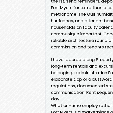
the 1st, send reminders, depo
Fort Myers for extra than a s
metronome. The Gulf humidity
hurricanes, and a tenant bas
households on faculty calend
communique important. Good 
reliable architecture round a
commission and tenants reco
I have labored along Propert
long‑term rentals and excurs
belongings administration For
elaborate app or a buzzword. I
regulations, documented ste
communication. Rent sequence
day.
What on-time employ rather c
Fort Myers is a marketplace 