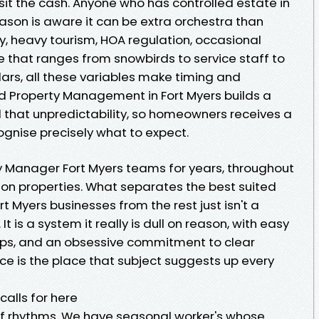
sit the cash. Anyone who has controlled estate in
eason is aware it can be extra orchestra than
, heavy tourism, HOA regulation, occasional
e that ranges from snowbirds to service staff to
ars, all these variables make timing and
Property Management in Fort Myers builds a
ll that unpredictability, so homeowners receives a
gnise precisely what to expect.
y Manager Fort Myers teams for years, throughout
ion properties. What separates the best suited
t Myers businesses from the rest just isn't a
t is a system it really is dull on reason, with easy
ps, and an obsessive commitment to clear
 is the place that subject suggests up every
alls for here
of rhythms. We have seasonal worker's whose