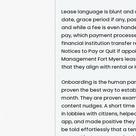
Lease language is blunt and
date, grace period if any, pa
and while a fee is even hand
pay, which payment processes 
financial institution transfer 
Notices to Pay or Quit if app
Management Fort Myers leases
that they align with rental o
Onboarding is the human part.
proven the best way to estab
month. They are proven exam
content nudges. A short time t
in lobbies with citizens, help
app, and made positive they
be told effortlessly that a te