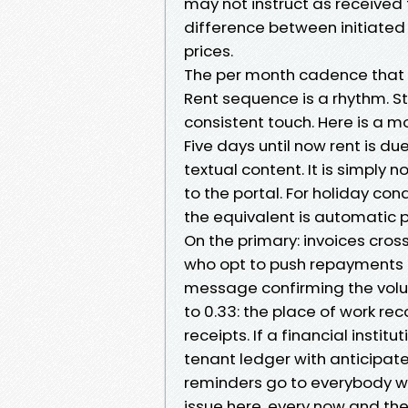
may not instruct as received f
difference between initiate
prices.
The per month cadence that t
Rent sequence is a rhythm. S
consistent touch. Here is a m
Five days until now rent is d
textual content. It is simply 
to the portal. For holiday con
the equivalent is automatic p
On the primary: invoices cros
who opt to push repayments 
message confirming the volu
to 0.33: the place of work re
receipts. If a financial insti
tenant ledger with anticipat
reminders go to everybody w
issue here, every now and the