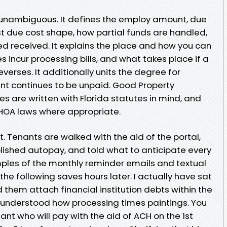
 unambiguous. It defines the employ amount, due
st due cost shape, how partial funds are handled,
ed received. It explains the place and how you can
incur processing bills, and what takes place if a
reverses. It additionally units the degree for
oint continues to be unpaid. Good Property
 are written with Florida statutes in mind, and
r HOA laws where appropriate.
 Tenants are walked with the aid of the portal,
lished autopay, and told what to anticipate every
ples of the monthly reminder emails and textual
he following saves hours later. I actually have sat
ed them attach financial institution debts within the
 understood how processing times paintings. You
nant who will pay with the aid of ACH on the 1st