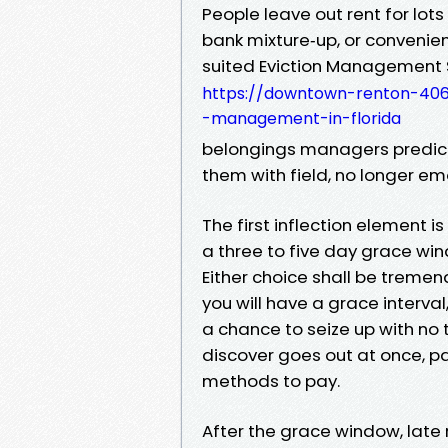
People leave out rent for lots
bank mixture‑up, or convenien
suited Eviction Management 
https://downtown-renton-406
-management-in-florida
belongings managers predict
them with field, no longer em
The first inflection element 
a three to five day grace win
Either choice shall be tremend
you will have a grace interva
a chance to seize up with no t
discover goes out at once, pai
methods to pay.
After the grace window, late 