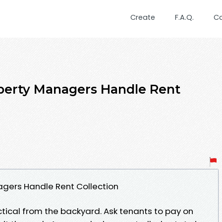
Create
F.A.Q.
C
perty Managers Handle Rent
agers Handle Rent Collection
tical from the backyard. Ask tenants to pay on