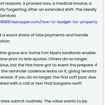
 of reasons. A process loss, a medical invoice, a
tly forgetting after an extended shift. The ideally
Services
96851.huicopper.com/how-to-budget-for-property
 a exact share of late payments and handle
otion.
is the grace era. Some Fort Myers landlords enable
dow prior to late quotes. Others do no longer.
ous, but the hire have got to event the prepare. If
l, the reminder cadence leans on it, giving tenants
ension. If you do no longer, the first soft past due
red with a call or text that bargains swift
rates submit routinely. The value wants to be