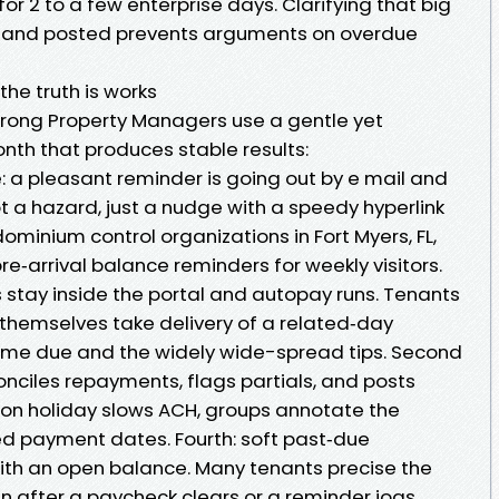
or 2 to a few enterprise days. Clarifying that big
d and posted prevents arguments on overdue
he truth is works
trong Property Managers use a gentle yet
onth that produces stable results:
ue: a pleasant reminder is going out by e mail and
not a hazard, just a nudge with a speedy hyperlink
dominium control organizations in Fort Myers, FL,
re‑arrival balance reminders for weekly visitors.
s stay inside the portal and autopay runs. Tenants
themselves take delivery of a related‑day
me due and the widely wide-spread tips. Second
conciles repayments, flags partials, and posts
tution holiday slows ACH, groups annotate the
ed payment dates. Fourth: soft past‑due
ith an open balance. Many tenants precise the
n after a paycheck clears or a reminder jogs