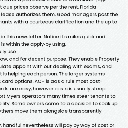
t due prices observe per the rent. Florida
the lease authorizes them. Good managers post the
ts with a courteous clarification and the up to
s in this newsletter. Notice it's miles quick and
 is within the apply‑by using.
lly use
ow, and for decent purpose. They enable Property
te appoint with out dealing with exams, and
t is helping each person. The larger systems
s card options. ACH is aas a rule most cost-
ards are easy, however costs is usually steep.
Fort Myers operators many times steer tenants to
bility. Some owners come to a decision to soak up
. Others move them alongside transparently.
 A handful nevertheless will pay by way of cost or