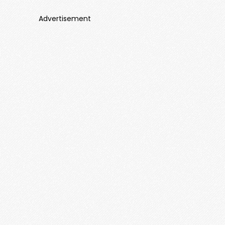
Advertisement