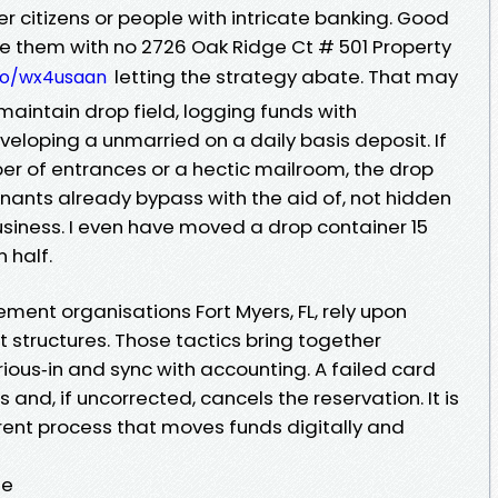
r citizens or people with intricate banking. Good
them with no 2726 Oak Ridge Ct # 501 Property
letting the strategy abate. That may
.co/wx4usaan
 maintain drop field, logging funds with
loping a unmarried on a daily basis deposit. If
er of entrances or a hectic mailroom, the drop
tenants already bypass with the aid of, not hidden
usiness. I even have moved a drop container 15
 half.
nt organisations Fort Myers, FL, rely upon
 structures. Those tactics bring together
rious‑in and sync with accounting. A failed card
and, if uncorrected, cancels the reservation. It is
ent process that moves funds digitally and
te