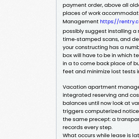
payment order, above all olde
places of work accommodate 
Management
https://rentry
possibly suggest installing a
time‑stamped scans, and deve
your constructing has a numb
box will have to be in which 
in a to come back place of b
feet and minimize lost tests in
Vacation apartment manageme
integrated reserving and cost
balances until now look at va
triggers computerized notices 
the same precept: a transpar
records every step.
What occurs while lease is la