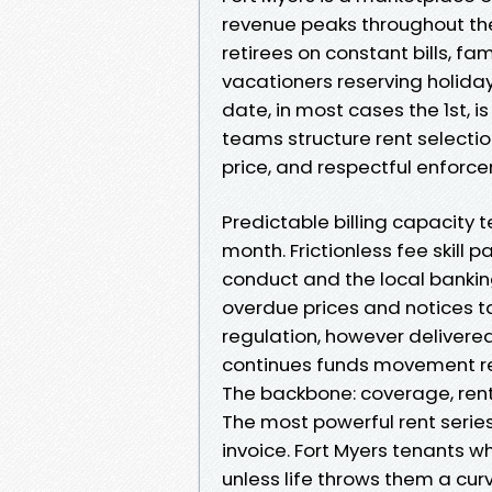
revenue peaks throughout the 
retirees on constant bills, fa
vacationers reserving holiday
date, in most cases the 1st, i
teams structure rent selection 
price, and respectful enforc
Predictable billing capacit
month. Frictionless fee skill 
conduct and the local bank
overdue prices and notices ta
regulation, however delivere
continues funds movement reg
The backbone: coverage, ren
The most powerful rent series
invoice. Fort Myers tenants 
unless life throws them a curv