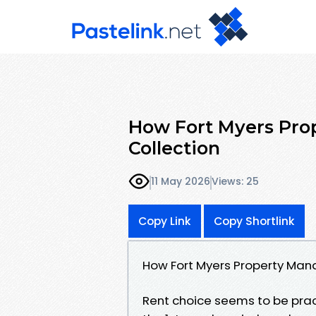
How Fort Myers Pro
Collection
11 May 2026
Views: 25
Copy Link
Copy Shortlink
How Fort Myers Property Man
Rent choice seems to be prac