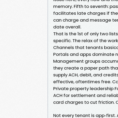
memory. Fifth to seventh: pas
facilitates late charges if 
can charge and message tenan
date overall.
That is the 1st of only two list
specific. The relax of the work
Channels that tenants basica
Portals and apps dominate n
Management groups accumula
they create a paper path tha
supply ACH, debit, and credit
effective, oftentimes free. C
Private property leadership 
ACH for settlement and relia
card charges to cut friction
Not every tenant is app‑first.