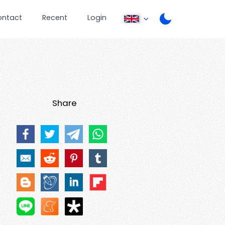
ontact
Recent
Login
Share