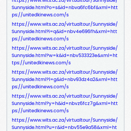
https://www.wits.ac.za/virtualtour/Sunnyside/
Sunnyside.html?o=s&id=nbva6fc6bf&xml=htt
ps://unitedkinews.com/s
https://www.wits.ac.za/virtualtour/Sunnyside/
Sunnyside.html?i=q&id=nbv4e696fh&xml=htt
ps://unitedkinews.com/s
https://www.wits.ac.za/virtualtour/Sunnyside/
Sunnyside.html?w=k&id=nbv533323e&xml=ht
tps://unitedkinews.com/s
https://www.wits.ac.za/virtualtour/Sunnyside/
Sunnyside.html?l=g&id=nbv93dz4a2&xml=htt
ps://unitedkinews.com/s
https://www.wits.ac.za/virtualtour/Sunnyside/
Sunnyside.html?y=h&id=nbvz6fcz7g&xml=htt
ps://unitedkinews.com/s
https://www.wits.ac.za/virtualtour/Sunnyside/
Sunnyside.html?u=r&id=nbv55e9a58&xml=ht