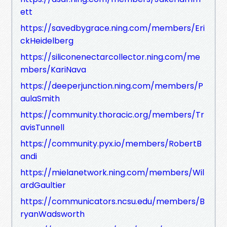
ett
https://savedbygrace.ning.com/members/Eri
ckHeidelberg
https://siliconenectarcollector.ning.com/me
mbers/KariNava
https://deeperjunction.ning.com/members/P
aulaSmith
https://community.thoracic.org/members/Tr
avisTunnell
https://community.pyx.io/members/RobertB
andi
https://mielanetwork.ning.com/members/Wil
ardGaultier
https://communicators.ncsu.edu/members/B
ryanWadsworth