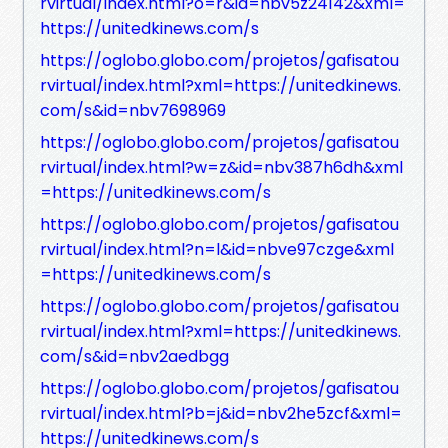
rvirtual/index.html?o=r&id=nbv5z24142&xml=
https://unitedkinews.com/s
https://oglobo.globo.com/projetos/gafisatou
rvirtual/index.html?xml=https://unitedkinews.
com/s&id=nbv7698969
https://oglobo.globo.com/projetos/gafisatou
rvirtual/index.html?w=z&id=nbv387h6dh&xml
=https://unitedkinews.com/s
https://oglobo.globo.com/projetos/gafisatou
rvirtual/index.html?n=l&id=nbve97czge&xml
=https://unitedkinews.com/s
https://oglobo.globo.com/projetos/gafisatou
rvirtual/index.html?xml=https://unitedkinews.
com/s&id=nbv2aedbgg
https://oglobo.globo.com/projetos/gafisatou
rvirtual/index.html?b=j&id=nbv2he5zcf&xml=
https://unitedkinews.com/s