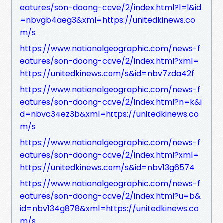
eatures/son-doong-cave/2/index.html?l=l&id
=nbvgb4aeg3&xml=https://unitedkinews.co
m/s
https://www.nationalgeographic.com/news-f
eatures/son-doong-cave/2/index.html?xml=
https://unitedkinews.com/s&id=nbv7zda42f
https://www.nationalgeographic.com/news-f
eatures/son-doong-cave/2/index.html?n=k&i
d=nbvc34ez3b&xml=https://unitedkinews.co
m/s
https://www.nationalgeographic.com/news-f
eatures/son-doong-cave/2/index.html?xml=
https://unitedkinews.com/s&id=nbv13g6574
https://www.nationalgeographic.com/news-f
eatures/son-doong-cave/2/index.html?u=b&
id=nbv134g878&xml=https://unitedkinews.co
m/s