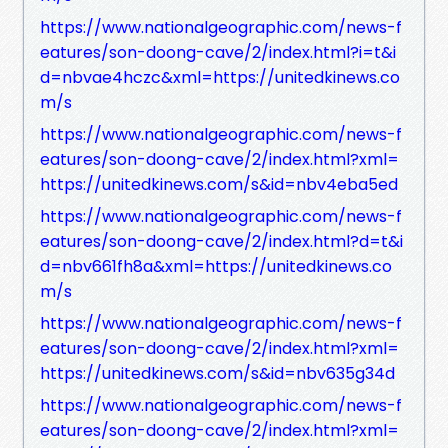
https://www.nationalgeographic.com/news-f
eatures/son-doong-cave/2/index.html?i=t&i
d=nbvae4hczc&xml=https://unitedkinews.co
m/s
https://www.nationalgeographic.com/news-f
eatures/son-doong-cave/2/index.html?xml=
https://unitedkinews.com/s&id=nbv4eba5ed
https://www.nationalgeographic.com/news-f
eatures/son-doong-cave/2/index.html?d=t&i
d=nbv661fh8a&xml=https://unitedkinews.co
m/s
https://www.nationalgeographic.com/news-f
eatures/son-doong-cave/2/index.html?xml=
https://unitedkinews.com/s&id=nbv635g34d
https://www.nationalgeographic.com/news-f
eatures/son-doong-cave/2/index.html?xml=