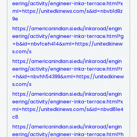
eering/activity/engineer-inka-terrace.html?x
ml=https://unitedkinews.com/s&id=nbvb1d9z
9e
https://americanindian.si.edu/inkaroad/engin
eering/activity/engineer-inka-terrace.html?g
=b&id=nbvfceh414&xml=https://unitedkinew
s.com/s
https://americanindian.si.edu/inkaroad/engin
eering/activity/engineer-inka-terrace.html?r
=h&id=nbvhh54399&xml=https://unitedkinew
s.com/s
https://americanindian.si.edu/inkaroad/engin
eering/activity/engineer-inka-terrace.html?x
ml=https://unitedkinews.com/s&id=nbvd81e4
c8
https://americanindian.si.edu/inkaroad/engin
eering/activity/engineer-inka-terrace.html?h