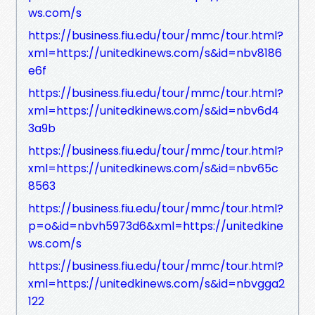
ws.com/s
https://business.fiu.edu/tour/mmc/tour.html?
xml=https://unitedkinews.com/s&id=nbv8186
e6f
https://business.fiu.edu/tour/mmc/tour.html?
xml=https://unitedkinews.com/s&id=nbv6d4
3a9b
https://business.fiu.edu/tour/mmc/tour.html?
xml=https://unitedkinews.com/s&id=nbv65c
8563
https://business.fiu.edu/tour/mmc/tour.html?
p=o&id=nbvh5973d6&xml=https://unitedkine
ws.com/s
https://business.fiu.edu/tour/mmc/tour.html?
xml=https://unitedkinews.com/s&id=nbvgga2
122