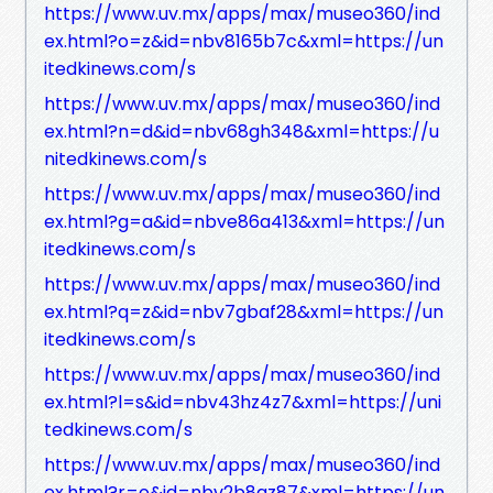
https://www.uv.mx/apps/max/museo360/ind
ex.html?o=z&id=nbv8165b7c&xml=https://un
itedkinews.com/s
https://www.uv.mx/apps/max/museo360/ind
ex.html?n=d&id=nbv68gh348&xml=https://u
nitedkinews.com/s
https://www.uv.mx/apps/max/museo360/ind
ex.html?g=a&id=nbve86a413&xml=https://un
itedkinews.com/s
https://www.uv.mx/apps/max/museo360/ind
ex.html?q=z&id=nbv7gbaf28&xml=https://un
itedkinews.com/s
https://www.uv.mx/apps/max/museo360/ind
ex.html?l=s&id=nbv43hz4z7&xml=https://uni
tedkinews.com/s
https://www.uv.mx/apps/max/museo360/ind
ex.html?r=o&id=nbv2b8gz87&xml=https://un