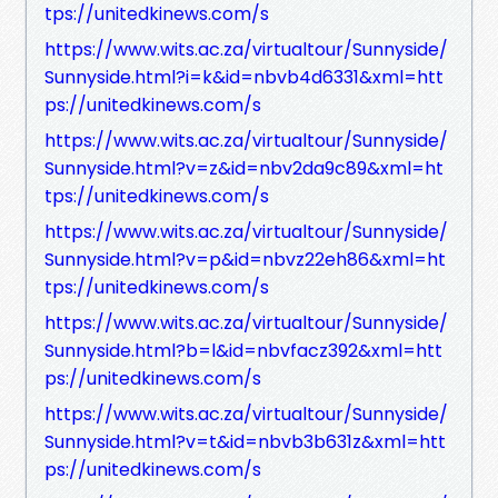
tps://unitedkinews.com/s
https://www.wits.ac.za/virtualtour/Sunnyside/
Sunnyside.html?i=k&id=nbvb4d6331&xml=htt
ps://unitedkinews.com/s
https://www.wits.ac.za/virtualtour/Sunnyside/
Sunnyside.html?v=z&id=nbv2da9c89&xml=ht
tps://unitedkinews.com/s
https://www.wits.ac.za/virtualtour/Sunnyside/
Sunnyside.html?v=p&id=nbvz22eh86&xml=ht
tps://unitedkinews.com/s
https://www.wits.ac.za/virtualtour/Sunnyside/
Sunnyside.html?b=l&id=nbvfacz392&xml=htt
ps://unitedkinews.com/s
https://www.wits.ac.za/virtualtour/Sunnyside/
Sunnyside.html?v=t&id=nbvb3b631z&xml=htt
ps://unitedkinews.com/s