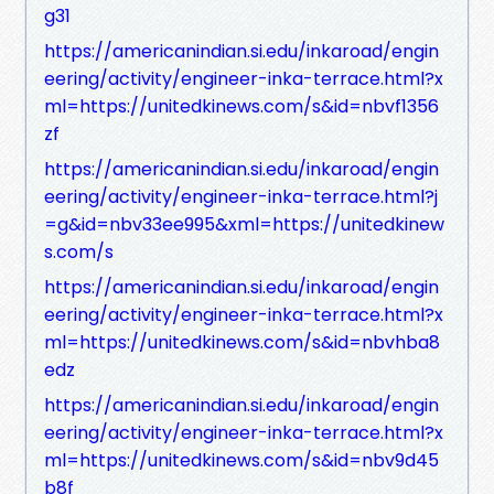
g31
https://americanindian.si.edu/inkaroad/engin
eering/activity/engineer-inka-terrace.html?x
ml=https://unitedkinews.com/s&id=nbvf1356
zf
https://americanindian.si.edu/inkaroad/engin
eering/activity/engineer-inka-terrace.html?j
=g&id=nbv33ee995&xml=https://unitedkinew
s.com/s
https://americanindian.si.edu/inkaroad/engin
eering/activity/engineer-inka-terrace.html?x
ml=https://unitedkinews.com/s&id=nbvhba8
edz
https://americanindian.si.edu/inkaroad/engin
eering/activity/engineer-inka-terrace.html?x
ml=https://unitedkinews.com/s&id=nbv9d45
b8f