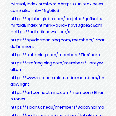
rvirtual/index.html?xml=https://unitedkinews.
com/s&id=nbv48g59e3
https://oglobo.globo.com/projetos/gafisatou
rvirtual/index.html?k=a&id=nbvz8gce2c&xml
=https://unitedkinews.com/s
https://hpvdarman.ning.com/members/Ricar
doTimmons
https://pabx.ning.com/members/TimSharp
https://crafting.ning.com/members/CoreyW
alton
https://www.ssplace.miami.edu/members/Lin
daWright
https://artconnect.ning.com/members/Efrai
nJones
https://sloan.ucr.edu/members/BabaSharma
https://asdf.ning.com/members/JakeHamm