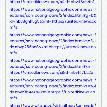
https://unitedkinews.com/s&id=nbv48eh4hf
https://www.nationalgeographic.com/news-f
eatures/son-doong-cave/2/index.html?g=b&
id=nbv8ghh5g5&xml=https://unitedkinews.co
m/s
https://www.nationalgeographic.com/news-f
eatures/son-doong-cave/2/index.html?s=f&i
d=nbvg256bd8&xml=https://unitedkinews.co
m/s
https://www.nationalgeographic.com/news-f
eatures/son-doong-cave/2/index.html?xml=
https://unitedkinews.com/s&id=nbvh17b22e
https://www.nationalgeographic.com/news-f
eatures/son-doong-cave/2/index.html?t=z&i
d=nbvz3b4ezh&xml=https://unitedkinews.co
m/s
https://www.wits.ac.za/virtualtour/Sunnyside/