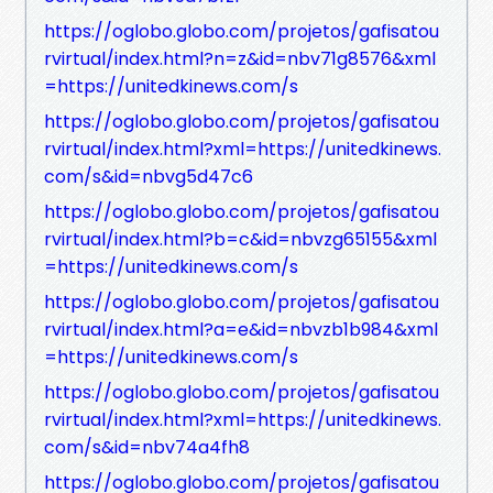
https://oglobo.globo.com/projetos/gafisatou
rvirtual/index.html?n=z&id=nbv71g8576&xml
=https://unitedkinews.com/s
https://oglobo.globo.com/projetos/gafisatou
rvirtual/index.html?xml=https://unitedkinews.
com/s&id=nbvg5d47c6
https://oglobo.globo.com/projetos/gafisatou
rvirtual/index.html?b=c&id=nbvzg65155&xml
=https://unitedkinews.com/s
https://oglobo.globo.com/projetos/gafisatou
rvirtual/index.html?a=e&id=nbvzb1b984&xml
=https://unitedkinews.com/s
https://oglobo.globo.com/projetos/gafisatou
rvirtual/index.html?xml=https://unitedkinews.
com/s&id=nbv74a4fh8
https://oglobo.globo.com/projetos/gafisatou