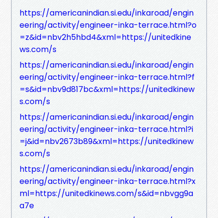
https://americanindian.si.edu/inkaroad/engin
eering/activity/engineer-inka-terrace.html?o
=z&id=nbv2h5hbd4&xml=https://unitedkine
ws.com/s
https://americanindian.si.edu/inkaroad/engin
eering/activity/engineer-inka-terrace.html?f
=s&id=nbv9d817bc&xml=https://unitedkinew
s.com/s
https://americanindian.si.edu/inkaroad/engin
eering/activity/engineer-inka-terrace.html?i
=j&id=nbv2673b89&xml=https://unitedkinew
s.com/s
https://americanindian.si.edu/inkaroad/engin
eering/activity/engineer-inka-terrace.html?x
ml=https://unitedkinews.com/s&id=nbvgg9a
a7e