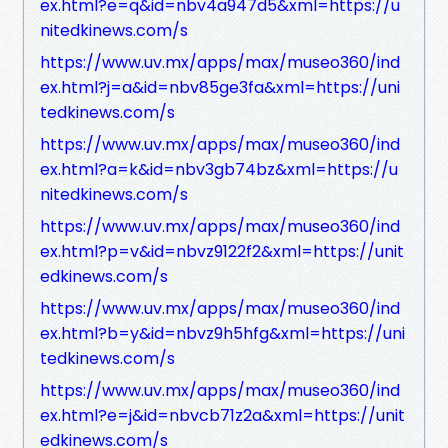
ex.html?e=q&id=nbv4a947d5&xml=https://u
nitedkinews.com/s
https://www.uv.mx/apps/max/museo360/ind
ex.html?j=a&id=nbv85ge3fa&xml=https://uni
tedkinews.com/s
https://www.uv.mx/apps/max/museo360/ind
ex.html?a=k&id=nbv3gb74bz&xml=https://u
nitedkinews.com/s
https://www.uv.mx/apps/max/museo360/ind
ex.html?p=v&id=nbvz9122f2&xml=https://unit
edkinews.com/s
https://www.uv.mx/apps/max/museo360/ind
ex.html?b=y&id=nbvz9h5hfg&xml=https://uni
tedkinews.com/s
https://www.uv.mx/apps/max/museo360/ind
ex.html?e=j&id=nbvcb71z2a&xml=https://unit
edkinews.com/s