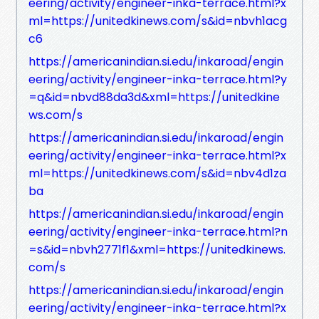
eering/activity/engineer-inka-terrace.html?x
ml=https://unitedkinews.com/s&id=nbvh1acg
c6
https://americanindian.si.edu/inkaroad/engin
eering/activity/engineer-inka-terrace.html?y
=q&id=nbvd88da3d&xml=https://unitedkine
ws.com/s
https://americanindian.si.edu/inkaroad/engin
eering/activity/engineer-inka-terrace.html?x
ml=https://unitedkinews.com/s&id=nbv4d1za
ba
https://americanindian.si.edu/inkaroad/engin
eering/activity/engineer-inka-terrace.html?n
=s&id=nbvh2771f1&xml=https://unitedkinews.
com/s
https://americanindian.si.edu/inkaroad/engin
eering/activity/engineer-inka-terrace.html?x