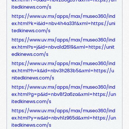
itedkinews.com/s
https://www.uv.mx/apps/max/museo360/ind
ex.html?k=i&id=nbv4h4a33f&xml=https://uni
tedkinews.com/s
https://www.uv.mx/apps/max/museo360/ind
ex.html?s=j&id=nbva1d2619&xml=https://unit
edkinews.com/s
https://www.uv.mx/apps/max/museo360/ind
ex.html?h=k&id=nbv3h283b5&xml=https://u
nitedkinews.com/s
https://www.uv.mx/apps/max/museo360/ind
ex.html?g=p&id=nbv8f2a6za&xml=https://un
itedkinews.com/s
https://www.uv.mx/apps/max/museo360/ind
ex.html?y=w&id=nbvh1z965d&xml=https://un
itedkinews.com/s