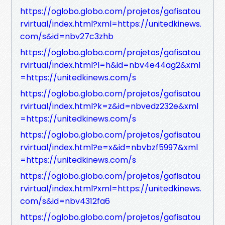
https://oglobo.globo.com/projetos/gafisatou
rvirtual/index.html?xml=https://unitedkinews.
com/s&id=nbv27c3zhb
https://oglobo.globo.com/projetos/gafisatou
rvirtual/index.html?l=h&id=nbv4e44ag2&xml
=https://unitedkinews.com/s
https://oglobo.globo.com/projetos/gafisatou
rvirtual/index.html?k=z&id=nbvedz232e&xml
=https://unitedkinews.com/s
https://oglobo.globo.com/projetos/gafisatou
rvirtual/index.html?e=x&id=nbvbzf5997&xml
=https://unitedkinews.com/s
https://oglobo.globo.com/projetos/gafisatou
rvirtual/index.html?xml=https://unitedkinews.
com/s&id=nbv4312fa6
https://oglobo.globo.com/projetos/gafisatou