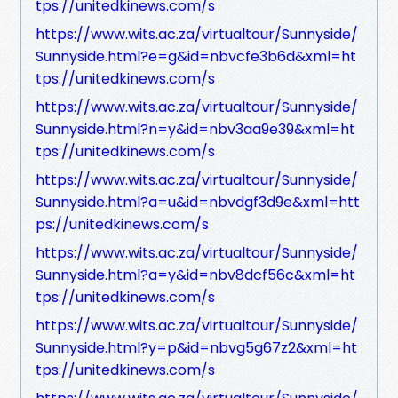
tps://unitedkinews.com/s
https://www.wits.ac.za/virtualtour/Sunnyside/
Sunnyside.html?e=g&id=nbvcfe3b6d&xml=ht
tps://unitedkinews.com/s
https://www.wits.ac.za/virtualtour/Sunnyside/
Sunnyside.html?n=y&id=nbv3aa9e39&xml=ht
tps://unitedkinews.com/s
https://www.wits.ac.za/virtualtour/Sunnyside/
Sunnyside.html?a=u&id=nbvdgf3d9e&xml=htt
ps://unitedkinews.com/s
https://www.wits.ac.za/virtualtour/Sunnyside/
Sunnyside.html?a=y&id=nbv8dcf56c&xml=ht
tps://unitedkinews.com/s
https://www.wits.ac.za/virtualtour/Sunnyside/
Sunnyside.html?y=p&id=nbvg5g67z2&xml=ht
tps://unitedkinews.com/s