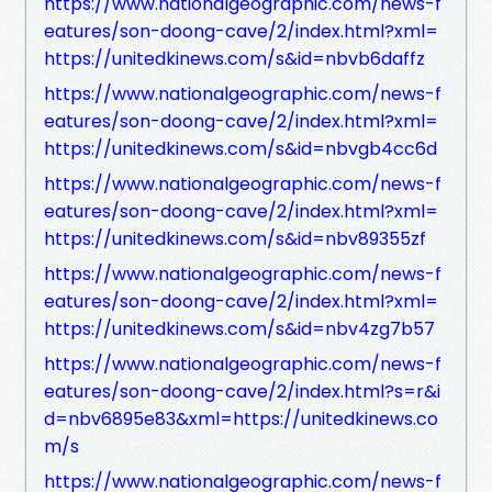
https://www.nationalgeographic.com/news-f
eatures/son-doong-cave/2/index.html?xml=
https://unitedkinews.com/s&id=nbvb6daffz
https://www.nationalgeographic.com/news-f
eatures/son-doong-cave/2/index.html?xml=
https://unitedkinews.com/s&id=nbvgb4cc6d
https://www.nationalgeographic.com/news-f
eatures/son-doong-cave/2/index.html?xml=
https://unitedkinews.com/s&id=nbv89355zf
https://www.nationalgeographic.com/news-f
eatures/son-doong-cave/2/index.html?xml=
https://unitedkinews.com/s&id=nbv4zg7b57
https://www.nationalgeographic.com/news-f
eatures/son-doong-cave/2/index.html?s=r&i
d=nbv6895e83&xml=https://unitedkinews.co
m/s
https://www.nationalgeographic.com/news-f