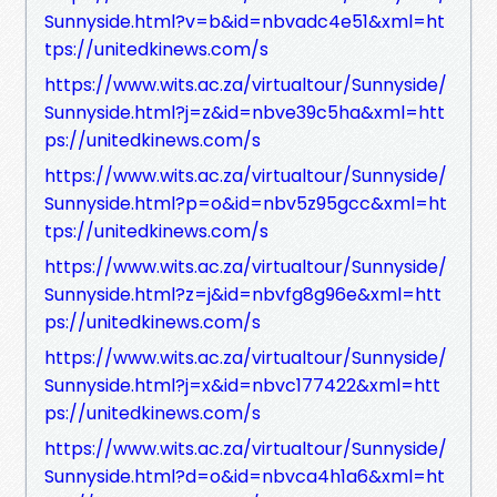
Sunnyside.html?v=b&id=nbvadc4e51&xml=ht
tps://unitedkinews.com/s
https://www.wits.ac.za/virtualtour/Sunnyside/
Sunnyside.html?j=z&id=nbve39c5ha&xml=htt
ps://unitedkinews.com/s
https://www.wits.ac.za/virtualtour/Sunnyside/
Sunnyside.html?p=o&id=nbv5z95gcc&xml=ht
tps://unitedkinews.com/s
https://www.wits.ac.za/virtualtour/Sunnyside/
Sunnyside.html?z=j&id=nbvfg8g96e&xml=htt
ps://unitedkinews.com/s
https://www.wits.ac.za/virtualtour/Sunnyside/
Sunnyside.html?j=x&id=nbvc177422&xml=htt
ps://unitedkinews.com/s
https://www.wits.ac.za/virtualtour/Sunnyside/
Sunnyside.html?d=o&id=nbvca4h1a6&xml=ht