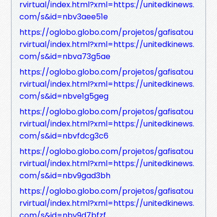
rvirtual/index.html?xml=https://unitedkinews.
com/s&id=nbv3aee51e
https://oglobo.globo.com/projetos/gafisatou
rvirtual/index.html?xml=https://unitedkinews.
com/s&id=nbva73g5ae
https://oglobo.globo.com/projetos/gafisatou
rvirtual/index.html?xml=https://unitedkinews.
com/s&id=nbve1g5geg
https://oglobo.globo.com/projetos/gafisatou
rvirtual/index.html?xml=https://unitedkinews.
com/s&id=nbvfdcg3c6
https://oglobo.globo.com/projetos/gafisatou
rvirtual/index.html?xml=https://unitedkinews.
com/s&id=nbv9gad3bh
https://oglobo.globo.com/projetos/gafisatou
rvirtual/index.html?xml=https://unitedkinews.
com/s&id=nbv9d7bfzf