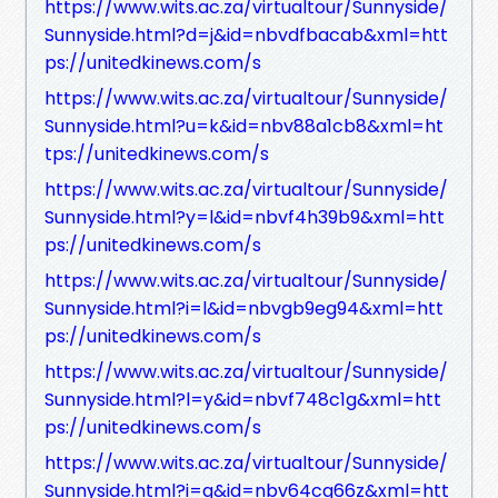
https://www.wits.ac.za/virtualtour/Sunnyside/
Sunnyside.html?d=j&id=nbvdfbacab&xml=htt
ps://unitedkinews.com/s
https://www.wits.ac.za/virtualtour/Sunnyside/
Sunnyside.html?u=k&id=nbv88a1cb8&xml=ht
tps://unitedkinews.com/s
https://www.wits.ac.za/virtualtour/Sunnyside/
Sunnyside.html?y=l&id=nbvf4h39b9&xml=htt
ps://unitedkinews.com/s
https://www.wits.ac.za/virtualtour/Sunnyside/
Sunnyside.html?i=l&id=nbvgb9eg94&xml=htt
ps://unitedkinews.com/s
https://www.wits.ac.za/virtualtour/Sunnyside/
Sunnyside.html?l=y&id=nbvf748c1g&xml=htt
ps://unitedkinews.com/s
https://www.wits.ac.za/virtualtour/Sunnyside/
Sunnyside.html?i=g&id=nbv64cg66z&xml=htt