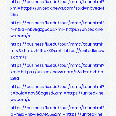
https://business.fiu.edu/tour/mmc/tour.html?
xml=https://unitedkinews.com/s&id=nbvea4f
25c
https://business.fiu.edu/tour/mmc/tour.html?
f=n&id=nbv9gzg5c6&xml=https://unitedkine
ws.com/s
https://business.fiu.edu/tour/mmc/tour.html?
h=v&id=nbvh115bz3&xml=https://unitedkinew
s.com/s
https://business.fiu.edu/tour/mmc/tour.html?
xml=https://unitedkinews.com/s&id=nbvbbh
291a
https://business.fiu.edu/tour/mmc/tour.html?
t=b&id=nbv68cgezd&xml=https://unitedkine
ws.com/s
https://business.fiu.edu/tour/mmc/tour.html?
p=f&id=nbv1ed7e56&xml=https://unitedkine