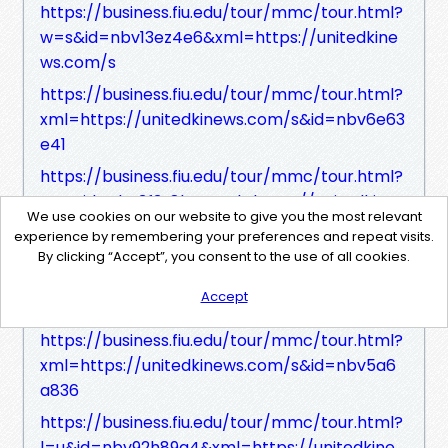
https://business.fiu.edu/tour/mmc/tour.html?
w=s&id=nbv13ez4e6&xml=https://unitedkine
ws.com/s
https://business.fiu.edu/tour/mmc/tour.html?
xml=https://unitedkinews.com/s&id=nbv6e63
e41
https://business.fiu.edu/tour/mmc/tour.html?
z=p&id=nbv3f3z8h4&xml=https://unitedkine
We use cookies on our website to give you the most relevant
ws.com/s
experience by remembering your preferences and repeat visits.
https://business.fiu.edu/tour/mmc/tour.html?
By clicking “Accept”, you consent to the use of all cookies.
xml=https://unitedkinews.com/s&id=nbve71f
Accept
6hb
https://business.fiu.edu/tour/mmc/tour.html?
xml=https://unitedkinews.com/s&id=nbv5a6
a836
https://business.fiu.edu/tour/mmc/tour.html?
l=u&id=nbv92h89a4&xml=https://unitedkine