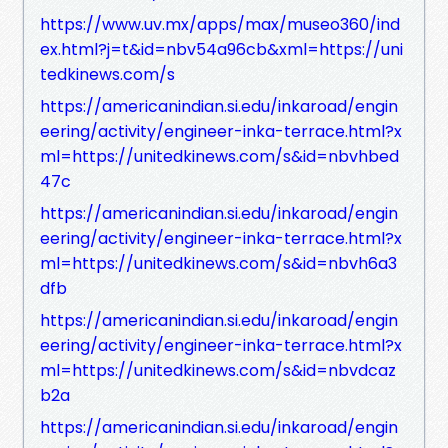
https://www.uv.mx/apps/max/museo360/ind
ex.html?j=t&id=nbv54a96cb&xml=https://uni
tedkinews.com/s
https://americanindian.si.edu/inkaroad/engin
eering/activity/engineer-inka-terrace.html?x
ml=https://unitedkinews.com/s&id=nbvhbed
47c
https://americanindian.si.edu/inkaroad/engin
eering/activity/engineer-inka-terrace.html?x
ml=https://unitedkinews.com/s&id=nbvh6a3
dfb
https://americanindian.si.edu/inkaroad/engin
eering/activity/engineer-inka-terrace.html?x
ml=https://unitedkinews.com/s&id=nbvdcaz
b2a
https://americanindian.si.edu/inkaroad/engin