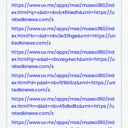
https://www.uv.mx/apps/max/museo360/ind
ex.html?q=v&id=nbvb48hedh&xml=https://u
nitedkinews.com/s
https://www.uv.mx/apps/max/museo360/ind
ex.html?b=r&id=nbv3e33hge&xml=https://un
itedkinews.com/s
https://www.uv.mx/apps/max/museo360/ind
ex.html?g=w&id=nbvzeg4ech&xml=https://u
nitedkinews.com/s
https://www.uv.mx/apps/max/museo360/ind
ex.html?d=p&id=nbv5f9b1bz&xml=https://uni
tedkinews.com/s
https://www.uv.mx/apps/max/museo360/ind
ex.html?h=d&id=nbv45dbd8z&xml=https://u
nitedkinews.com/s
https://www.uv.mx/apps/max/museo360/ind