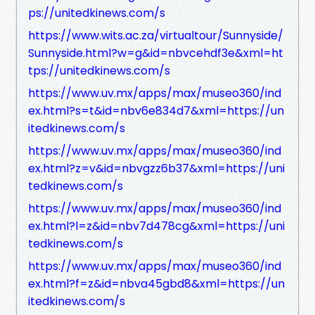
ps://unitedkinews.com/s
https://www.wits.ac.za/virtualtour/Sunnyside/
Sunnyside.html?w=g&id=nbvcehdf3e&xml=ht
tps://unitedkinews.com/s
https://www.uv.mx/apps/max/museo360/ind
ex.html?s=t&id=nbv6e834d7&xml=https://un
itedkinews.com/s
https://www.uv.mx/apps/max/museo360/ind
ex.html?z=v&id=nbvgzz6b37&xml=https://uni
tedkinews.com/s
https://www.uv.mx/apps/max/museo360/ind
ex.html?l=z&id=nbv7d478cg&xml=https://uni
tedkinews.com/s
https://www.uv.mx/apps/max/museo360/ind
ex.html?f=z&id=nbva45gbd8&xml=https://un
itedkinews.com/s