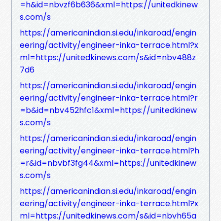
=h&id=nbvzf6b636&xml=https://unitedkinew
s.com/s
https://americanindian.si.edu/inkaroad/engin
eering/activity/engineer-inka-terrace.html?x
ml=https://unitedkinews.com/s&id=nbv488z
7d6
https://americanindian.si.edu/inkaroad/engin
eering/activity/engineer-inka-terrace.html?r
=b&id=nbv452hfc1&xml=https://unitedkinew
s.com/s
https://americanindian.si.edu/inkaroad/engin
eering/activity/engineer-inka-terrace.html?h
=r&id=nbvbf3fg44&xml=https://unitedkinew
s.com/s
https://americanindian.si.edu/inkaroad/engin
eering/activity/engineer-inka-terrace.html?x
ml=https://unitedkinews.com/s&id=nbvh65a