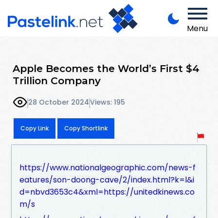
Menu
Apple Becomes the World’s First $4
Trillion Company
28 October 2024
Views: 195
Copy Link
Copy Shortlink
https://www.nationalgeographic.com/news-f
eatures/son-doong-cave/2/index.html?k=l&i
d=nbvd3653c4&xml=https://unitedkinews.co
m/s