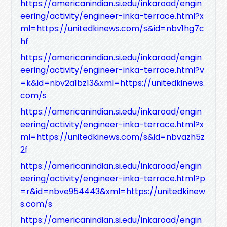
https://americanindian.si.edu/inkaroad/engin
eering/activity/engineer-inka-terrace.html?x
ml=https://unitedkinews.com/s&id=nbv1hg7c
hf
https://americanindian.si.edu/inkaroad/engin
eering/activity/engineer-inka-terrace.html?v
=k&id=nbv2a1bz13&xml=https://unitedkinews.
com/s
https://americanindian.si.edu/inkaroad/engin
eering/activity/engineer-inka-terrace.html?x
ml=https://unitedkinews.com/s&id=nbvazh5z
2f
https://americanindian.si.edu/inkaroad/engin
eering/activity/engineer-inka-terrace.html?p
=r&id=nbve954443&xml=https://unitedkinew
s.com/s
https://americanindian.si.edu/inkaroad/engin