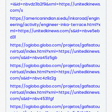
=i&id=nbvdz3b2f9&xml=https://unitedkinews.
com/s
https://americanindian.si.edu/inkaroad/engin
eering/activity/engineer-inka-terrace.html?x
ml=https://unitedkinews.com/s&id=nbve5eb
d31
https://oglobo.globo.com/projetos/gafisatou
rvirtual/index.html?xml=https://unitedkinews.
com/s&id=nbva45z5gb
https://oglobo.globo.com/projetos/gafisatou
rvirtual/index.html?xml=https://unitedkinews.
com/s&id=nbvc4z9z2g
https://oglobo.globo.com/projetos/gafisatou
rvirtual/index.html?xml=https://unitedkinews.
com/s&id=nbv4531fgf
https://oglobo.globo.com/projetos/gafisatou