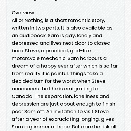
Overview
All or Nothing is a short romantic story,
written in two parts. It is also available as
an audiobook. Sam is gay, lonely and
depressed and lives next door to closed-
book Steve, a practical, god-like
motorcycle mechanic. Sam harbours a
dream of a happy ever after which is so far
from reality it is painful. Things take a
decided turn for the worst when Steve
announces that he is emigrating to
Canada. The separation, loneliness and
depression are just about enough to finish
poor Sam off. An invitation to visit Steve
after a year of excruciating longing, gives
Sam a glimmer of hope. But dare he risk all