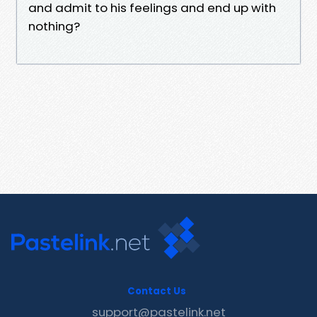
and admit to his feelings and end up with
nothing?
Contact Us
support@pastelink.net