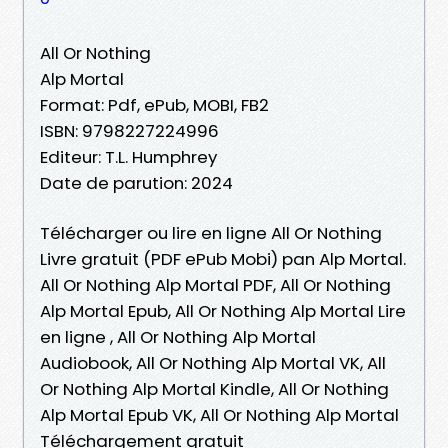
All Or Nothing
Alp Mortal
Format: Pdf, ePub, MOBI, FB2
ISBN: 9798227224996
Editeur: T.L. Humphrey
Date de parution: 2024
Télécharger ou lire en ligne All Or Nothing
Livre gratuit (PDF ePub Mobi) pan Alp Mortal.
All Or Nothing Alp Mortal PDF, All Or Nothing
Alp Mortal Epub, All Or Nothing Alp Mortal Lire
en ligne , All Or Nothing Alp Mortal
Audiobook, All Or Nothing Alp Mortal VK, All
Or Nothing Alp Mortal Kindle, All Or Nothing
Alp Mortal Epub VK, All Or Nothing Alp Mortal
Téléchargement gratuit