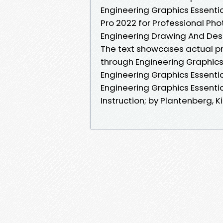
Engineering Graphics Essenti
Pro 2022 for Professional Phot
Engineering Drawing And Des
The text showcases actual pr
through Engineering Graphics 
Engineering Graphics Essentia
Engineering Graphics Essenti
Instruction; by Plantenberg, Ki