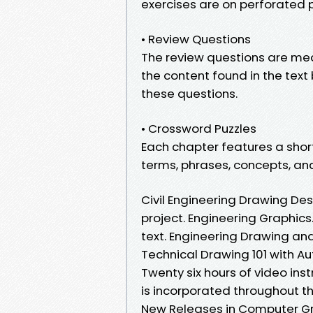
exercises are on perforated
• Review Questions
The review questions are mea
the content found in the tex
these questions.
• Crossword Puzzles
Each chapter features a sho
terms, phrases, concepts, an
Civil Engineering Drawing De
project. Engineering Graphics.
text. Engineering Drawing an
Technical Drawing 101 with A
Twenty six hours of video inst
is incorporated throughout 
New Releases in Computer G