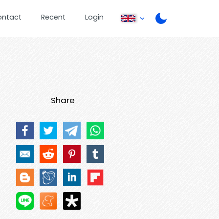
ontact
Recent
Login
Share