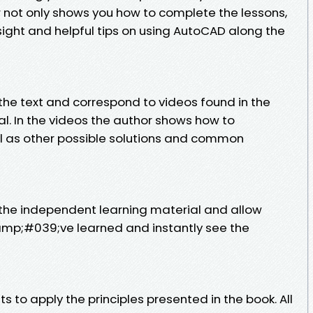
r not only shows you how to complete the lessons,
sight and helpful tips on using AutoCAD along the
the text and correspond to videos found in the
l. In the videos the author shows how to
l as other possible solutions and common
 the independent learning material and allow
amp;#039;ve learned and instantly see the
 to apply the principles presented in the book. All