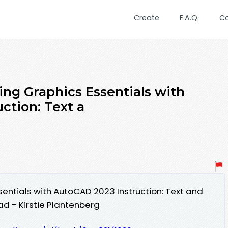
Create
F.A.Q.
C
ing Graphics Essentials with
ction: Text a
sentials with AutoCAD 2023 Instruction: Text and
ad - Kirstie Plantenberg