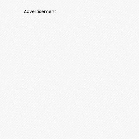
Advertisement