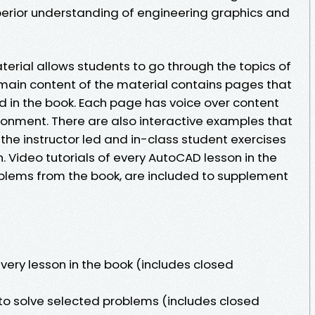
uperior understanding of engineering graphics and
erial allows students to go through the topics of
main content of the material contains pages that
 in the book. Each page has voice over content
ironment. There are also interactive examples that
the instructor led and in-class student exercises
n. Video tutorials of every AutoCAD lesson in the
oblems from the book, are included to supplement
every lesson in the book (includes closed
o solve selected problems (includes closed