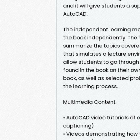
and it will give students a s
AutoCAD.
The independent learning mat
the book independently. The 
summarize the topics covered
that simulates a lecture env
allow students to go through 
found in the book on their ow
book, as well as selected pr
the learning process.
Multimedia Content
• AutoCAD video tutorials of 
captioning)
• Videos demonstrating how t