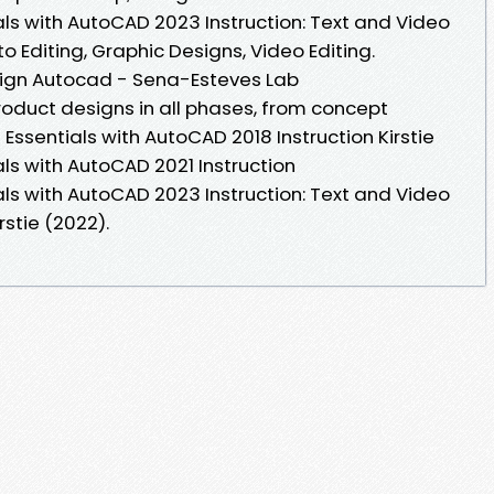
als with AutoCAD 2023 Instruction: Text and Video
o Editing, Graphic Designs, Video Editing.
ign Autocad - Sena-Esteves Lab
oduct designs in all phases, from concept
Essentials with AutoCAD 2018 Instruction Kirstie
ls with AutoCAD 2021 Instruction
als with AutoCAD 2023 Instruction: Text and Video
rstie (2022).