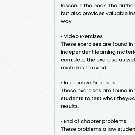
lesson in the book. The autho
but also provides valuable in
way.
• Video Exercises
These exercises are found in 
independent learning materia
complete the exercise as wel
mistakes to avoid.
• Interactive Exercises
These exercises are found in
students to test what they&
results.
• End of chapter problems
These problems allow students