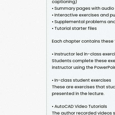
captioning)
• Summary pages with audio l
• Interactive exercises and pu
• Supplemental problems and
• Tutorial starter files
Each chapter contains these 
• Instructor led in-class exerc
Students complete these exer
instructor using the PowerPoint
• In-class student exercises
These are exercises that stud
presented in the lecture.
• AutoCAD Video Tutorials
The author recorded videos 