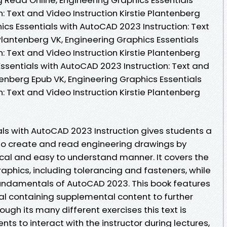
: Text and Video Instruction Kirstie Plantenberg
cs Essentials with AutoCAD 2023 Instruction: Text
 Plantenberg VK, Engineering Graphics Essentials
: Text and Video Instruction Kirstie Plantenberg
Essentials with AutoCAD 2023 Instruction: Text and
ntenberg Epub VK, Engineering Graphics Essentials
: Text and Video Instruction Kirstie Plantenberg
als with AutoCAD 2023 Instruction gives students a
to create and read engineering drawings by
gical and easy to understand manner. It covers the
aphics, including tolerancing and fasteners, while
fundamentals of AutoCAD 2023. This book features
l containing supplemental content to further
rough its many different exercises this text is
s to interact with the instructor during lectures,