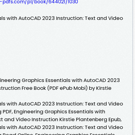
t-pdfs.com/pl/book/644021/1030
als with AutoCAD 2023 Instruction: Text and Video
ineering Graphics Essentials with AutoCAD 2023
struction Free Book (PDF ePub Mobi) by Kirstie
als with AutoCAD 2023 Instruction: Text and Video
g PDF, Engineering Graphics Essentials with
t and Video Instruction Kirstie Plantenberg Epub,
als with AutoCAD 2023 Instruction: Text and Video
rg Read Online, Engineering Graphics Essentials