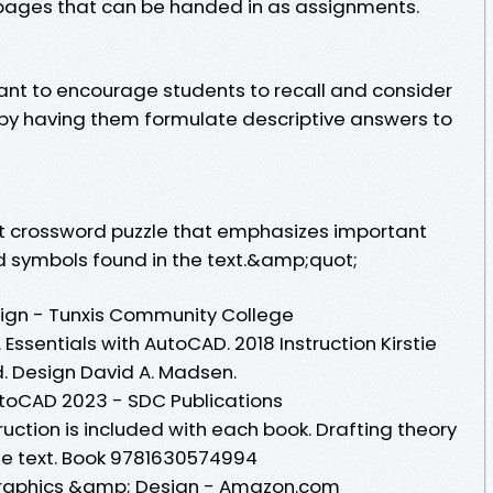
 pages that can be handed in as assignments.
nt to encourage students to recall and consider
t by having them formulate descriptive answers to
rt crossword puzzle that emphasizes important
d symbols found in the text.&amp;quot;
sign - Tunxis Community College
 Essentials with AutoCAD. 2018 Instruction Kirstie
d. Design David A. Madsen.
utoCAD 2023 - SDC Publications
ruction is included with each book. Drafting theory
the text. Book 9781630574994
raphics &amp; Design - Amazon.com