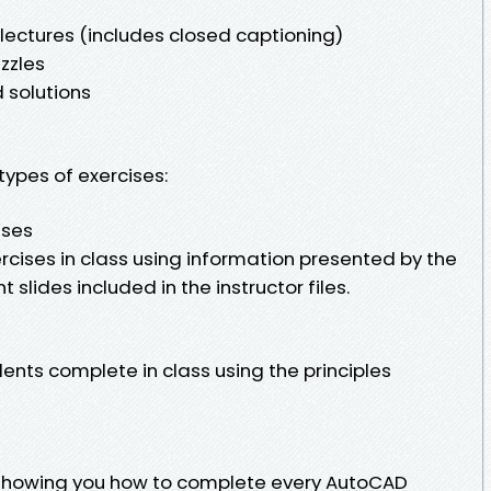
ectures (includes closed captioning)
zzles
 solutions
types of exercises:
ises
cises in class using information presented by the
 slides included in the instructor files.
ents complete in class using the principles
showing you how to complete every AutoCAD