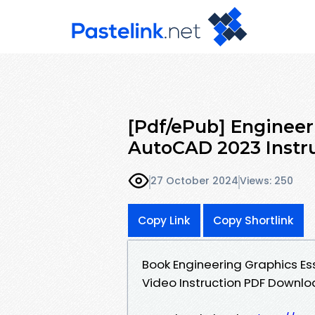
[Pdf/ePub] Engineer
AutoCAD 2023 Instru
27 October 2024
Views: 250
Copy Link
Copy Shortlink
Book Engineering Graphics Es
Video Instruction PDF Downlo