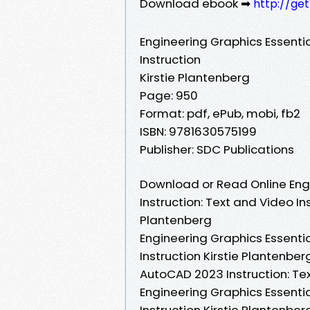
Download ebook ➡
http://ge
Engineering Graphics Essenti
Instruction
Kirstie Plantenberg
Page: 950
Format: pdf, ePub, mobi, fb2
ISBN: 9781630575199
Publisher: SDC Publications
Download or Read Online Eng
Instruction: Text and Video In
Plantenberg
Engineering Graphics Essenti
Instruction Kirstie Plantenber
AutoCAD 2023 Instruction: Tex
Engineering Graphics Essenti
Instruction Kirstie Plantenbe