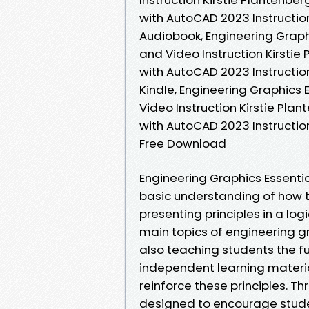
with AutoCAD 2023 Instruction
Audiobook, Engineering Graphi
and Video Instruction Kirstie
with AutoCAD 2023 Instruction
Kindle, Engineering Graphics 
Video Instruction Kirstie Pla
with AutoCAD 2023 Instruction
Free Download
Engineering Graphics Essenti
basic understanding of how 
presenting principles in a lo
main topics of engineering gr
also teaching students the 
independent learning materia
reinforce these principles. Th
designed to encourage student