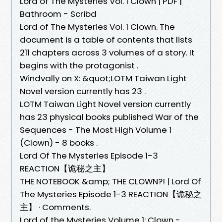
Lord of The Mysteries Vol. 1 Clown | PDF |
Bathroom - Scribd
Lord of The Mysteries Vol. 1 Clown. The
document is a table of contents that lists
211 chapters across 3 volumes of a story. It
begins with the protagonist .
Windvally on X: &quot;LOTM Taiwan Light
Novel version currently has 23 .
LOTM Taiwan Light Novel version currently
has 23 physical books published War of the
Sequences - The Most High Volume 1
(Clown) - 8 books .
Lord Of The Mysteries Episode 1-3
REACTION【诡秘之主】
THE NOTEBOOK &amp; THE CLOWN?! | Lord Of
The Mysteries Episode 1-3 REACTION【诡秘之
主】 · Comments.
Lord of the Mysteries Volume 1: Clown -