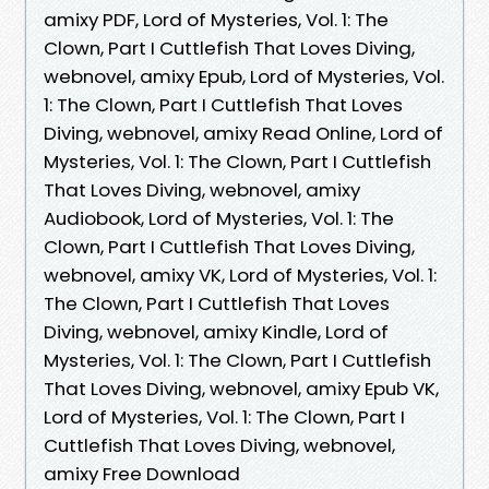
amixy PDF, Lord of Mysteries, Vol. 1: The
Clown, Part I Cuttlefish That Loves Diving,
webnovel, amixy Epub, Lord of Mysteries, Vol.
1: The Clown, Part I Cuttlefish That Loves
Diving, webnovel, amixy Read Online, Lord of
Mysteries, Vol. 1: The Clown, Part I Cuttlefish
That Loves Diving, webnovel, amixy
Audiobook, Lord of Mysteries, Vol. 1: The
Clown, Part I Cuttlefish That Loves Diving,
webnovel, amixy VK, Lord of Mysteries, Vol. 1:
The Clown, Part I Cuttlefish That Loves
Diving, webnovel, amixy Kindle, Lord of
Mysteries, Vol. 1: The Clown, Part I Cuttlefish
That Loves Diving, webnovel, amixy Epub VK,
Lord of Mysteries, Vol. 1: The Clown, Part I
Cuttlefish That Loves Diving, webnovel,
amixy Free Download