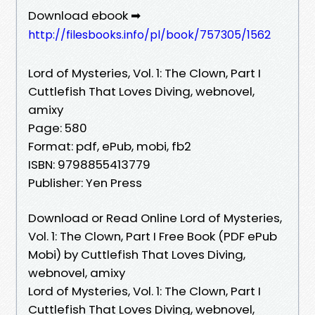
Download ebook ➡
http://filesbooks.info/pl/book/757305/1562
Lord of Mysteries, Vol. 1: The Clown, Part I
Cuttlefish That Loves Diving, webnovel,
amixy
Page: 580
Format: pdf, ePub, mobi, fb2
ISBN: 9798855413779
Publisher: Yen Press
Download or Read Online Lord of Mysteries,
Vol. 1: The Clown, Part I Free Book (PDF ePub
Mobi) by Cuttlefish That Loves Diving,
webnovel, amixy
Lord of Mysteries, Vol. 1: The Clown, Part I
Cuttlefish That Loves Diving, webnovel,