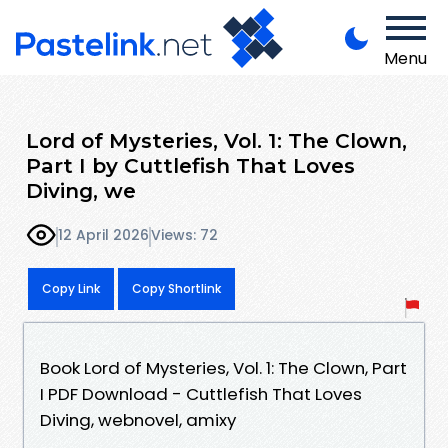
Menu
Lord of Mysteries, Vol. 1: The Clown,
Part I by Cuttlefish That Loves
Diving, we
12 April 2026
Views: 72
Copy Link
Copy Shortlink
Book Lord of Mysteries, Vol. 1: The Clown, Part
I PDF Download - Cuttlefish That Loves
Diving, webnovel, amixy