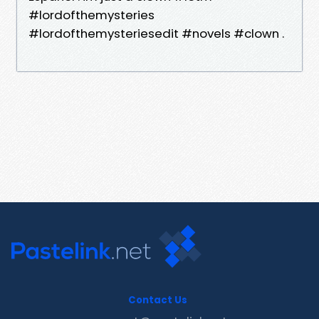
#lordofthemysteries
#lordofthemysteriesedit #novels #clown .
Contact Us