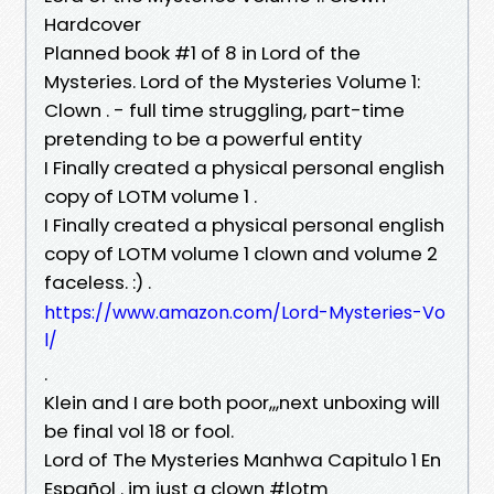
Hardcover
Planned book #1 of 8 in Lord of the
Mysteries. Lord of the Mysteries Volume 1:
Clown . - full time struggling, part-time
pretending to be a powerful entity
I Finally created a physical personal english
copy of LOTM volume 1 .
I Finally created a physical personal english
copy of LOTM volume 1 clown and volume 2
faceless. :) .
https://www.amazon.com/Lord-Mysteries-Vo
l/
.
Klein and I are both poor,,,next unboxing will
be final vol 18 or fool.
Lord of The Mysteries Manhwa Capitulo 1 En
Español . im just a clown #lotm