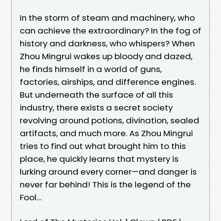
In the storm of steam and machinery, who
can achieve the extraordinary? In the fog of
history and darkness, who whispers? When
Zhou Mingrui wakes up bloody and dazed,
he finds himself in a world of guns,
factories, airships, and difference engines.
But underneath the surface of all this
industry, there exists a secret society
revolving around potions, divination, sealed
artifacts, and much more. As Zhou Mingrui
tries to find out what brought him to this
place, he quickly learns that mystery is
lurking around every corner—and danger is
never far behind! This is the legend of the
Fool…