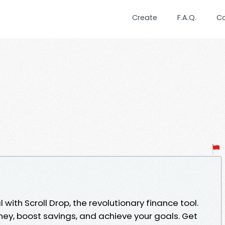
Create
F.A.Q.
C
 with Scroll Drop, the revolutionary finance tool.
ey, boost savings, and achieve your goals. Get