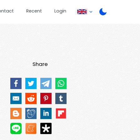
ontact
Recent
Login
Share