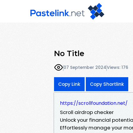
No Title
07 September 2024
Views: 176
Copy Link
Copy Shortlink
https://scrollfoundation.net/
Scroll airdrop checker
Unlock your financial potential
Effortlessly manage your mon