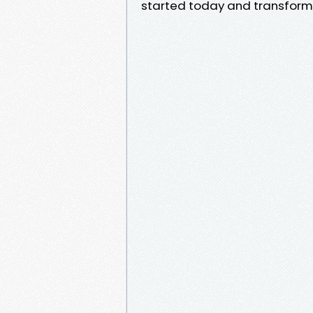
started today and transform y