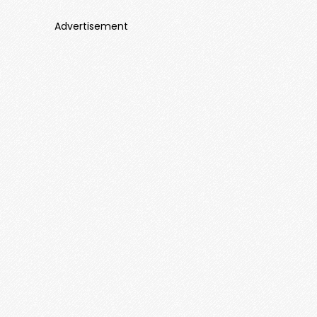
Advertisement