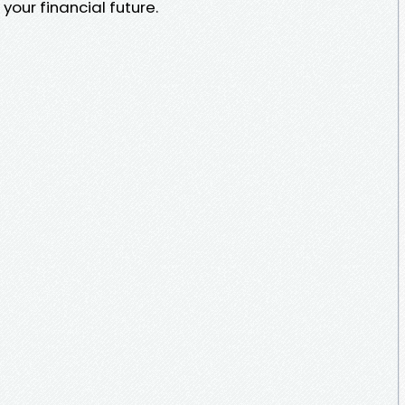
our financial future.