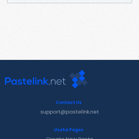
Contact Us
support@pastelink.net
Useful Pages
Create New Paste