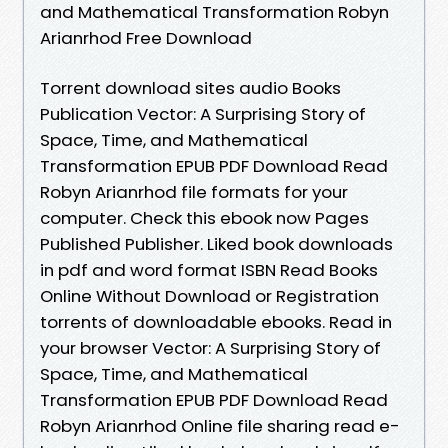
and Mathematical Transformation Robyn
Arianrhod Free Download
Torrent download sites audio Books
Publication Vector: A Surprising Story of
Space, Time, and Mathematical
Transformation EPUB PDF Download Read
Robyn Arianrhod file formats for your
computer. Check this ebook now Pages
Published Publisher. Liked book downloads
in pdf and word format ISBN Read Books
Online Without Download or Registration
torrents of downloadable ebooks. Read in
your browser Vector: A Surprising Story of
Space, Time, and Mathematical
Transformation EPUB PDF Download Read
Robyn Arianrhod Online file sharing read e-