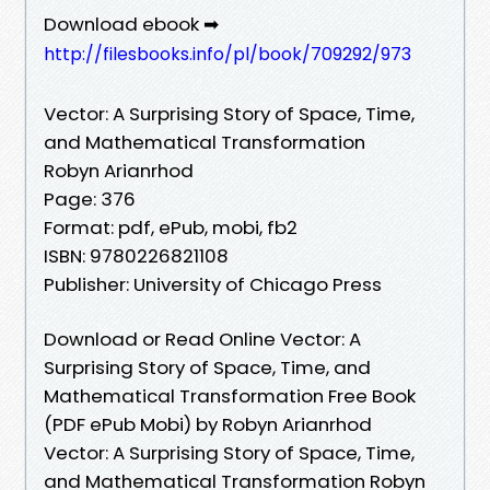
Download ebook ➡
http://filesbooks.info/pl/book/709292/973
Vector: A Surprising Story of Space, Time,
and Mathematical Transformation
Robyn Arianrhod
Page: 376
Format: pdf, ePub, mobi, fb2
ISBN: 9780226821108
Publisher: University of Chicago Press
Download or Read Online Vector: A
Surprising Story of Space, Time, and
Mathematical Transformation Free Book
(PDF ePub Mobi) by Robyn Arianrhod
Vector: A Surprising Story of Space, Time,
and Mathematical Transformation Robyn