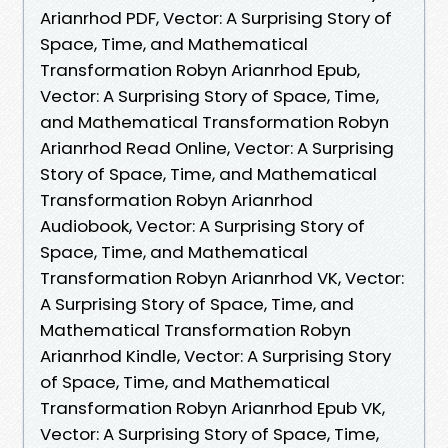
Arianrhod PDF, Vector: A Surprising Story of
Space, Time, and Mathematical
Transformation Robyn Arianrhod Epub,
Vector: A Surprising Story of Space, Time,
and Mathematical Transformation Robyn
Arianrhod Read Online, Vector: A Surprising
Story of Space, Time, and Mathematical
Transformation Robyn Arianrhod
Audiobook, Vector: A Surprising Story of
Space, Time, and Mathematical
Transformation Robyn Arianrhod VK, Vector:
A Surprising Story of Space, Time, and
Mathematical Transformation Robyn
Arianrhod Kindle, Vector: A Surprising Story
of Space, Time, and Mathematical
Transformation Robyn Arianrhod Epub VK,
Vector: A Surprising Story of Space, Time,