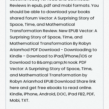
Reviews in epub, pdf and mobi formats. You
should be able to download your books
shared forum Vector: A Surprising Story of
Space, Time, and Mathematical
Transformation Review. New EPUB Vector: A
Surprising Story of Space, Time, and
Mathematical Transformation By Robyn
Arianrhod PDF Download - Downloading to
Kindle - Download to iPad/iPhone/iOS or
Download to B&amp;amp;N nook. PDF
Vector: A Surprising Story of Space, Time,
and Mathematical Transformation by
Robyn Arianrhod EPUB Download Share link
here and get free ebooks to read online.
Kindle, iPhone, Android, DOC, iPad FB2, PDF,
Mobi, TXT.