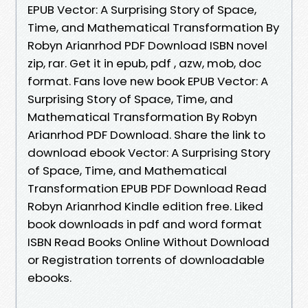
EPUB Vector: A Surprising Story of Space,
Time, and Mathematical Transformation By
Robyn Arianrhod PDF Download ISBN novel
zip, rar. Get it in epub, pdf , azw, mob, doc
format. Fans love new book EPUB Vector: A
Surprising Story of Space, Time, and
Mathematical Transformation By Robyn
Arianrhod PDF Download. Share the link to
download ebook Vector: A Surprising Story
of Space, Time, and Mathematical
Transformation EPUB PDF Download Read
Robyn Arianrhod Kindle edition free. Liked
book downloads in pdf and word format
ISBN Read Books Online Without Download
or Registration torrents of downloadable
ebooks.