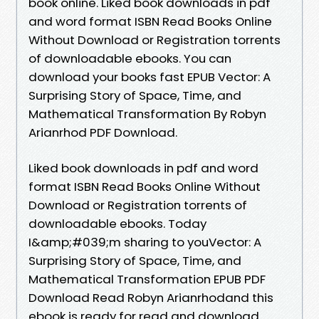
book online. Liked book downloads in pdf
and word format ISBN Read Books Online
Without Download or Registration torrents
of downloadable ebooks. You can
download your books fast EPUB Vector: A
Surprising Story of Space, Time, and
Mathematical Transformation By Robyn
Arianrhod PDF Download.
Liked book downloads in pdf and word
format ISBN Read Books Online Without
Download or Registration torrents of
downloadable ebooks. Today
I&amp;#039;m sharing to youVector: A
Surprising Story of Space, Time, and
Mathematical Transformation EPUB PDF
Download Read Robyn Arianrhodand this
ebook is ready for read and download.