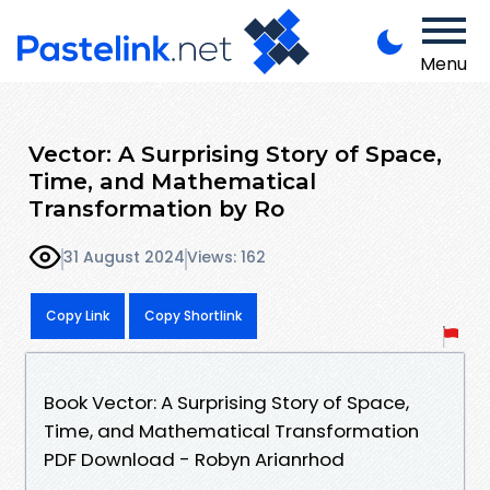
Menu
Vector: A Surprising Story of Space,
Time, and Mathematical
Transformation by Ro
31 August 2024
Views: 162
Copy Link
Copy Shortlink
Book Vector: A Surprising Story of Space,
Time, and Mathematical Transformation
PDF Download - Robyn Arianrhod