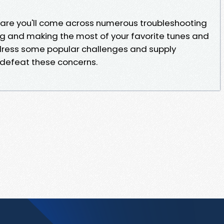
 are you'll come across numerous troubleshooting
 and making the most of your favorite tunes and
ddress some popular challenges and supply
 defeat these concerns.