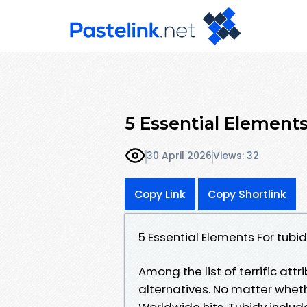
5 Essential Element
30 April 2026
Views: 32
Copy Link
Copy Shortlink
5 Essential Elements For tu
Among the list of terrific attr
alternatives. No matter wheth
Worldwide hits, Tubidy includ