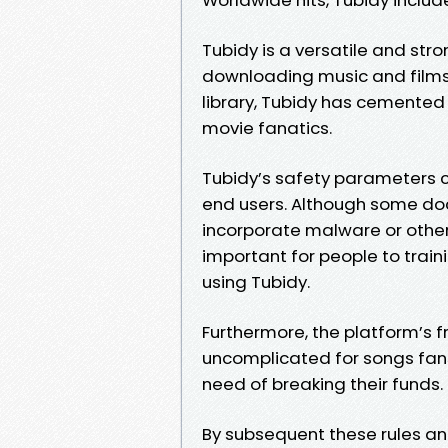
Tubidy is a versatile and stro
downloading music and films.
library, Tubidy has cemented 
movie fanatics.
Tubidy’s safety parameters c
end users. Although some do
incorporate malware or other s
important for people to trai
using Tubidy.
Furthermore, the platform’s 
uncomplicated for songs fans
need of breaking their funds.
By subsequent these rules an