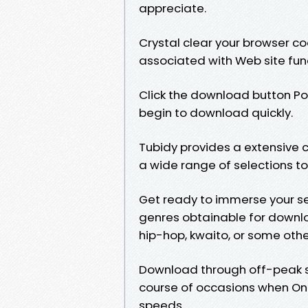
appreciate.
Crystal clear your browser co
associated with Web site func
Click the download button Posi
begin to download quickly.
Tubidy provides a extensive c
a wide range of selections to
Get ready to immerse your sel
genres obtainable for downlo
hip-hop, kwaito, or some oth
Download through off-peak s
course of occasions when Onl
speeds.