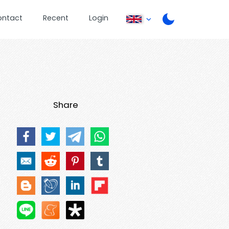
ontact
Recent
Login
Share