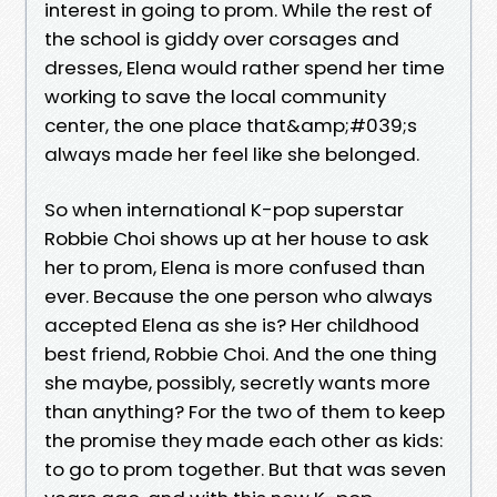
interest in going to prom. While the rest of
the school is giddy over corsages and
dresses, Elena would rather spend her time
working to save the local community
center, the one place that&amp;#039;s
always made her feel like she belonged.
So when international K-pop superstar
Robbie Choi shows up at her house to ask
her to prom, Elena is more confused than
ever. Because the one person who always
accepted Elena as she is? Her childhood
best friend, Robbie Choi. And the one thing
she maybe, possibly, secretly wants more
than anything? For the two of them to keep
the promise they made each other as kids:
to go to prom together. But that was seven