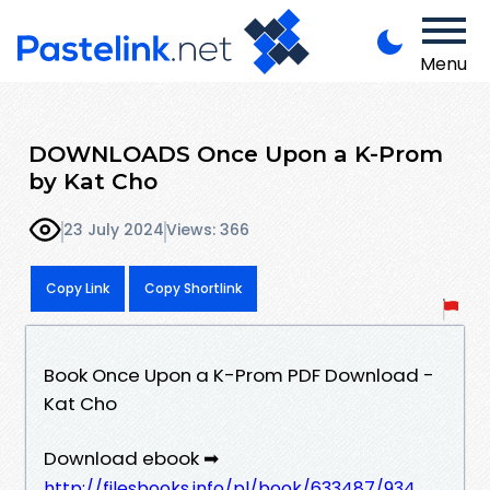
Menu
DOWNLOADS Once Upon a K-Prom
by Kat Cho
23 July 2024
Views: 366
Copy Link
Copy Shortlink
Book Once Upon a K-Prom PDF Download -
Kat Cho
Download ebook ➡
http://filesbooks.info/pl/book/633487/934