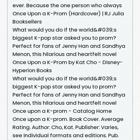
ever. Because the one person who always
Once Upon a K-Prom (Hardcover) | RJ Julia
Booksellers
What would you do if the world&#039;s
biggest K-pop star asked you to prom?
Perfect for fans of Jenny Han and Sandhya
Menon, this hilarious and heartfelt novel
Once Upon a K-Prom by Kat Cho - Disney-
Hyperion Books
What would you do if the world&#039;s
biggest K-pop star asked you to prom?
Perfect for fans of Jenny Han and Sandhya
Menon, this hilarious and heartfelt novel
Once upon a K-prom - Catalog Home
Once upon a K-prom. Book Cover. Average
Rating. Author: Cho, Kat. Publisher: Varies,
see individual formats and editions. Pub.