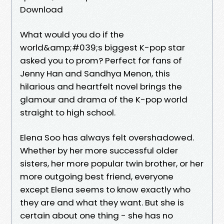
Download
What would you do if the
world&amp;#039;s biggest K-pop star
asked you to prom? Perfect for fans of
Jenny Han and Sandhya Menon, this
hilarious and heartfelt novel brings the
glamour and drama of the K-pop world
straight to high school.
Elena Soo has always felt overshadowed.
Whether by her more successful older
sisters, her more popular twin brother, or her
more outgoing best friend, everyone
except Elena seems to know exactly who
they are and what they want. But she is
certain about one thing - she has no