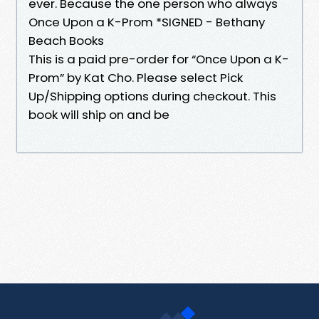
ever. Because the one person who always
Once Upon a K-Prom *SIGNED - Bethany
Beach Books
This is a paid pre-order for “Once Upon a K-
Prom” by Kat Cho. Please select Pick
Up/Shipping options during checkout. This
book will ship on and be