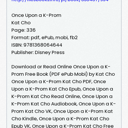
Once Upon a K-Prom
Kat Cho
Page: 336
Format: pdf, ePub, mobi, fb2
ISBN: 9781368064644
Publisher: Disney Press
Download or Read Online Once Upon a K-
Prom Free Book (PDF ePub Mobi) by Kat Cho
Once Upon a K-Prom Kat Cho PDF, Once
Upon a K-Prom Kat Cho Epub, Once Upon a
K-Prom Kat Cho Read Online, Once Upon a
K-Prom Kat Cho Audiobook, Once Upon a K-
Prom Kat Cho VK, Once Upon a K-Prom Kat
Cho Kindle, Once Upon a K-Prom Kat Cho
Epub VK, Once Upon a K-Prom Kat Cho Free