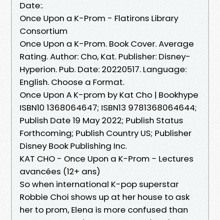
Date:.
Once Upon a K-Prom - Flatirons Library
Consortium
Once Upon a K-Prom. Book Cover. Average
Rating. Author: Cho, Kat. Publisher: Disney-
Hyperion. Pub. Date: 20220517. Language:
English. Choose a Format.
Once Upon A K-prom by Kat Cho | Bookhype
ISBN10 1368064647; ISBN13 9781368064644;
Publish Date 19 May 2022; Publish Status
Forthcoming; Publish Country US; Publisher
Disney Book Publishing Inc.
KAT CHO - Once Upon a K-Prom - Lectures
avancées (12+ ans)
So when international K-pop superstar
Robbie Choi shows up at her house to ask
her to prom, Elena is more confused than