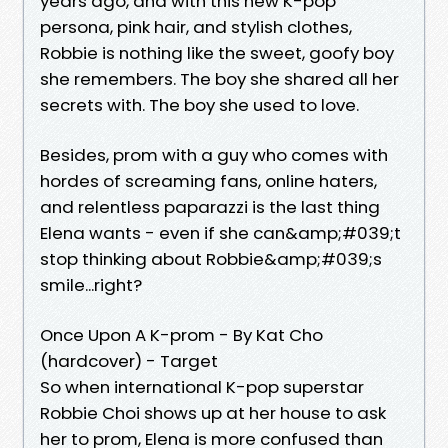
years ago, and with this new K-pop
persona, pink hair, and stylish clothes,
Robbie is nothing like the sweet, goofy boy
she remembers. The boy she shared all her
secrets with. The boy she used to love.
Besides, prom with a guy who comes with
hordes of screaming fans, online haters,
and relentless paparazzi is the last thing
Elena wants - even if she can&amp;#039;t
stop thinking about Robbie&amp;#039;s
smile...right?
Once Upon A K-prom - By Kat Cho
(hardcover) - Target
So when international K-pop superstar
Robbie Choi shows up at her house to ask
her to prom, Elena is more confused than