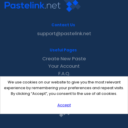
Contact Us
support@pastelink.net
Useful Pages
Create New Paste
Your Account
F.A.Q.
Recent
We use cookies on our website to give you the most relevant
Contact
experience by remembering your preferences and repeat visits.
By clicking “Accept”, you consent to the use of all cookies.
Accept