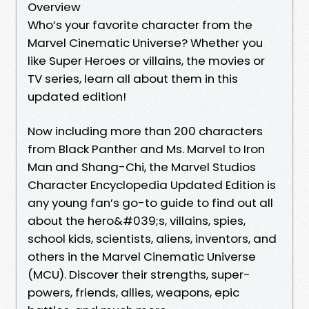
Overview
Who’s your favorite character from the
Marvel Cinematic Universe? Whether you
like Super Heroes or villains, the movies or
TV series, learn all about them in this
updated edition!
Now including more than 200 characters
from Black Panther and Ms. Marvel to Iron
Man and Shang-Chi, the Marvel Studios
Character Encyclopedia Updated Edition is
any young fan’s go-to guide to find out all
about the hero&#039;s, villains, spies,
school kids, scientists, aliens, inventors, and
others in the Marvel Cinematic Universe
(MCU). Discover their strengths, super-
powers, friends, allies, weapons, epic