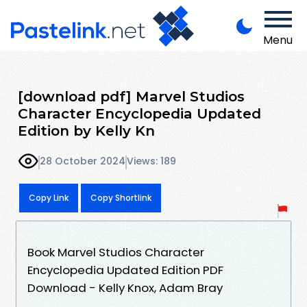
Menu
[download pdf] Marvel Studios
Character Encyclopedia Updated
Edition by Kelly Kn
28 October 2024
Views: 189
Copy Link
Copy Shortlink
Book Marvel Studios Character
Encyclopedia Updated Edition PDF
Download - Kelly Knox, Adam Bray