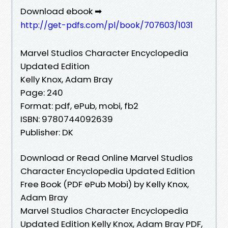
Download ebook ➡
http://get-pdfs.com/pl/book/707603/1031
Marvel Studios Character Encyclopedia
Updated Edition
Kelly Knox, Adam Bray
Page: 240
Format: pdf, ePub, mobi, fb2
ISBN: 9780744092639
Publisher: DK
Download or Read Online Marvel Studios
Character Encyclopedia Updated Edition
Free Book (PDF ePub Mobi) by Kelly Knox,
Adam Bray
Marvel Studios Character Encyclopedia
Updated Edition Kelly Knox, Adam Bray PDF,