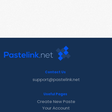
Contact Us
support@pastelink.net
Useful Pages
Create New Paste
Your Account