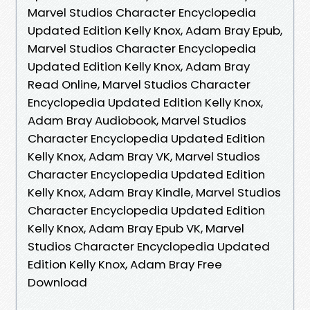
Marvel Studios Character Encyclopedia
Updated Edition Kelly Knox, Adam Bray Epub,
Marvel Studios Character Encyclopedia
Updated Edition Kelly Knox, Adam Bray
Read Online, Marvel Studios Character
Encyclopedia Updated Edition Kelly Knox,
Adam Bray Audiobook, Marvel Studios
Character Encyclopedia Updated Edition
Kelly Knox, Adam Bray VK, Marvel Studios
Character Encyclopedia Updated Edition
Kelly Knox, Adam Bray Kindle, Marvel Studios
Character Encyclopedia Updated Edition
Kelly Knox, Adam Bray Epub VK, Marvel
Studios Character Encyclopedia Updated
Edition Kelly Knox, Adam Bray Free
Download