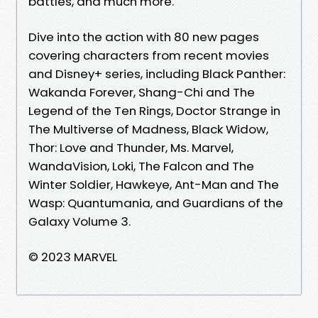
battles, and much more.
Dive into the action with 80 new pages
covering characters from recent movies
and Disney+ series, including Black Panther:
Wakanda Forever, Shang-Chi and The
Legend of the Ten Rings, Doctor Strange in
The Multiverse of Madness, Black Widow,
Thor: Love and Thunder, Ms. Marvel,
WandaVision, Loki, The Falcon and The
Winter Soldier, Hawkeye, Ant-Man and The
Wasp: Quantumania, and Guardians of the
Galaxy Volume 3.
© 2023 MARVEL