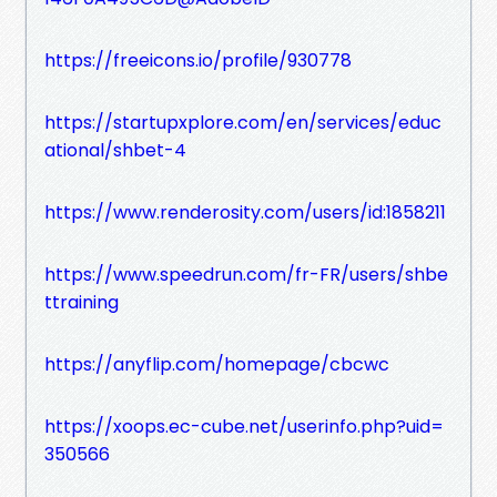
https://freeicons.io/profile/930778
https://startupxplore.com/en/services/educ
ational/shbet-4
https://www.renderosity.com/users/id:1858211
https://www.speedrun.com/fr-FR/users/shbe
ttraining
https://anyflip.com/homepage/cbcwc
https://xoops.ec-cube.net/userinfo.php?uid=
350566