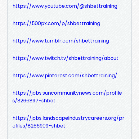
https://www.youtube.com/@shbettraining
https://500px.com/p/shbettraining
https://www.tumblr.com/shbettraining
https://www.twitch.tv/shbettraining/about
https://www.pinterest.com/shbettraining/
https://jobs.suncommunitynews.com/profile
s/8266897-shbet
https://jobs.landscapeindustrycareers.org/pr
ofiles/8266909-shbet