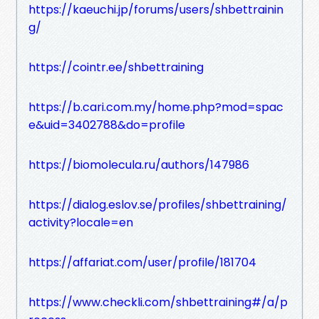
https://kaeuchi.jp/forums/users/shbettrainin
g/
https://cointr.ee/shbettraining
https://b.cari.com.my/home.php?mod=spac
e&uid=3402788&do=profile
https://biomolecula.ru/authors/147986
https://dialog.eslov.se/profiles/shbettraining/
activity?locale=en
https://affariat.com/user/profile/181704
https://www.checkli.com/shbettraining#/a/p