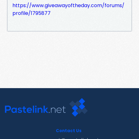
https://www.giveawayoftheday.com/forums/
profile/1795877
Contact Us