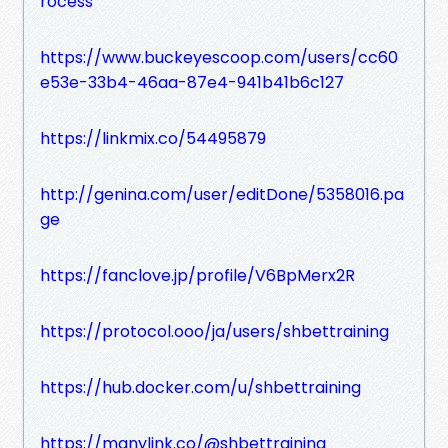
rocess
https://www.buckeyescoop.com/users/cc60
e53e-33b4-46aa-87e4-941b41b6c127
https://linkmix.co/54495879
http://genina.com/user/editDone/5358016.pa
ge
https://fanclove.jp/profile/V6BpMerx2R
https://protocol.ooo/ja/users/shbettraining
https://hub.docker.com/u/shbettraining
https://manylink.co/@shbettraining