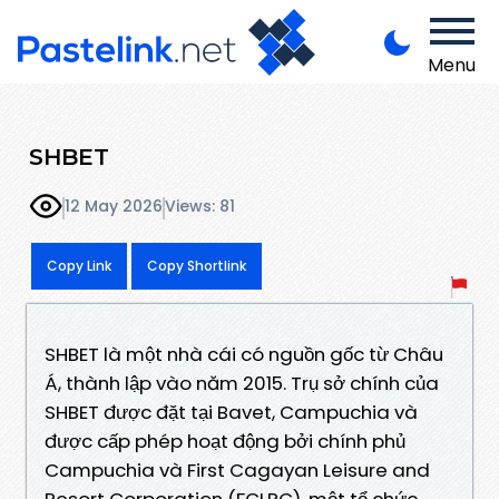
Menu
SHBET
12 May 2026
Views: 81
Copy Link
Copy Shortlink
SHBET là một nhà cái có nguồn gốc từ Châu
Á, thành lập vào năm 2015. Trụ sở chính của
SHBET được đặt tại Bavet, Campuchia và
được cấp phép hoạt động bởi chính phủ
Campuchia và First Cagayan Leisure and
Resort Corporation (FCLRC), một tổ chức