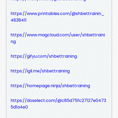
https://www.printables.com/@shbettrainin_
4838411
https://www.magcloud.com/user/shbettraini
ng
https://gifyu.com/shbettraining
https://igli.me/shbettraining
https://homepage.ninja/shbettraining
https://doselect.com/@c85d75fc27127e0473
5d1a4e0