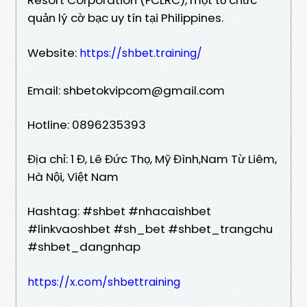
quản lý cờ bạc uy tín tại Philippines.
Website:
https://shbet.training/
Email: shbetokvipcom@gmail.com
Hotline: 0896235393
Địa chỉ: 1 Đ, Lê Đức Thọ, Mỹ Đình,Nam Từ Liêm,
Hà Nội, Việt Nam
Hashtag: #shbet #nhacaishbet
#linkvaoshbet #sh_bet #shbet_trangchu
#shbet_dangnhap
https://x.com/shbettraining