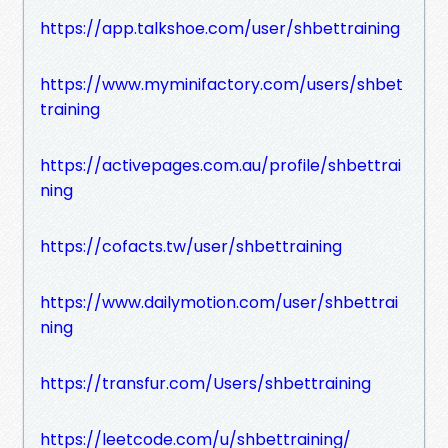
https://app.talkshoe.com/user/shbettraining
https://www.myminifactory.com/users/shbet
training
https://activepages.com.au/profile/shbettrai
ning
https://cofacts.tw/user/shbettraining
https://www.dailymotion.com/user/shbettrai
ning
https://transfur.com/Users/shbettraining
https://leetcode.com/u/shbettraining/