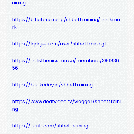
aining
https://b.hatena.ne.jp/shbettraining/bookma
rk
https://lqdoj.edu.vn/user/shbettraining1
https://calisthenics.mn.co/members/396836
56
https://hackaday.io/shbettraining
https://www.deafvideo.tv/vlogger/shbettraini
ng
https://coub.com/shbettraining