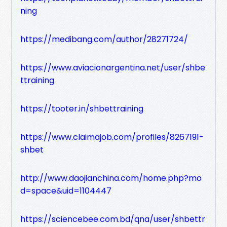
ning
https://medibang.com/author/28271724/
https://www.aviacionargentina.net/user/shbe
ttraining
https://tooter.in/shbettraining
https://www.claimajob.com/profiles/8267191-
shbet
http://www.daojianchina.com/home.php?mo
d=space&uid=1104447
https://sciencebee.com.bd/qna/user/shbettr