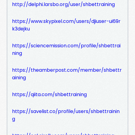
http://delphi.larsbo.org/user/shbettraining
https://www.skypixel.com/users/djiuser-ui69r
k3dejku
https://sciencemission.com/profile/shbettrai
ning
https://theamberpost.com/member/shbettr
aining
https://qiita.com/shbettraining
https://savelist.co/profile/users/shbettrainin
g