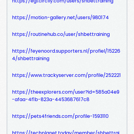
https://egl.circlly.com/users/shbettraining
https://motion-gallery.net/users/980174
https://routinehub.co/user/shbettraining
https://feyenoord.supporters.nl/profiel/15226
4/shbettraining
https://www.trackyserver.com/profile/252221
https://theexplorers.com/user?id=585a04e9
-afaa-4f1b-823a-4453687617c8
https://pets4friends.com/profile-1593110
https://techplanet.today/member/shbettrai