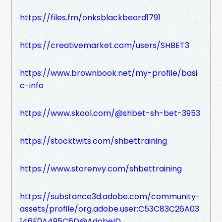
https://files.fm/onksblackbeard1791
https://creativemarket.com/users/SHBET3
https://www.brownbook.net/my-profile/basi
c-info
https://www.skool.com/@shbet-sh-bet-3953
https://stocktwits.com/shbettraining
https://www.storenvy.com/shbettraining
https://substance3d.adobe.com/community-
assets/profile/org.adobe.user:C53C83C26A03
146F0A495C6D@AdobeID