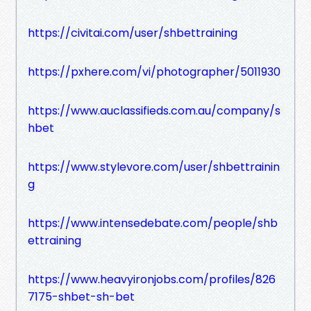
https://civitai.com/user/shbettraining
https://pxhere.com/vi/photographer/5011930
https://www.auclassifieds.com.au/company/s
hbet
https://www.stylevore.com/user/shbettrainin
g
https://www.intensedebate.com/people/shb
ettraining
https://www.heavyironjobs.com/profiles/826
7175-shbet-sh-bet