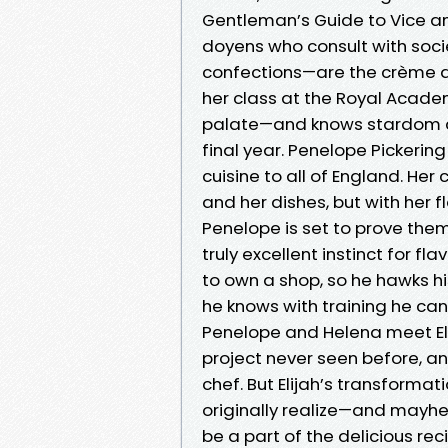
Gentleman’s Guide to Vice and
doyens who consult with soci
confections—are the crème de
her class at the Royal Acad
palate—and knows stardom aw
final year. Penelope Pickerin
cuisine to all of England. He
and her dishes, but with her f
Penelope is set to prove them 
truly excellent instinct for f
to own a shop, so he hawks hi
he knows with training he can
Penelope and Helena meet Elij
project never seen before, an
chef. But Elijah’s transformat
originally realize—and mayhem
be a part of the delicious rec