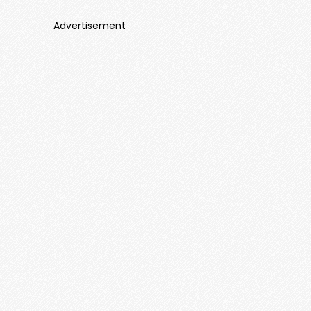
Advertisement