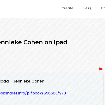
Create
F.A.Q.
C
ennieke Cohen on Ipad
nload - Jennieke Cohen
ooksharez.info/pl/book/656563/973