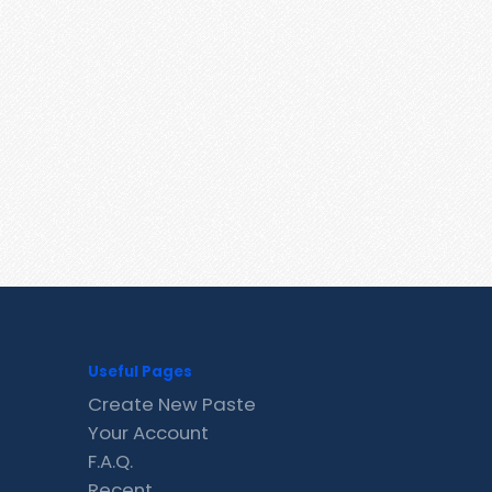
Useful Pages
Create New Paste
Your Account
F.A.Q.
Recent