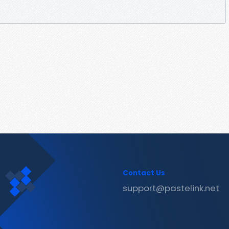
Contact Us
support@pastelink.net