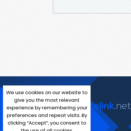
We use cookies on our website to
give you the most relevant
experience by remembering your
preferences and repeat visits. By
clicking “Accept”, you consent to
the use of all cookies.