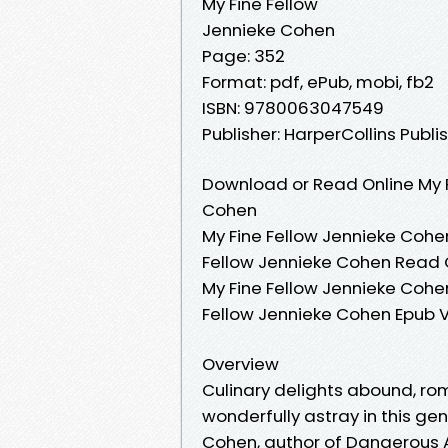
My Fine Fellow
Jennieke Cohen
Page: 352
Format: pdf, ePub, mobi, fb2
ISBN: 9780063047549
Publisher: HarperCollins Publi
Download or Read Online My F
Cohen
My Fine Fellow Jennieke Cohen
Fellow Jennieke Cohen Read O
My Fine Fellow Jennieke Cohen
Fellow Jennieke Cohen Epub V
Overview
Culinary delights abound, roma
wonderfully astray in this ge
Cohen, author of Dangerous A