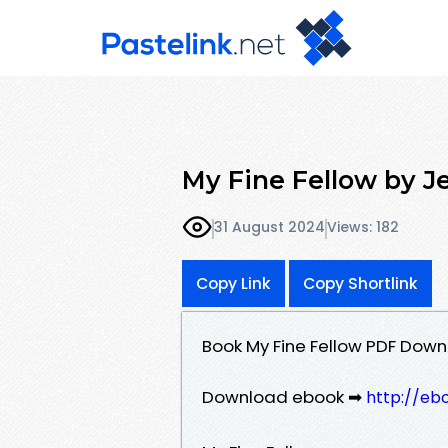
My Fine Fellow by J
31 August 2024
Views: 182
Copy Link
Copy Shortlink
Book My Fine Fellow PDF Dow
Download ebook ➡
http://eb