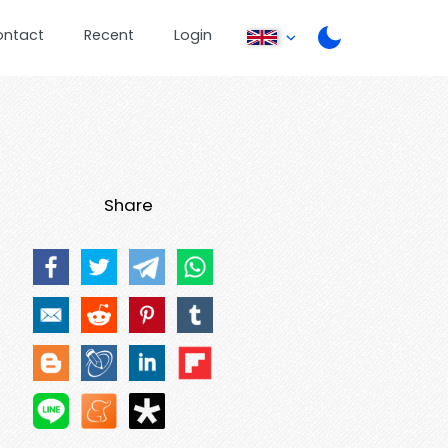
ontact
Recent
Login
Share