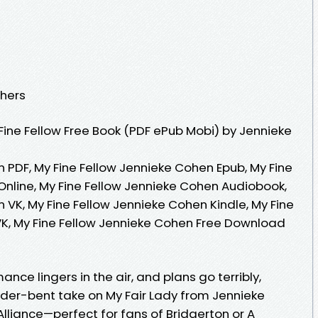
shers
ine Fellow Free Book (PDF ePub Mobi) by Jennieke
 PDF, My Fine Fellow Jennieke Cohen Epub, My Fine
nline, My Fine Fellow Jennieke Cohen Audiobook,
 VK, My Fine Fellow Jennieke Cohen Kindle, My Fine
K, My Fine Fellow Jennieke Cohen Free Download
nce lingers in the air, and plans go terribly,
nder-bent take on My Fair Lady from Jennieke
lliance—perfect for fans of Bridgerton or A