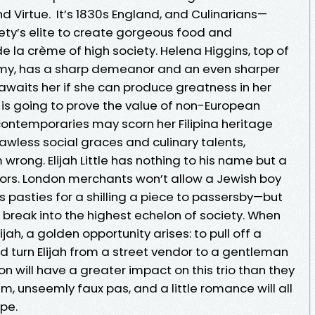
 Virtue. It’s 1830s England, and Culinarians—
ety’s elite to create gorgeous food and
 la crème of high society. Helena Higgins, top of
emy, has a sharp demeanor and an even sharper
aits her if she can produce greatness in her
g is going to prove the value of non-European
r contemporaries may scorn her Filipina heritage
lawless social graces and culinary talents,
wrong. Elijah Little has nothing to his name but a
lavors. London merchants won’t allow a Jewish boy
s pasties for a shilling a piece to passersby—but
 break into the highest echelon of society. When
ah, a golden opportunity arises: to pull off a
d turn Elijah from a street vendor to a gentleman
ion will have a greater impact on this trio than they
, unseemly faux pas, and a little romance will all
ipe.