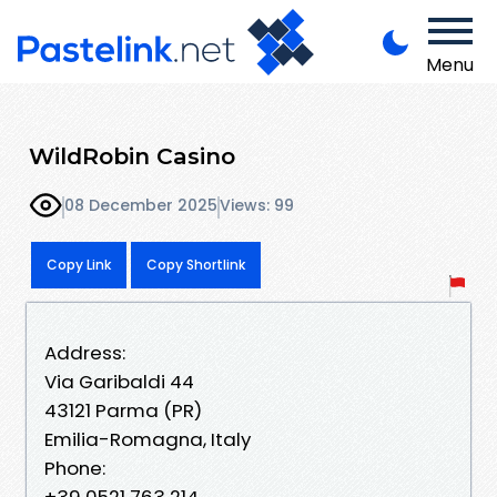
Menu
WildRobin Casino
08 December 2025
Views: 99
Copy Link
Copy Shortlink
Address:
Via Garibaldi 44
43121 Parma (PR)
Emilia-Romagna, Italy
Phone:
+39 0521 763 214