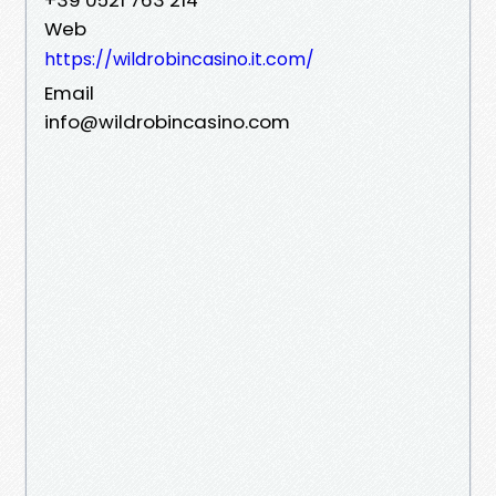
Web
https://wildrobincasino.it.com/
Email
info@wildrobincasino.com