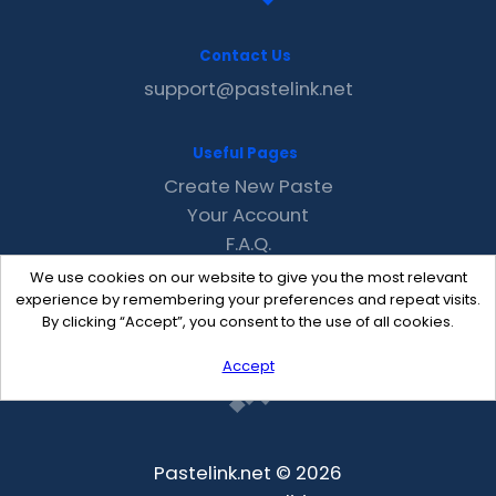
Contact Us
support@pastelink.net
Useful Pages
Create New Paste
Your Account
F.A.Q.
Recent
We use cookies on our website to give you the most relevant
Contact
experience by remembering your preferences and repeat visits.
By clicking “Accept”, you consent to the use of all cookies.
Accept
Pastelink.net © 2026