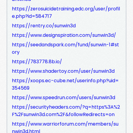
https://zerosuicidetraining.edc.org/user/profil
e.php?id=584717
https://rentry.co/sunwin3d
https://www.designspiration.com/sunwin3d/
https://seedandspark.com/fund/sunwin-1#st
ory
https://783778.8b.io/
https://www.shadertoy.com/user/sunwin3d
https://xoops.ec-cube.net/userinfo.php?uid=
354569
https://www.speedrun.com/users/sunwin3d
https://securityheaders.com/?q=https%3A%2
F%2Fsunwin3d.com%2F&followRedirects=on
https://www.warriorforum.com/members/su
nwin3d.html