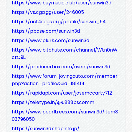
https://www.buymusic.club/user/sunwin3d
https://vs.cga.gg/user/246005
https://act4sdgs.org/profile/sunwin_94
https://pbase.com/sunwin3d
https://www.plurk.com/sunwin3d
https://www.bitchute.com/channel/Wtn0nW
ctO9iJ
https://producerbox.com/users/sunwin3d
https://www.forum-joyingauto.com/member.
php?action=profile&uid=181414
https://rapidapi.com/user/josemccarty712
https://teletype.in/@u888bscomm
https://www.pearltrees.com/sunwin3d/item8
03796050
https://sunwin3d.shopinfo.jp/