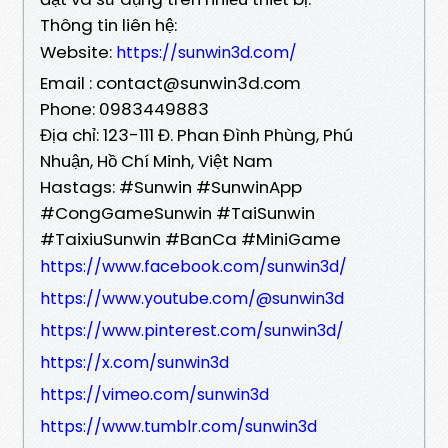
Thông tin liên hệ:
Website:
https://sunwin3d.com/
Email : contact@sunwin3d.com
Phone: 0983449883
Địa chỉ: 123-111 Đ. Phan Đình Phùng, Phú
Nhuận, Hồ Chí Minh, Việt Nam
Hastags: #Sunwin #SunwinApp
#CongGameSunwin #TaiSunwin
#TaixiuSunwin #BanCa #MiniGame
https://www.facebook.com/sunwin3d/
https://www.youtube.com/@sunwin3d
https://www.pinterest.com/sunwin3d/
https://x.com/sunwin3d
https://vimeo.com/sunwin3d
https://www.tumblr.com/sunwin3d