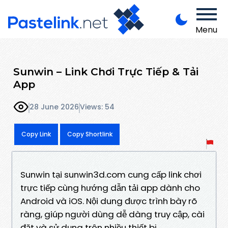
Menu
Sunwin – Link Chơi Trực Tiếp & Tải
App
28 June 2026
Views: 54
Copy Link
Copy Shortlink
Sunwin tại sunwin3d.com cung cấp link chơi
trực tiếp cùng hướng dẫn tải app dành cho
Android và iOS. Nội dung được trình bày rõ
ràng, giúp người dùng dễ dàng truy cập, cài
đặt và sử dụng trên nhiều thiết bị.