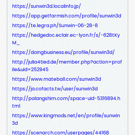
https://sunwin3d.localinfo.jp/
https://app.getfarmish.com/profile/sunwin3d
https://te.legra.ph/Sunwin-06-28-8
https://hedgedoc.eclair.ec-lyon.fr/s/-628tKy
M_
https://doingbusiness.eu/profile/sunwin3d/
http://julia4tied.de/member.php?action=prof
ile&uid=252945
https://www.mateball.com/sunwin3d
https://ja.cofacts.tw/user/sunwin3d
http://palangshim.com/space-uid-5316894.h
tml
https://www.kingmods.net/en/profile/sunwin
3d
https://scenarch.com/userpages/44168