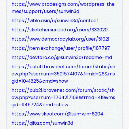
https://www.prodesigns.com/wordpress-the
mes/support/users/sunwin3d
https://viblo.asia/u/sunwin3d/contact
https://sketchersunited.org/users/332020
https://www.democracylab.org/user/51021
https://item.exchange/user/profile/187797
https://devfolio.co/@sunwin3d/readme-md
https://pub41.bravenet.com/forum/static/sh
ow.php?usernum=3501574107&frmid=26&ms
gid=1041825&cmd=show
https://pub21.bravenet.com/forum/static/sh
ow.php?usernum=1764217168&frmid=419&ms
gid=1145724&cmd=show
https://www.skool.com/@sun-win-8204
https://qiita.com/sunwin3d