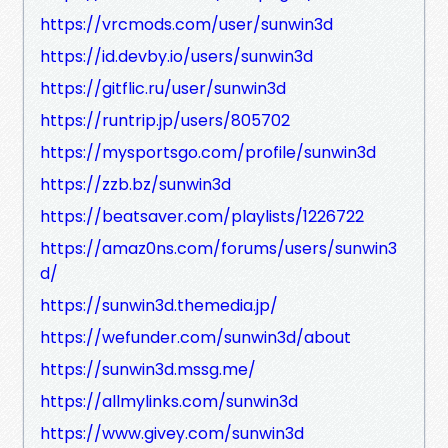
https://vrcmods.com/user/sunwin3d
https://id.devby.io/users/sunwin3d
https://gitflic.ru/user/sunwin3d
https://runtrip.jp/users/805702
https://mysportsgo.com/profile/sunwin3d
https://zzb.bz/sunwin3d
https://beatsaver.com/playlists/1226722
https://amaz0ns.com/forums/users/sunwin3
d/
https://sunwin3d.themedia.jp/
https://wefunder.com/sunwin3d/about
https://sunwin3d.mssg.me/
https://allmylinks.com/sunwin3d
https://www.givey.com/sunwin3d