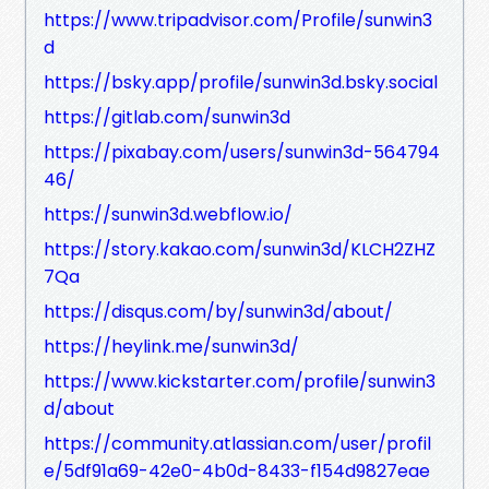
https://www.tripadvisor.com/Profile/sunwin3
d
https://bsky.app/profile/sunwin3d.bsky.social
https://gitlab.com/sunwin3d
https://pixabay.com/users/sunwin3d-564794
46/
https://sunwin3d.webflow.io/
https://story.kakao.com/sunwin3d/KLCH2ZHZ
7Qa
https://disqus.com/by/sunwin3d/about/
https://heylink.me/sunwin3d/
https://www.kickstarter.com/profile/sunwin3
d/about
https://community.atlassian.com/user/profil
e/5df91a69-42e0-4b0d-8433-f154d9827eae