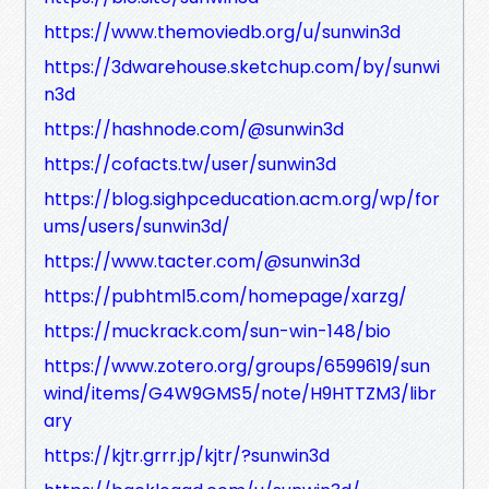
https://www.themoviedb.org/u/sunwin3d
https://3dwarehouse.sketchup.com/by/sunwi
n3d
https://hashnode.com/@sunwin3d
https://cofacts.tw/user/sunwin3d
https://blog.sighpceducation.acm.org/wp/for
ums/users/sunwin3d/
https://www.tacter.com/@sunwin3d
https://pubhtml5.com/homepage/xarzg/
https://muckrack.com/sun-win-148/bio
https://www.zotero.org/groups/6599619/sun
wind/items/G4W9GMS5/note/H9HTTZM3/libr
ary
https://kjtr.grrr.jp/kjtr/?sunwin3d