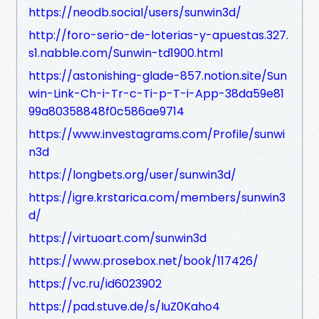
https://neodb.social/users/sunwin3d/
http://foro-serio-de-loterias-y-apuestas.327.
s1.nabble.com/Sunwin-td1900.html
https://astonishing-glade-857.notion.site/Sun
win-Link-Ch-i-Tr-c-Ti-p-T-i-App-38da59e81
99a80358848f0c586ae9714
https://www.investagrams.com/Profile/sunwi
n3d
https://longbets.org/user/sunwin3d/
https://igre.krstarica.com/members/sunwin3
d/
https://virtuoart.com/sunwin3d
https://www.prosebox.net/book/117426/
https://vc.ru/id6023902
https://pad.stuve.de/s/IuZ0Kaho4