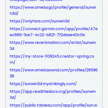
https://www.ameba.jp/profile/general/sunwi
n3d/
https://onlyfans.com/sunwin3d
https://connect.garmin.com/app/profile/47e
ec666-1be7-4c22-b821-7f2daae40c0b
https://www.reverbnation.com/artist/sunwin
3d
https://my-store-1109245.creator-spring.co
m/
https://www.amebaownd.com/profiles/29596
38
https://sunwin3d.mystrikingly.com/
https://app.readthedocs.org/profiles/sunwin
3d/
https://public.tableau.com/app/profile/sun.w