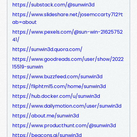
https://substack.com/@sunwin3d
https://www.slideshare.net/josemccarty712?t
ab=about
https://www.pexels.com/@sun-win-21625752
41/
https://sunwin3d.quora.com/
https://www.goodreads.com/user/show/2022
15519-sunwin
https://www.buzzfeed.com/sunwin3d
https://fliphtml5.com/home/sunwin3d
https://hub.docker.com/u/sunwin3d
https://www.dailymotion.com/user/sunwin3d
https://about.me/sunwin3d
https://www.producthunt.com/@sunwin3d
https://beacons.ai/sunwin3d