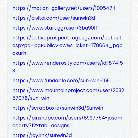
https://motion-gallery.net/users/1005474
https://civitai.com/user/sunwin3d
https://www.start.gg/user/3ba901f1
https://activeprospect.fogbugz.com/default.
asp?pg=pgPublicView&sTicket=178664_pqb
qkurh
https://www.renderosity.com/users/id:187415
3
https://www.fundable.com/sun-win-169
https://www.mountainproject.com/user/2032
57078/sun-win
https://scrapbox.io/sunwin3d/Sunwin
https://pinshape.com/users/8997754-josem
ccarty712?tab=designs
https://joy.link/sunwin3d