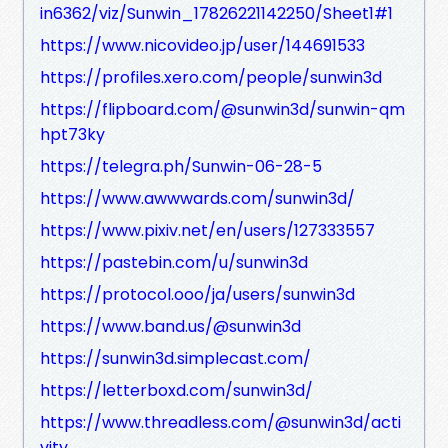
in6362/viz/Sunwin_17826221142250/Sheet1#1
https://www.nicovideo.jp/user/144691533
https://profiles.xero.com/people/sunwin3d
https://flipboard.com/@sunwin3d/sunwin-qm
hpt73ky
https://telegra.ph/Sunwin-06-28-5
https://www.awwwards.com/sunwin3d/
https://www.pixiv.net/en/users/127333557
https://pastebin.com/u/sunwin3d
https://protocol.ooo/ja/users/sunwin3d
https://www.band.us/@sunwin3d
https://sunwin3d.simplecast.com/
https://letterboxd.com/sunwin3d/
https://www.threadless.com/@sunwin3d/acti
vity