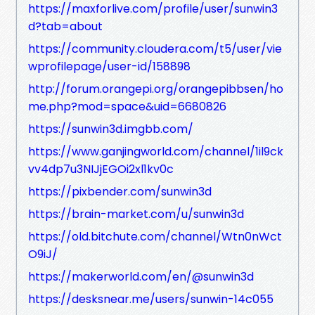
https://maxforlive.com/profile/user/sunwin3
d?tab=about
https://community.cloudera.com/t5/user/vie
wprofilepage/user-id/158898
http://forum.orangepi.org/orangepibbsen/ho
me.php?mod=space&uid=6680826
https://sunwin3d.imgbb.com/
https://www.ganjingworld.com/channel/1il9ck
vv4dp7u3NIJjEGOi2xl1kv0c
https://pixbender.com/sunwin3d
https://brain-market.com/u/sunwin3d
https://old.bitchute.com/channel/Wtn0nWct
O9iJ/
https://makerworld.com/en/@sunwin3d
https://desksnear.me/users/sunwin-14c055