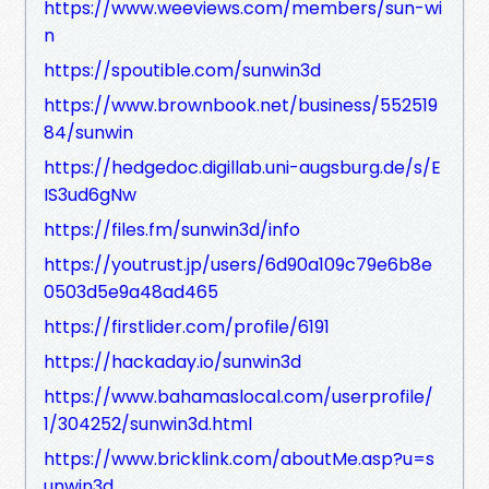
https://www.weeviews.com/members/sun-wi
n
https://spoutible.com/sunwin3d
https://www.brownbook.net/business/552519
84/sunwin
https://hedgedoc.digillab.uni-augsburg.de/s/E
IS3ud6gNw
https://files.fm/sunwin3d/info
https://youtrust.jp/users/6d90a109c79e6b8e
0503d5e9a48ad465
https://firstlider.com/profile/6191
https://hackaday.io/sunwin3d
https://www.bahamaslocal.com/userprofile/
1/304252/sunwin3d.html
https://www.bricklink.com/aboutMe.asp?u=s
unwin3d