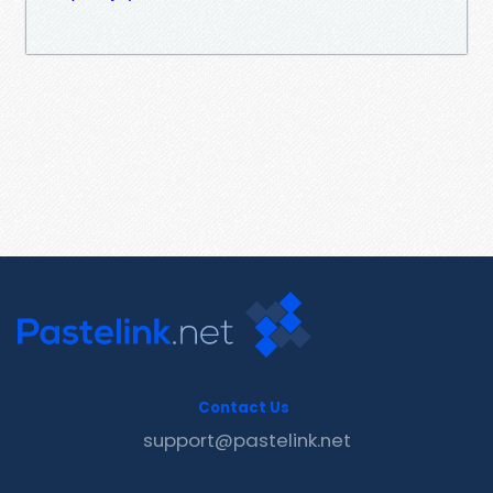
Contact Us
support@pastelink.net