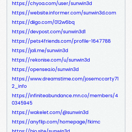
https://chyoa.com/user/sunwin3d
https://website.informer.com/sunwin3d.com
https://diigo.com/012w6bq
https://devpost.com/sunwin3d1
https://pets4friends.com/profile-1647788
https://jali.me/sunwin3d
https://rekonise.com/u/sunwin3d
https://opensea.io/sunwin3d
https://www.dreamstime.com/josemccarty71
2_info
https://infiniteabundance.mn.co/members/4
0345945
https://wakelet.com/@sunwin3d
https://anyflip.com/homepage/fkimc
https://bio.site/sunwin3d