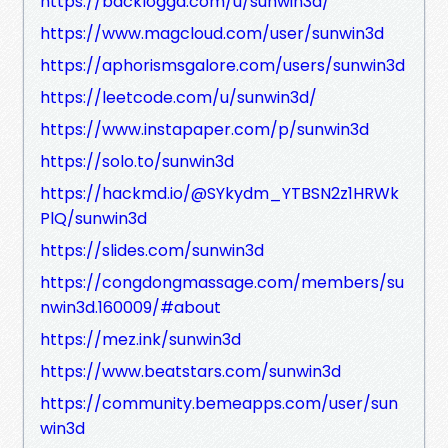
https://backloggd.com/u/sunwin3d/
https://www.magcloud.com/user/sunwin3d
https://aphorismsgalore.com/users/sunwin3d
https://leetcode.com/u/sunwin3d/
https://www.instapaper.com/p/sunwin3d
https://solo.to/sunwin3d
https://hackmd.io/@SYkydm_YTBSN2z1HRWk
PlQ/sunwin3d
https://slides.com/sunwin3d
https://congdongmassage.com/members/su
nwin3d.160009/#about
https://mez.ink/sunwin3d
https://www.beatstars.com/sunwin3d
https://community.bemeapps.com/user/sun
win3d