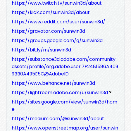
https://www.twitch.tv/sunwin3d/about
https://kick.com/sunwin3d/about
https://www.reddit.com/user/sunwin3d/
https://gravatar.com/sunwin3d
https://groups.google.com/g/sunwin3d
https://bit.ly/m/sunwin3d
https://substance3d.adobe.com/community-
assets/profile/org.adobe.user:7F2481586A409
9BB0A495E5C@AdobeID
https://www.behance.net/sunwin3d
?
https://lightroom.adobe.com/u/sunwin3d
https://sites.google.com/view/sunwin3d/hom
e
https://medium.com/@sunwin3d/about
https://www.openstreetmap.org/user/sunwin