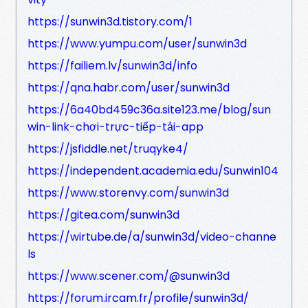
https://sunwin3d.tistory.com/1
https://www.yumpu.com/user/sunwin3d
https://failiem.lv/sunwin3d/info
https://qna.habr.com/user/sunwin3d
https://6a40bd459c36a.site123.me/blog/sun
win-link-chơi-trực-tiếp-tải-app
https://jsfiddle.net/truqyke4/
https://independent.academia.edu/Sunwin104
https://www.storenvy.com/sunwin3d
https://gitea.com/sunwin3d
https://wirtube.de/a/sunwin3d/video-channe
ls
https://www.scener.com/@sunwin3d
https://forum.ircam.fr/profile/sunwin3d/