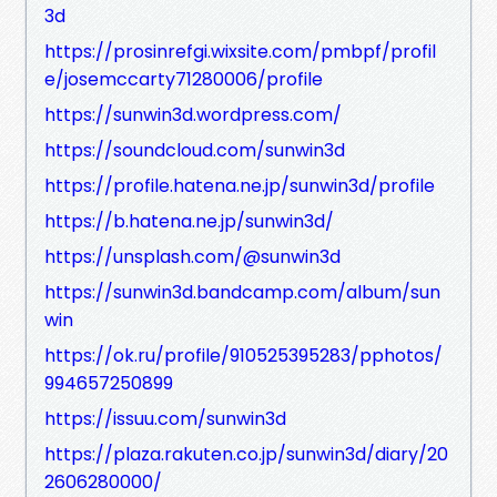
3d
https://prosinrefgi.wixsite.com/pmbpf/profil
e/josemccarty71280006/profile
https://sunwin3d.wordpress.com/
https://soundcloud.com/sunwin3d
https://profile.hatena.ne.jp/sunwin3d/profile
https://b.hatena.ne.jp/sunwin3d/
https://unsplash.com/@sunwin3d
https://sunwin3d.bandcamp.com/album/sun
win
https://ok.ru/profile/910525395283/pphotos/
994657250899
https://issuu.com/sunwin3d
https://plaza.rakuten.co.jp/sunwin3d/diary/20
2606280000/