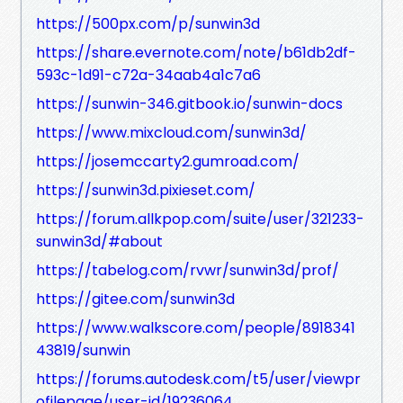
https://500px.com/p/sunwin3d
https://share.evernote.com/note/b61db2df-
593c-1d91-c72a-34aab4a1c7a6
https://sunwin-346.gitbook.io/sunwin-docs
https://www.mixcloud.com/sunwin3d/
https://josemccarty2.gumroad.com/
https://sunwin3d.pixieset.com/
https://forum.allkpop.com/suite/user/321233-
sunwin3d/#about
https://tabelog.com/rvwr/sunwin3d/prof/
https://gitee.com/sunwin3d
https://www.walkscore.com/people/8918341
43819/sunwin
https://forums.autodesk.com/t5/user/viewpr
ofilepage/user-id/19236064