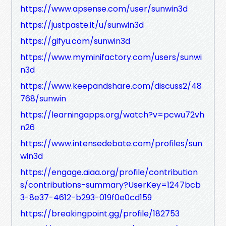
https://www.apsense.com/user/sunwin3d
https://justpaste.it/u/sunwin3d
https://gifyu.com/sunwin3d
https://www.myminifactory.com/users/sunwi
n3d
https://www.keepandshare.com/discuss2/48
768/sunwin
https://learningapps.org/watch?v=pcwu72vh
n26
https://www.intensedebate.com/profiles/sun
win3d
https://engage.aiaa.org/profile/contribution
s/contributions-summary?UserKey=1247bcb
3-8e37-4612-b293-019f0e0cd159
https://breakingpoint.gg/profile/182753