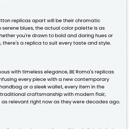
tton replicas apart will be their chromatic
 serene blues, the actual color palette is as
 Whether you're drawn to bold and daring hues or
here's a replica to suit every taste and style.
mous with timeless elegance, BE Roma's replicas
 infusing every piece with a new contemporary
c handbag or a sleek wallet, every item in the
traditional craftsmanship with modern flair,
re as relevant right now as they were decades ago.