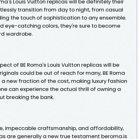
a's Louis Vuitton replicas will be definitely their
rtlessly transition from day to night, from casual
ing the touch of sophistication to any ensemble.
nd eye-catching colors, they're sure to become
rd wardrobe.
ect of BE Roma's Louis Vuitton replicas will be
 originals could be out of reach for many, BE Roma
 a new fraction of the cost, making luxury fashion
one can experience the actual thrill of owning a
ut breaking the bank.
e, impeccable craftsmanship, and affordability,
icas are generally a new true testament beroma.is