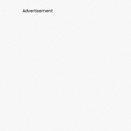
Advertisement