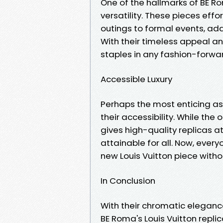
One of the hallmarks of BE Rom
versatility. These pieces effo
outings to formal events, add
With their timeless appeal a
staples in any fashion-forwa
Accessible Luxury
Perhaps the most enticing asp
their accessibility. While the
gives high-quality replicas at
attainable for all. Now, every
new Louis Vuitton piece witho
In Conclusion
With their chromatic eleganc
BE Roma's Louis Vuitton repl