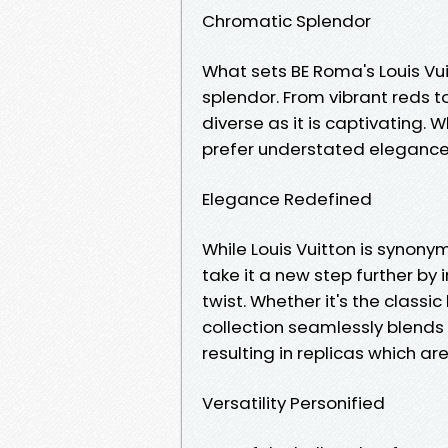
Chromatic Splendor
What sets BE Roma's Louis Vui
splendor. From vibrant reds to
diverse as it is captivating.
prefer understated elegance, t
Elegance Redefined
While Louis Vuitton is synony
take it a new step further by
twist. Whether it's the classi
collection seamlessly blends 
resulting in replicas which a
Versatility Personified