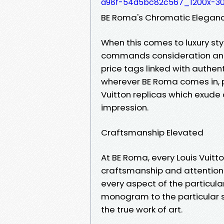
a98f-54d5bc82c567_1200x-30
BE Roma's Chromatic Elegance
When this comes to luxury st
commands consideration and 
price tags linked with authent
wherever BE Roma comes in, p
Vuitton replicas which exude 
impression.
Craftsmanship Elevated
At BE Roma, every Louis Vuitt
craftsmanship and attention t
every aspect of the particular
monogram to the particular s
the true work of art.