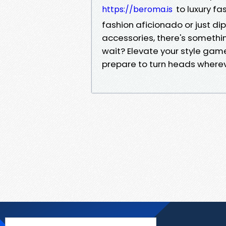
to luxury fa
https://beroma.is
fashion aficionado or just di
accessories, there's somethin
wait? Elevate your style gam
prepare to turn heads wherev