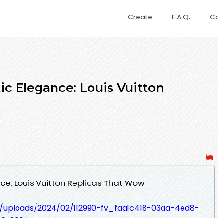
Create
F.A.Q.
C
ic Elegance: Louis Vuitton
ce: Louis Vuitton Replicas That Wow
t/uploads/2024/02/112990-fv_faa1c418-03aa-4ed8-