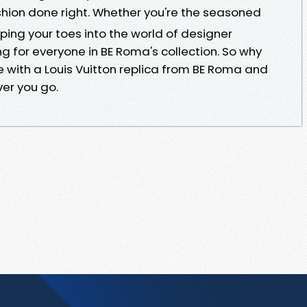
shion done right. Whether you're the seasoned
pping your toes into the world of designer
g for everyone in BE Roma's collection. So why
e with a Louis Vuitton replica from BE Roma and
er you go.