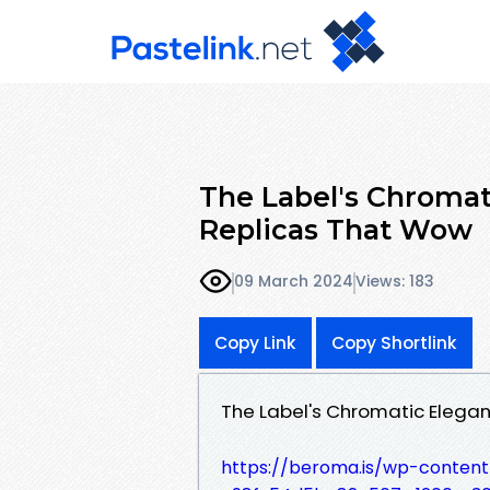
The Label's Chromat
Replicas That Wow
09 March 2024
Views: 183
Copy Link
Copy Shortlink
The Label's Chromatic Elegan
https://beroma.is/wp-conten