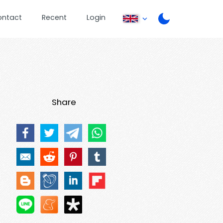
ontact
Recent
Login
Share