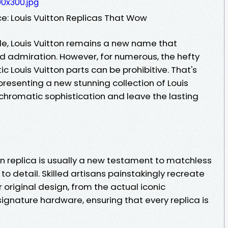
0x300.jpg
: Louis Vuitton Replicas That Wow
yle, Louis Vuitton remains a new name that
admiration. However, for numerous, the hefty
ic Louis Vuitton parts can be prohibitive. That's
resenting a new stunning collection of Louis
chromatic sophistication and leave the lasting
on replica is usually a new testament to matchless
o detail. Skilled artisans painstakingly recreate
 original design, from the actual iconic
ignature hardware, ensuring that every replica is