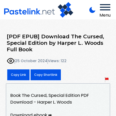
Menu
[PDF EPUB] Download The Cursed,
Special Edition by Harper L. Woods
Full Book
25 October 2024
Views: 122
Copy Link
Copy Shortlink
Book The Cursed, Special Edition PDF
Download - Harper L. Woods
Download ebook ➡