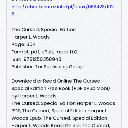
http://ebooksharez.info/pl/book/689423/102
8
The Cursed, Special Edition
Harper L. Woods
Page: 304
Format: pdf, ePub, mobi, fb2
ISBN: 9781250358943
Publisher: Tor Publishing Group
Download or Read Online The Cursed,
Special Edition Free Book (PDF ePub Mobi)
by Harper L. Woods
The Cursed, Special Edition Harper L. Woods
PDF, The Cursed, Special Edition Harper L.
Woods Epub, The Cursed, Special Edition
Harper L. Woods Read Online, The Cursed,