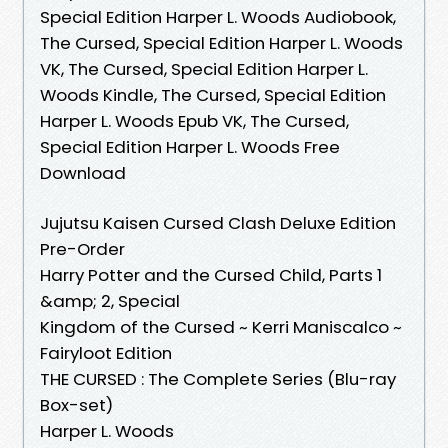
Special Edition Harper L. Woods Audiobook,
The Cursed, Special Edition Harper L. Woods
VK, The Cursed, Special Edition Harper L.
Woods Kindle, The Cursed, Special Edition
Harper L. Woods Epub VK, The Cursed,
Special Edition Harper L. Woods Free
Download
Jujutsu Kaisen Cursed Clash Deluxe Edition
Pre-Order
Harry Potter and the Cursed Child, Parts 1
&amp; 2, Special
Kingdom of the Cursed ~ Kerri Maniscalco ~
Fairyloot Edition
THE CURSED : The Complete Series (Blu-ray
Box-set)
Harper L. Woods