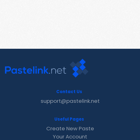
Contact Us
support@pastelink.net
Useful Pages
Create New Paste
Your Account