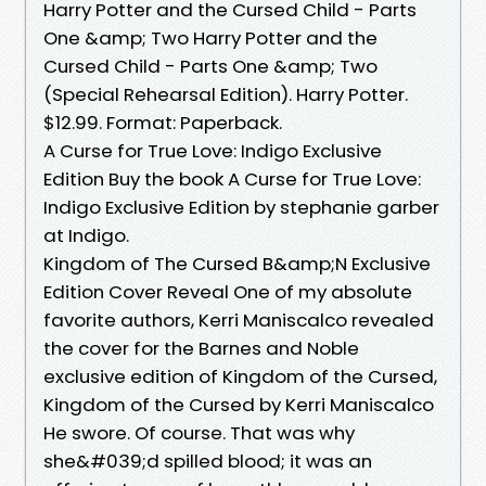
Harry Potter and the Cursed Child - Parts
One &amp; Two Harry Potter and the
Cursed Child - Parts One &amp; Two
(Special Rehearsal Edition). Harry Potter.
$12.99. Format: Paperback.
A Curse for True Love: Indigo Exclusive
Edition Buy the book A Curse for True Love:
Indigo Exclusive Edition by stephanie garber
at Indigo.
Kingdom of The Cursed B&amp;N Exclusive
Edition Cover Reveal One of my absolute
favorite authors, Kerri Maniscalco revealed
the cover for the Barnes and Noble
exclusive edition of Kingdom of the Cursed,
Kingdom of the Cursed by Kerri Maniscalco
He swore. Of course. That was why
she&#039;d spilled blood; it was an