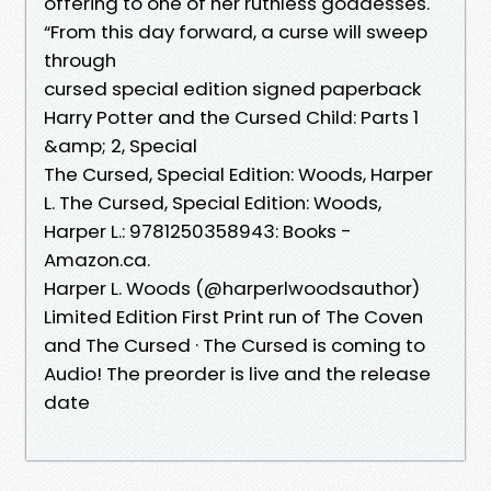
offering to one of her ruthless goddesses.
“From this day forward, a curse will sweep
through
cursed special edition signed paperback
Harry Potter and the Cursed Child: Parts 1
&amp; 2, Special
The Cursed, Special Edition: Woods, Harper
L. The Cursed, Special Edition: Woods,
Harper L.: 9781250358943: Books -
Amazon.ca.
Harper L. Woods (@harperlwoodsauthor)
Limited Edition First Print run of The Coven
and The Cursed · The Cursed is coming to
Audio! The preorder is live and the release
date