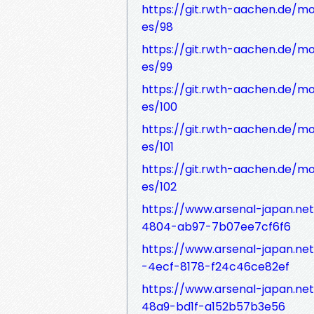
https://git.rwth-aachen.de/mo
es/98
https://git.rwth-aachen.de/mo
es/99
https://git.rwth-aachen.de/mo
es/100
https://git.rwth-aachen.de/mo
es/101
https://git.rwth-aachen.de/mo
es/102
https://www.arsenal-japan.ne
4804-ab97-7b07ee7cf6f6
https://www.arsenal-japan.ne
-4ecf-8178-f24c46ce82ef
https://www.arsenal-japan.ne
48a9-bd1f-a152b57b3e56