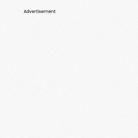
Advertisement