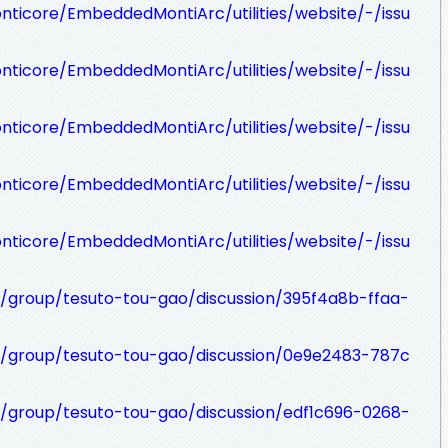
nticore/EmbeddedMontiArc/utilities/website/-/issu
nticore/EmbeddedMontiArc/utilities/website/-/issu
nticore/EmbeddedMontiArc/utilities/website/-/issu
nticore/EmbeddedMontiArc/utilities/website/-/issu
nticore/EmbeddedMontiArc/utilities/website/-/issu
t/group/tesuto-tou-gao/discussion/395f4a8b-ffaa-
t/group/tesuto-tou-gao/discussion/0e9e2483-787c
t/group/tesuto-tou-gao/discussion/edf1c696-0268-