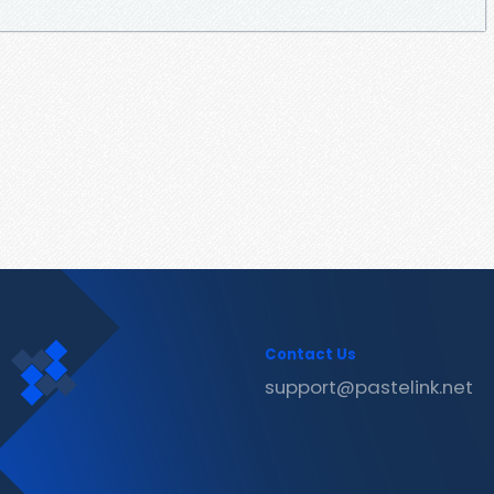
Contact Us
support@pastelink.net