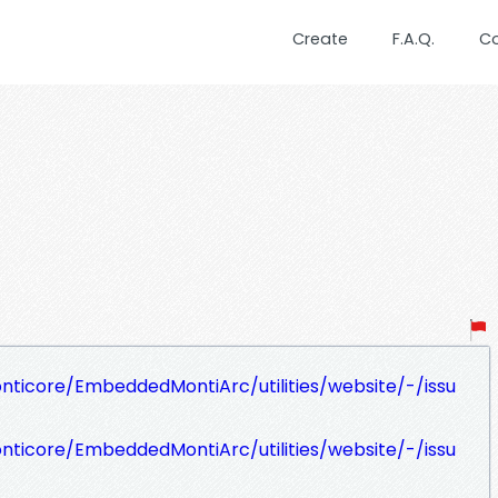
Create
F.A.Q.
C
nticore/EmbeddedMontiArc/utilities/website/-/issu
nticore/EmbeddedMontiArc/utilities/website/-/issu