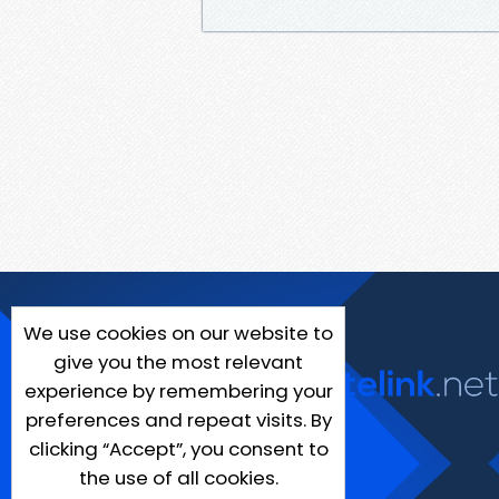
We use cookies on our website to
give you the most relevant
experience by remembering your
preferences and repeat visits. By
clicking “Accept”, you consent to
the use of all cookies.