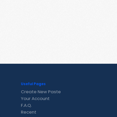
Useful Pages
Create New Paste
Your Account
F.A.Q.
Recent