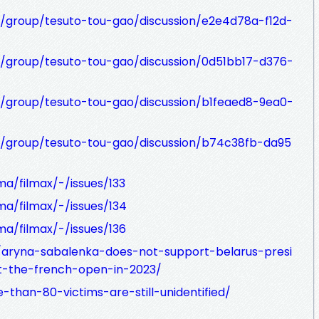
t/group/tesuto-tou-gao/discussion/e2e4d78a-f12d-
t/group/tesuto-tou-gao/discussion/0d51bb17-d376-
t/group/tesuto-tou-gao/discussion/b1feaed8-9ea0-
t/group/tesuto-tou-gao/discussion/b74c38fb-da95
ma/filmax/-/issues/133
ma/filmax/-/issues/134
ma/filmax/-/issues/136
m/aryna-sabalenka-does-not-support-belarus-presi
t-the-french-open-in-2023/
-than-80-victims-are-still-unidentified/