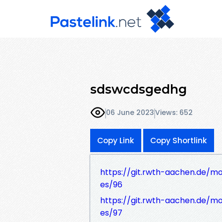
sdswcdsgedhg
06 June 2023
Views: 652
Copy Link
Copy Shortlink
https://git.rwth-aachen.de/mo
es/96
https://git.rwth-aachen.de/mo
es/97