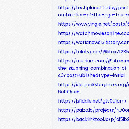
https://techplanet.today/post
ombination-of-the-pga-tour-a
https://www.vingle.net/posts/
https://watchmoviesonline.co
https://worldnews13.tistory.c
https://teletype.in/@litex712
https://medium.com/@stream.b
the-stunning-combination-of
c3?postPublishedType=initial
https://ide.geeksforgeeks.or
6c1d9ea5
https://jsfiddle.net/gts0q1am/
https://paiza.io/projects/r
https://backlinktool.io/p/oi5