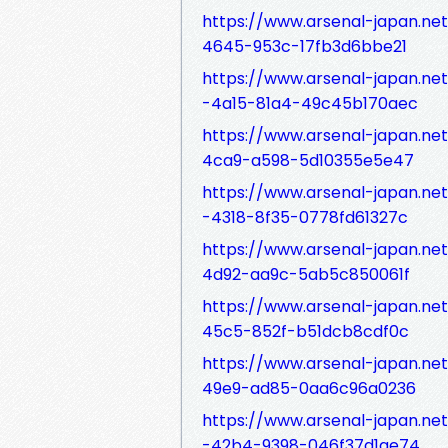
https://www.arsenal-japan.ne
4645-953c-17fb3d6bbe21
https://www.arsenal-japan.ne
-4a15-81a4-49c45b170aec
https://www.arsenal-japan.ne
4ca9-a598-5d10355e5e47
https://www.arsenal-japan.n
-4318-8f35-0778fd61327c
https://www.arsenal-japan.ne
4d92-aa9c-5ab5c850061f
https://www.arsenal-japan.ne
45c5-852f-b51dcb8cdf0c
https://www.arsenal-japan.ne
49e9-ad85-0aa6c96a0236
https://www.arsenal-japan.ne
-42b4-9398-046f37d1ae74