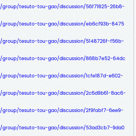
t/group/tesuto-tou-gao/discussion/56f71825-26b8-
t/group/tesuto-tou-gao/discussion/eb6cf93b-8475
t/group/tesuto-tou-gao/discussion/5148726f-f56b-
et/group/tesuto-tou-gao/discussion/868b7e52-64dc
t/group/tesuto-tou-gao/discussion/1cfe187d-e602-
t/group/tesuto-tou-gao/discussion/2c6d9b61-8ac6-
t/group/tesuto-tou-gao/discussion/2f9fabf7-6ee9-
t/group/tesuto-tou-gao/discussion/53ad3cb7-9da0