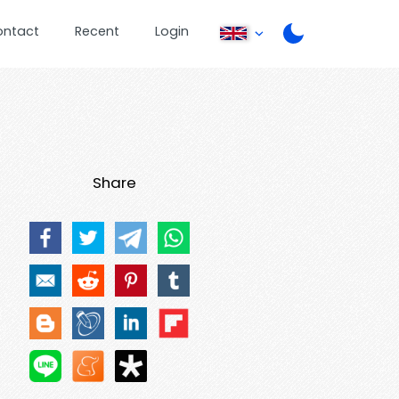
ontact
Recent
Login
Share