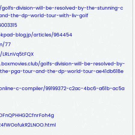
/golfs-division-will-be-resolved-by-the-stunning-c
nd-the-dp-world-tour-with-liv-golf
6003315
okpad-blog.jp/articles/964454
om/77
85/LRLnVq5tFQX
oxmovies.club/golfs-division-will-be-resolved-by-
-the-pga-tour-and-the-dp-world-tour-ae41db618e
g/online-c-compiler/99199372-c2ac-4bc6-a61b-ac5a
O0oDFnQPHHG2CfnrFoh4g
ib24fWOofukR2LNOO.html