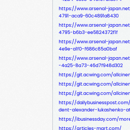
https://www.arsenal-japan.ne
4791-aca9-60c4891a8430
https://www.arsenal-japan.ne
4795-b6b3-ee5824372f1f
https://www.arsenal-japan.ne
4e9e-a1f0-f686c85a0baf
https://www.arsenal-japan.ne
-4a25-8a73-46d7f948d302
https://git.acwing.com/allcine
https://git.acwing.com/allcine
https://git.acwing.com/allcine
https://dailybusinesspost.co
dent-alexander-lukashenko-a
https://ibusinessday.com/more
https://articles-mart.com/