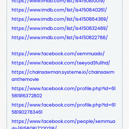
https://www.imdb.com/list/ls4150810019/
https://www.imdb.com/list/ls4150840261/
https://www.imdb.com/list/ls4150864369/
https://www.imdb.com/list/ls4150832489/
https://www.imdb.com/list/ls4150822788/
https://www.facebook.com/xemmuado/
https://www.facebook.com/teeyod3fullhd/
https://chainsawman.systeme.io/chainsawm
anthemovie
https://www.facebook.com/profile.php?id=61
581916372802
https://www.facebook.com/profile.php?id=61
581902783461
https://www.facebook.com/people/xemmua
do/61580817220218/