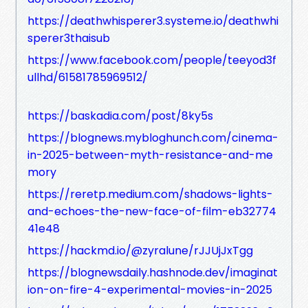
https://deathwhisperer3.systeme.io/deathwhi
sperer3thaisub
https://www.facebook.com/people/teeyod3f
ullhd/61581785969512/
https://baskadia.com/post/8ky5s
https://blognews.mybloghunch.com/cinema-
in-2025-between-myth-resistance-and-me
mory
https://reretp.medium.com/shadows-lights-
and-echoes-the-new-face-of-film-eb32774
41e48
https://hackmd.io/@zyralune/rJJUjJxTgg
https://blognewsdaily.hashnode.dev/imaginat
ion-on-fire-4-experimental-movies-in-2025