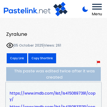
Menu
Zyralune
05 October 2025
Views: 261
Copy Link
Copy Shortlink
This paste was edited twice after it was
created
https://www.imdb.com/list/ls4150897391/cop
y/
https://www.imdb.com/list/ls4150833139/cop