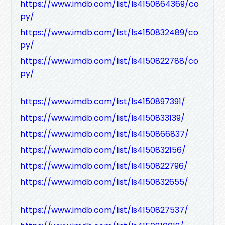
https://www.imdb.com/list/ls4150864369/co
py/
https://www.imdb.com/list/ls4150832489/co
py/
https://www.imdb.com/list/ls4150822788/co
py/
https://www.imdb.com/list/ls4150897391/
https://www.imdb.com/list/ls4150833139/
https://www.imdb.com/list/ls4150866837/
https://www.imdb.com/list/ls4150832156/
https://www.imdb.com/list/ls4150822796/
https://www.imdb.com/list/ls4150832655/
https://www.imdb.com/list/ls4150827537/