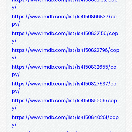
y/
https://www.imdb.com/list/ls4150866837/co
py/
https://www.imdb.com/list/ls4150832156/cop
y/
https://www.imdb.com/list/ls4150822796/cop
y/
https://www.imdb.com/list/ls4150832655/co
py/
https://www.imdb.com/list/ls4150827537/co
py/
https://www.imdb.com/list/ls4150810019/cop
y/
https://www.imdb.com/list/ls4150840261/cop
y/