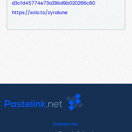
d3cfd45774e73a29bd9b020266c80
https://solo.to/zyralune
Contact Us