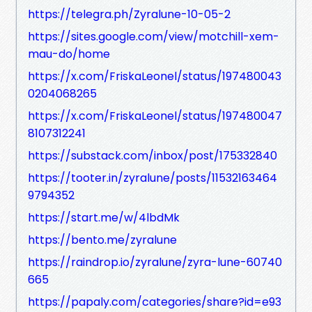
https://telegra.ph/Zyralune-10-05-2
https://sites.google.com/view/motchill-xem-
mau-do/home
https://x.com/FriskaLeonel/status/197480043
0204068265
https://x.com/FriskaLeonel/status/197480047
8107312241
https://substack.com/inbox/post/175332840
https://tooter.in/zyralune/posts/11532163464
9794352
https://start.me/w/4lbdMk
https://bento.me/zyralune
https://raindrop.io/zyralune/zyra-lune-60740
665
https://papaly.com/categories/share?id=e93