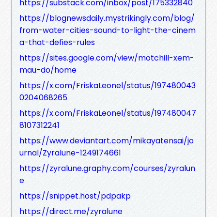
https://substack.com/inbox/post/175332840
https://blognewsdaily.mystrikingly.com/blog/
from-water-cities-sound-to-light-the-cinem
a-that-defies-rules
https://sites.google.com/view/motchill-xem-
mau-do/home
https://x.com/FriskaLeonel/status/197480043
0204068265
https://x.com/FriskaLeonel/status/197480047
8107312241
https://www.deviantart.com/mikayatensai/jo
urnal/Zyralune-1249174661
https://zyralune.graphy.com/courses/zyralun
e
https://snippet.host/pdpakp
https://direct.me/zyralune