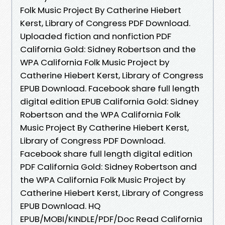
Folk Music Project By Catherine Hiebert
Kerst, Library of Congress PDF Download.
Uploaded fiction and nonfiction PDF
California Gold: Sidney Robertson and the
WPA California Folk Music Project by
Catherine Hiebert Kerst, Library of Congress
EPUB Download. Facebook share full length
digital edition EPUB California Gold: Sidney
Robertson and the WPA California Folk
Music Project By Catherine Hiebert Kerst,
Library of Congress PDF Download.
Facebook share full length digital edition
PDF California Gold: Sidney Robertson and
the WPA California Folk Music Project by
Catherine Hiebert Kerst, Library of Congress
EPUB Download. HQ
EPUB/MOBI/KINDLE/PDF/Doc Read California