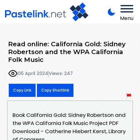
Menu
Read online: California Gold: Sidney
Robertson and the WPA California
Folk Music
05 April 2024
Views: 247
Copy Link
Copy Shortlink
Book California Gold: Sidney Robertson and
the WPA California Folk Music Project PDF
Download - Catherine Hiebert Kerst, Library
of Congress