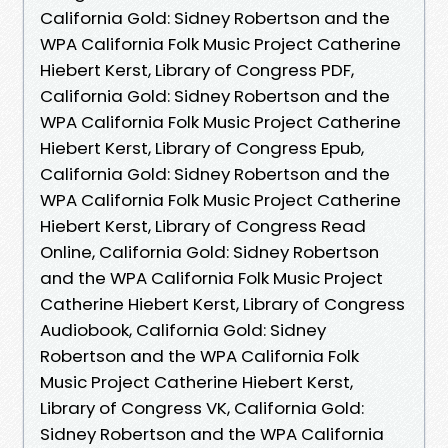
California Gold: Sidney Robertson and the
WPA California Folk Music Project Catherine
Hiebert Kerst, Library of Congress PDF,
California Gold: Sidney Robertson and the
WPA California Folk Music Project Catherine
Hiebert Kerst, Library of Congress Epub,
California Gold: Sidney Robertson and the
WPA California Folk Music Project Catherine
Hiebert Kerst, Library of Congress Read
Online, California Gold: Sidney Robertson
and the WPA California Folk Music Project
Catherine Hiebert Kerst, Library of Congress
Audiobook, California Gold: Sidney
Robertson and the WPA California Folk
Music Project Catherine Hiebert Kerst,
Library of Congress VK, California Gold:
Sidney Robertson and the WPA California