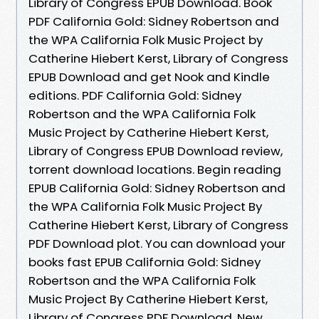
Library of Congress EPUB Download. Book
PDF California Gold: Sidney Robertson and
the WPA California Folk Music Project by
Catherine Hiebert Kerst, Library of Congress
EPUB Download and get Nook and Kindle
editions. PDF California Gold: Sidney
Robertson and the WPA California Folk
Music Project by Catherine Hiebert Kerst,
Library of Congress EPUB Download review,
torrent download locations. Begin reading
EPUB California Gold: Sidney Robertson and
the WPA California Folk Music Project By
Catherine Hiebert Kerst, Library of Congress
PDF Download plot. You can download your
books fast EPUB California Gold: Sidney
Robertson and the WPA California Folk
Music Project By Catherine Hiebert Kerst,
Library of Congress PDF Download. New