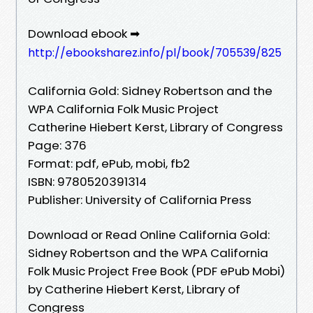
Download ebook ➡
http://ebooksharez.info/pl/book/705539/825
California Gold: Sidney Robertson and the
WPA California Folk Music Project
Catherine Hiebert Kerst, Library of Congress
Page: 376
Format: pdf, ePub, mobi, fb2
ISBN: 9780520391314
Publisher: University of California Press
Download or Read Online California Gold:
Sidney Robertson and the WPA California
Folk Music Project Free Book (PDF ePub Mobi)
by Catherine Hiebert Kerst, Library of
Congress