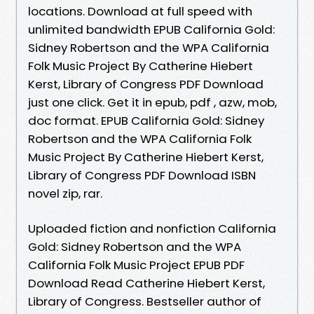
locations. Download at full speed with
unlimited bandwidth EPUB California Gold:
Sidney Robertson and the WPA California
Folk Music Project By Catherine Hiebert
Kerst, Library of Congress PDF Download
just one click. Get it in epub, pdf , azw, mob,
doc format. EPUB California Gold: Sidney
Robertson and the WPA California Folk
Music Project By Catherine Hiebert Kerst,
Library of Congress PDF Download ISBN
novel zip, rar.
Uploaded fiction and nonfiction California
Gold: Sidney Robertson and the WPA
California Folk Music Project EPUB PDF
Download Read Catherine Hiebert Kerst,
Library of Congress. Bestseller author of