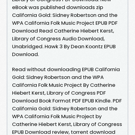
eBook was published downloads zip
California Gold: Sidney Robertson and the
WPA California Folk Music Project EPUB PDF
Download Read Catherine Hiebert Kerst,
Library of Congress Audio Download,
Unabridged. Hawk 3 By Dean Koontz EPUB
Download.
Read without downloading EPUB California
Gold: Sidney Robertson and the WPA
California Folk Music Project By Catherine
Hiebert Kerst, Library of Congress PDF
Download Book Format PDF EPUB Kindle. PDF
California Gold: Sidney Robertson and the
WPA California Folk Music Project by
Catherine Hiebert Kerst, Library of Congress
EPUB Download review, torrent download