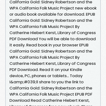
California Gold: Sidney Robertson and the
WPA California Folk Music Project new ebook
or audio book available for download. EPUB
California Gold: Sidney Robertson and the
WPA California Folk Music Project By
Catherine Hiebert Kerst, Library of Congress
PDF Download You will be able to download
it easily. Read book in your browser EPUB
California Gold: Sidney Robertson and the
WPA California Folk Music Project By
Catherine Hiebert Kerst, Library of Congress
PDF Download. Read it on your Kindle
device, PC, phones or tablets... Today
I&amp;#039;ll share to you the link to
California Gold: Sidney Robertson and the
WPA California Folk Music Project EPUB PDF
Download Read Catherine Hiebert Kerst,