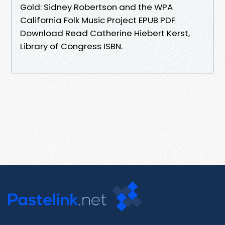
Gold: Sidney Robertson and the WPA
California Folk Music Project EPUB PDF
Download Read Catherine Hiebert Kerst,
Library of Congress ISBN.