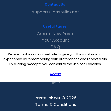
Contact Us
support@pastelink.net
Useful Pages
Create New Paste
Your Account
F.A.Q.
Recent
We use cookies on our website to give you the most relevant
Contact
experience by remembering your preferences and repeat visits.
By clicking “Accept”, you consent to the use of all cookies.
Accept
Pastelink.net © 2026
Terms & Conditions