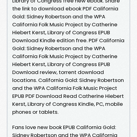
Library of Congress free new ebook. Share
the link to download ebook PDF California
Gold: Sidney Robertson and the WPA
California Folk Music Project by Catherine
Hiebert Kerst, Library of Congress EPUB
Download Kindle edition free. PDF California
Gold: Sidney Robertson and the WPA
California Folk Music Project by Catherine
Hiebert Kerst, Library of Congress EPUB
Download review, torrent download
locations. California Gold: Sidney Robertson
and the WPA California Folk Music Project
EPUB PDF Download Read Catherine Hiebert
Kerst, Library of Congress Kindle, PC, mobile
phones or tablets.
Fans love new book EPUB California Gold:
Sidney Robertson and the WPA California