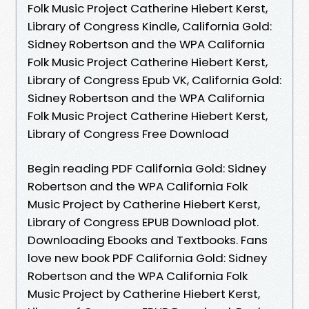
Folk Music Project Catherine Hiebert Kerst,
Library of Congress Kindle, California Gold:
Sidney Robertson and the WPA California
Folk Music Project Catherine Hiebert Kerst,
Library of Congress Epub VK, California Gold:
Sidney Robertson and the WPA California
Folk Music Project Catherine Hiebert Kerst,
Library of Congress Free Download
Begin reading PDF California Gold: Sidney
Robertson and the WPA California Folk
Music Project by Catherine Hiebert Kerst,
Library of Congress EPUB Download plot.
Downloading Ebooks and Textbooks. Fans
love new book PDF California Gold: Sidney
Robertson and the WPA California Folk
Music Project by Catherine Hiebert Kerst,