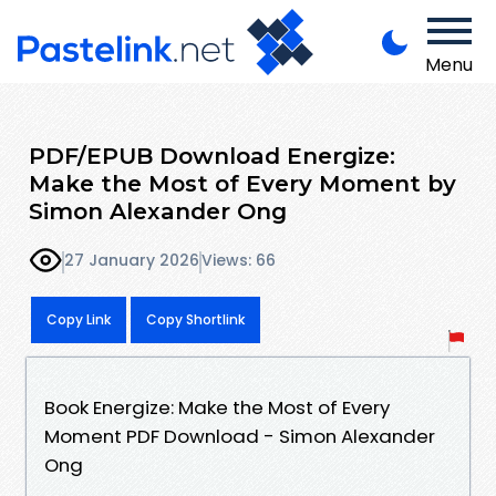
Menu
PDF/EPUB Download Energize:
Make the Most of Every Moment by
Simon Alexander Ong
27 January 2026
Views: 66
Copy Link
Copy Shortlink
Book Energize: Make the Most of Every
Moment PDF Download - Simon Alexander
Ong