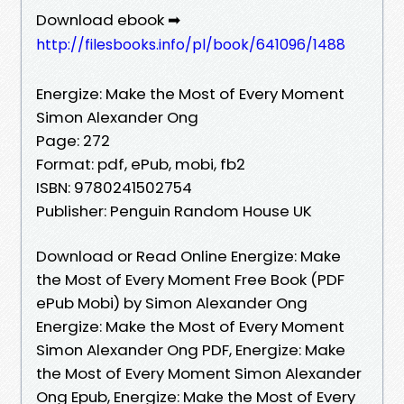
Download ebook ➡
http://filesbooks.info/pl/book/641096/1488
Energize: Make the Most of Every Moment
Simon Alexander Ong
Page: 272
Format: pdf, ePub, mobi, fb2
ISBN: 9780241502754
Publisher: Penguin Random House UK
Download or Read Online Energize: Make
the Most of Every Moment Free Book (PDF
ePub Mobi) by Simon Alexander Ong
Energize: Make the Most of Every Moment
Simon Alexander Ong PDF, Energize: Make
the Most of Every Moment Simon Alexander
Ong Epub, Energize: Make the Most of Every