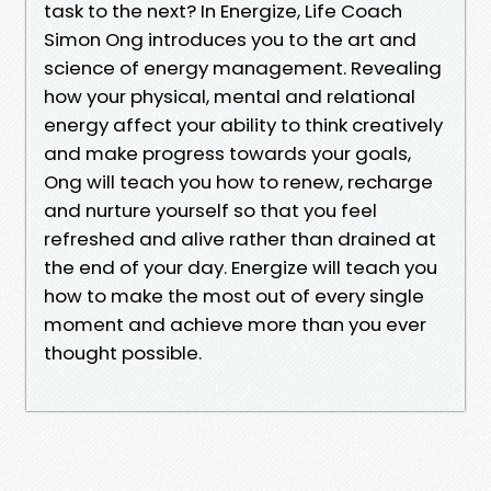
task to the next? In Energize, Life Coach
Simon Ong introduces you to the art and
science of energy management. Revealing
how your physical, mental and relational
energy affect your ability to think creatively
and make progress towards your goals,
Ong will teach you how to renew, recharge
and nurture yourself so that you feel
refreshed and alive rather than drained at
the end of your day. Energize will teach you
how to make the most out of every single
moment and achieve more than you ever
thought possible.