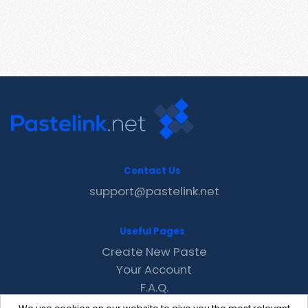
Contact Us
support@pastelink.net
Useful Pages
Create New Paste
Your Account
F.A.Q.
Recent