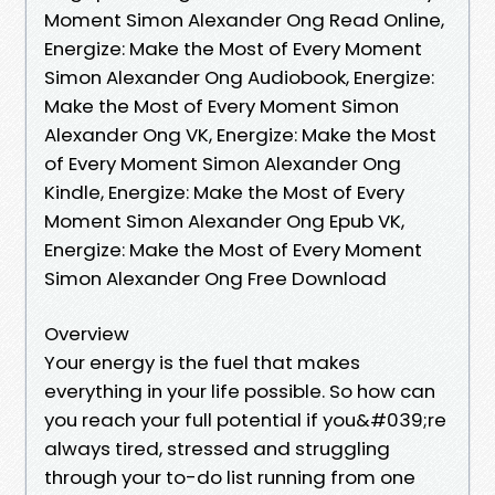
Moment Simon Alexander Ong Read Online,
Energize: Make the Most of Every Moment
Simon Alexander Ong Audiobook, Energize:
Make the Most of Every Moment Simon
Alexander Ong VK, Energize: Make the Most
of Every Moment Simon Alexander Ong
Kindle, Energize: Make the Most of Every
Moment Simon Alexander Ong Epub VK,
Energize: Make the Most of Every Moment
Simon Alexander Ong Free Download
Overview
Your energy is the fuel that makes
everything in your life possible. So how can
you reach your full potential if you&#039;re
always tired, stressed and struggling
through your to-do list running from one