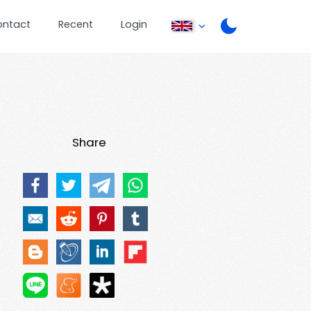
ontact
Recent
Login
Share