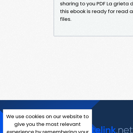
sharing to you PDF La grieta 
this ebook is ready for read 
files.
We use cookies on our website to
give you the most relevant
experience by remembering your