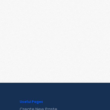
Useful Pages
Create New Paste