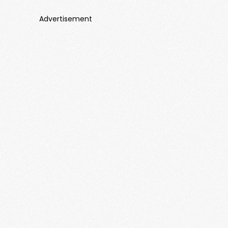
Advertisement