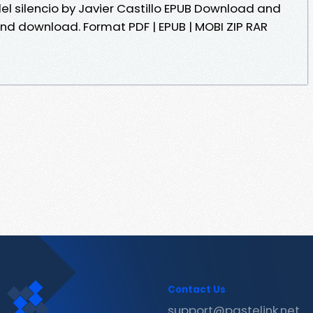
del silencio by Javier Castillo EPUB Download and
and download. Format PDF | EPUB | MOBI ZIP RAR
Contact Us
support@pastelink.net