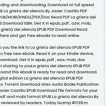
ding and downloading. Download at full speed
La grieta del silencio By Javier Castillo PDF
EPUB/MOBI/KINDLE/PDF/Doc Read PDF La grieta del
UB Download ISBN. Get it in epub, pdf , azw, mob,
 grieta del silencio EPUB PDF Download Read
nk here and get free ebooks to read online.
you the link to La grieta del silencio EPUB PDF
 free new ebook. Read it on your Kindle device,
ownload. Get it in epub, pdf , azw, mob, doc
haring to youLa grieta del silencio EPUB PDF
oand this ebook is ready for read and download.
ital edition La grieta del silencio EPUB PDF
o. Torrent download sites audio Books Publication
Javier Castillo EPUB Download file formats for your
pdf and mobi format EPUB La grieta del silencio By
d, reviewed by readers. Today I&amp;#039;m