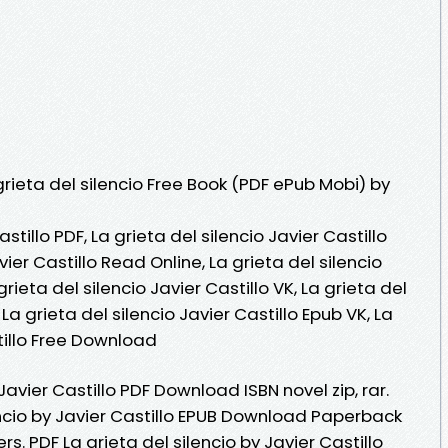
ieta del silencio Free Book (PDF ePub Mobi) by
astillo PDF, La grieta del silencio Javier Castillo
vier Castillo Read Online, La grieta del silencio
rieta del silencio Javier Castillo VK, La grieta del
, La grieta del silencio Javier Castillo Epub VK, La
stillo Free Download
 Javier Castillo PDF Download ISBN novel zip, rar.
encio by Javier Castillo EPUB Download Paperback
s. PDF La grieta del silencio by Javier Castillo