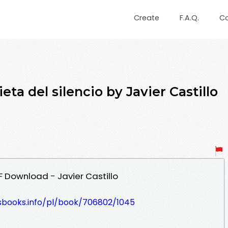
Create
F.A.Q.
C
ta del silencio by Javier Castillo
DF Download - Javier Castillo
lesbooks.info/pl/book/706802/1045