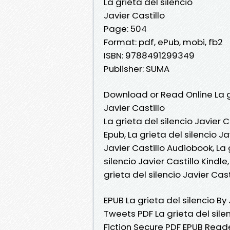
La grieta del silencio
Javier Castillo
Page: 504
Format: pdf, ePub, mobi, fb2
ISBN: 9788491299349
Publisher: SUMA
Download or Read Online La gr
Javier Castillo
La grieta del silencio Javier C
Epub, La grieta del silencio Ja
Javier Castillo Audiobook, La g
silencio Javier Castillo Kindle
grieta del silencio Javier Ca
EPUB La grieta del silencio By
Tweets PDF La grieta del sil
Fiction Secure PDF EPUB Reader