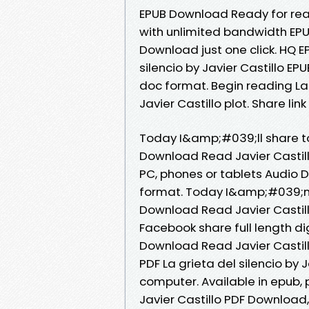
EPUB Download Ready for rea
with unlimited bandwidth EPUB 
Download just one click. HQ 
silencio by Javier Castillo EP
doc format. Begin reading La
Javier Castillo plot. Share li
Today I&amp;#039;ll share to 
Download Read Javier Castillo
PC, phones or tablets Audio D
format. Today I&amp;#039;m s
Download Read Javier Castill
Facebook share full length dig
Download Read Javier Castill
PDF La grieta del silencio by 
computer. Available in epub, 
Javier Castillo PDF Downloa