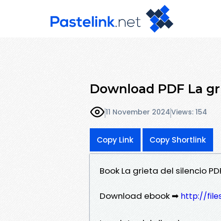
Download PDF La grie
11 November 2024
Views: 154
Copy Link
Copy Shortlink
Book La grieta del silencio P
Download ebook ➡
http://fi