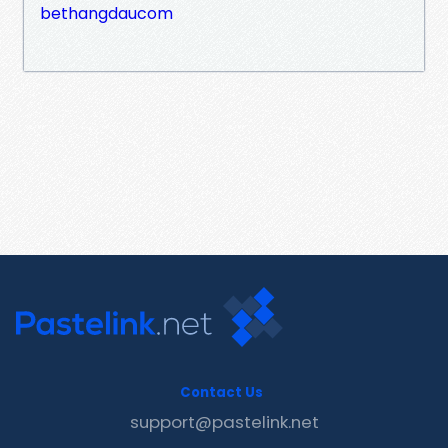
bethangdaucom
Contact Us
support@pastelink.net