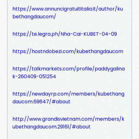
https://www.annuncigratuititalia.it/author/ku
bethangdaucom/
https://te.legra.ph/Nha-Cai-KUBET-04-09
https://hostndobezi.com/kubethangdaucom
https://talkmarkets.com/profile/paddygalina
k-260409-051254
https://newdayrp.com/members/kubethang
daucom.69647/#about
http://www.grandisvietnam.com/members/k
ubethangdaucom.29161/#about