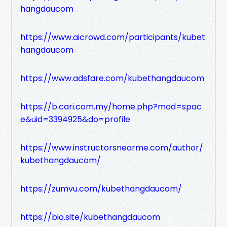
hangdaucom
https://www.aicrowd.com/participants/kubet
hangdaucom
https://www.adsfare.com/kubethangdaucom
https://b.cari.com.my/home.php?mod=spac
e&uid=3394925&do=profile
https://www.instructorsnearme.com/author/
kubethangdaucom/
https://zumvu.com/kubethangdaucom/
https://bio.site/kubethangdaucom