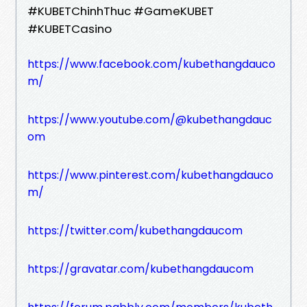
#KUBETChinhThuc #GameKUBET
#KUBETCasino
https://www.facebook.com/kubethangdauco
m/
https://www.youtube.com/@kubethangdauc
om
https://www.pinterest.com/kubethangdauco
m/
https://twitter.com/kubethangdaucom
https://gravatar.com/kubethangdaucom