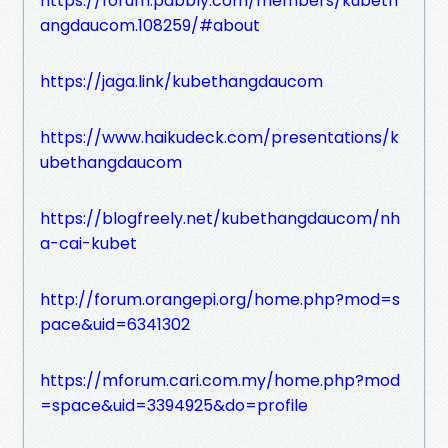
https://forum.pabbly.com/members/kubeth
angdaucom.108259/#about
https://jaga.link/kubethangdaucom
https://www.haikudeck.com/presentations/k
ubethangdaucom
https://blogfreely.net/kubethangdaucom/nh
a-cai-kubet
http://forum.orangepi.org/home.php?mod=s
pace&uid=6341302
https://mforum.cari.com.my/home.php?mod
=space&uid=3394925&do=profile