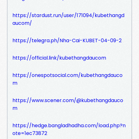
https://stardust.run/user/171094/kubethangd
aucom/
https://telegra.ph/Nha-Cai-KUBET-04-09-2
https://official.link/kubethangdaucom
https://onespotsocial.com/kubethangdauco
m
https://www.scener.com/@kubethangdauco
m
https://hedge.bangladhadha.com/load.php?n
ote=1ec73872