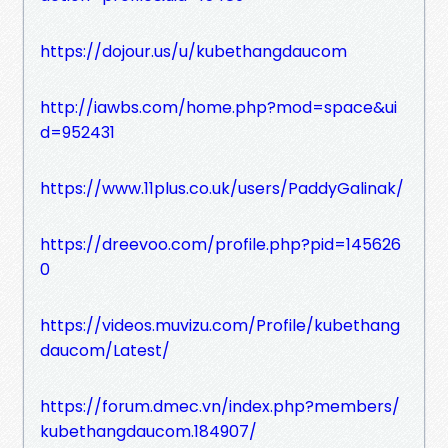
https://dojour.us/u/kubethangdaucom
http://iawbs.com/home.php?mod=space&ui
d=952431
https://www.11plus.co.uk/users/PaddyGalinak/
https://dreevoo.com/profile.php?pid=145626
0
https://videos.muvizu.com/Profile/kubethang
daucom/Latest/
https://forum.dmec.vn/index.php?members/
kubethangdaucom.184907/