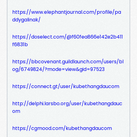
https://www.elephantjournal.com/profile/pa
ddygalinak/
https://doselect.com/@f60fea866e142e2b411
f6831b
https://bbcovenant.guildlaunch.com/users/bl
og/6749824/?mode=view&gid=97523
https://connect.gt/user/kubethangdaucom
http://delphi.larsbo.org/user/kubethangdauc
om
https://cgmood.com/kubethangdaucom