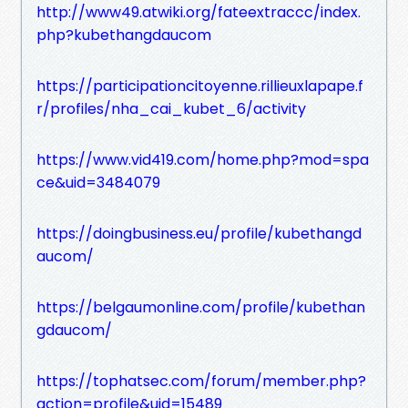
http://www49.atwiki.org/fateextraccc/index.
php?kubethangdaucom
https://participationcitoyenne.rillieuxlapape.f
r/profiles/nha_cai_kubet_6/activity
https://www.vid419.com/home.php?mod=spa
ce&uid=3484079
https://doingbusiness.eu/profile/kubethangd
aucom/
https://belgaumonline.com/profile/kubethan
gdaucom/
https://tophatsec.com/forum/member.php?
action=profile&uid=15489