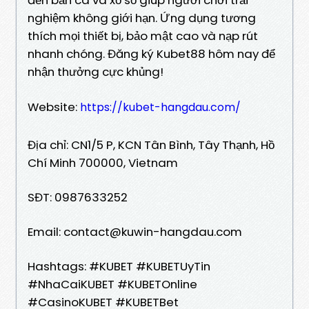
nghiệm không giới hạn. Ứng dụng tương
thích mọi thiết bị, bảo mật cao và nạp rút
nhanh chóng. Đăng ký Kubet88 hôm nay để
nhận thưởng cực khủng!
Website:
https://kubet-hangdau.com/
Địa chỉ: CN1/5 P, KCN Tân Bình, Tây Thạnh, Hồ
Chí Minh 700000, Vietnam
SĐT: 0987633252
Email: contact@kuwin-hangdau.com
Hashtags: #KUBET #KUBETUyTin
#NhaCaiKUBET #KUBETOnline
#CasinoKUBET #KUBETBet