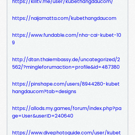
https://killtv.me/user/kubethangdaucom/
https://naijamatta.com/kubethangdaucom
https://www.fundable.com/nha-cai-kubet-10
9
http://dtan.thaiembassy.de/uncategorized/2
562/?mingleforumaction=profile&id=487380
https://pinshape.com/users/8944280-kubet
hangdaucom?tab=designs
https://allods.my.games/forum/index.php?pa
ge=User&userID=240640
https://www.divephotoguide.com/user/kubet