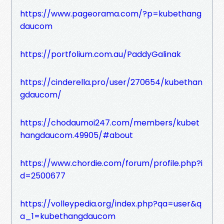
https://www.pageorama.com/?p=kubethang
daucom
https://portfolium.com.au/PaddyGalinak
https://cinderella.pro/user/270654/kubethan
gdaucom/
https://chodaumoi247.com/members/kubet
hangdaucom.49905/#about
https://www.chordie.com/forum/profile.php?i
d=2500677
https://volleypedia.org/index.php?qa=user&q
a_1=kubethangdaucom