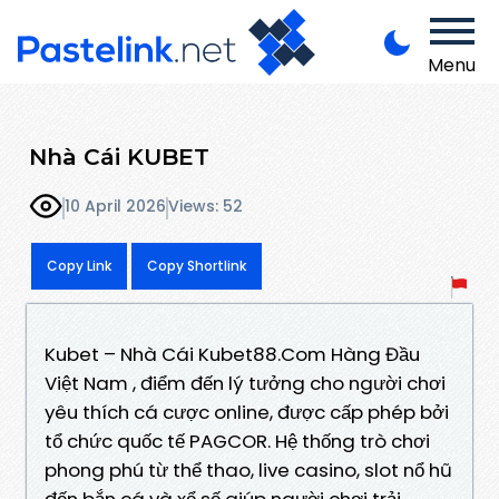
Menu
Nhà Cái KUBET
10 April 2026
Views: 52
Copy Link
Copy Shortlink
Kubet – Nhà Cái Kubet88.Com Hàng Đầu
Việt Nam , điểm đến lý tưởng cho người chơi
yêu thích cá cược online, được cấp phép bởi
tổ chức quốc tế PAGCOR. Hệ thống trò chơi
phong phú từ thể thao, live casino, slot nổ hũ
đến bắn cá và xổ số giúp người chơi trải