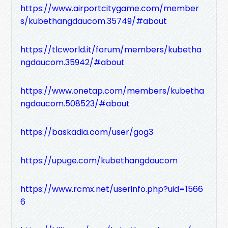
https://www.airportcitygame.com/member
s/kubethangdaucom.35749/#about
https://tlcworld.it/forum/members/kubetha
ngdaucom.35942/#about
https://www.onetap.com/members/kubetha
ngdaucom.508523/#about
https://baskadia.com/user/gog3
https://upuge.com/kubethangdaucom
https://www.rcmx.net/userinfo.php?uid=1566
6