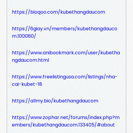
https://bioqoo.com/kubethangdaucom
https://6giay.vn/members/kubethangdauco
m.100060/
https://www.anibookmark.com/user/kubetha
ngdaucom.html
https://www.freelistingusa.com/listings/nha-
cai-kubet-18
https://allmy.bio/kubethangdaucom
https://www.zophar.net/forums/index.php?m
embers/kubethangdaucom.133405/#about