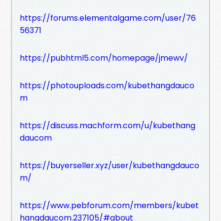
https://forums.elementalgame.com/user/76
56371
https://pubhtml5.com/homepage/jmewv/
https://photouploads.com/kubethangdauco
m
https://discuss.machform.com/u/kubethang
daucom
https://buyerseller.xyz/user/kubethangdauco
m/
https://www.pebforum.com/members/kubet
hangdaucom.237105/#about