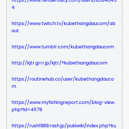
https://www.renderosity.com/users/id:184645
4
https://www.twitch.tv/kubethangdaucom/ab
out
https://www.tumblr.com/kubethangdaucom
http://kjtr.grrr.jp/kjtr/?kubethangdaucom
https://routinehub.co/user/kubethangdauco
m
https://www.myfishingreport.com/blog-view.
php?id=41178
https://rush1989.rash.jp/pukiwiki/index.php?ku