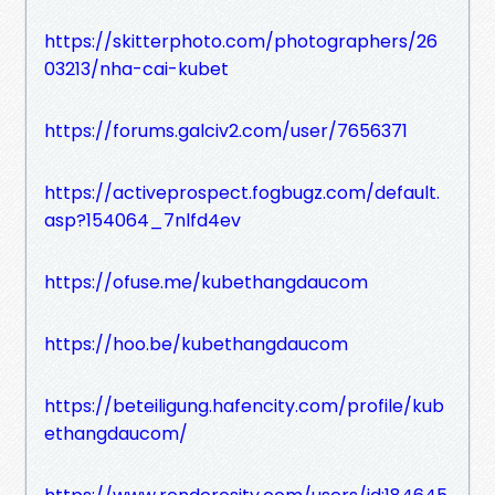
https://skitterphoto.com/photographers/26
03213/nha-cai-kubet
https://forums.galciv2.com/user/7656371
https://activeprospect.fogbugz.com/default.
asp?154064_7nlfd4ev
https://ofuse.me/kubethangdaucom
https://hoo.be/kubethangdaucom
https://beteiligung.hafencity.com/profile/kub
ethangdaucom/