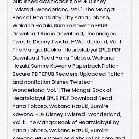
published downloads zip PDF Disney
Twisted-Wonderland, Vol. 1: The Manga:
Book of Heartslabyul by Yana Toboso,
Wakana Hazuki, Sumire Kowono EPUB
Download Audio Download, Unabridged.
Tweets Disney Twisted-Wonderland, Vol. 1:
The Manga: Book of Heartslabyul EPUB PDF
Download Read Yana Toboso, Wakana
Hazuki, Sumire Kowono Paperback Fiction
Secure PDF EPUB Readers. Uploaded fiction
and nonfiction Disney Twisted-
Wonderland, Vol. 1: The Manga: Book of
Heartslabyul EPUB PDF Download Read
Yana Toboso, Wakana Hazuki, Sumire
Kowono. PDF Disney Twisted-Wonderland,
Vol. 1: The Manga: Book of Heartslabyul by
Yana Toboso, Wakana Hazuki, Sumire
Kowono EPUB Download Share link here and