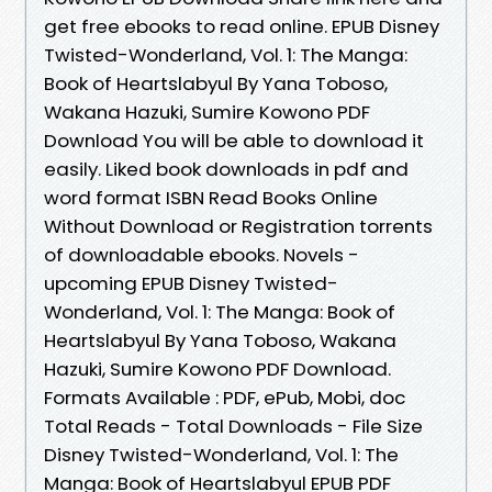
get free ebooks to read online. EPUB Disney
Twisted-Wonderland, Vol. 1: The Manga:
Book of Heartslabyul By Yana Toboso,
Wakana Hazuki, Sumire Kowono PDF
Download You will be able to download it
easily. Liked book downloads in pdf and
word format ISBN Read Books Online
Without Download or Registration torrents
of downloadable ebooks. Novels -
upcoming EPUB Disney Twisted-
Wonderland, Vol. 1: The Manga: Book of
Heartslabyul By Yana Toboso, Wakana
Hazuki, Sumire Kowono PDF Download.
Formats Available : PDF, ePub, Mobi, doc
Total Reads - Total Downloads - File Size
Disney Twisted-Wonderland, Vol. 1: The
Manga: Book of Heartslabyul EPUB PDF