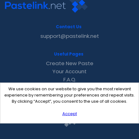
Contact Us
support@pastelink.net
Useful Pages
Create New Paste
Your Account
F.A.Q.
Recent
We use cookies on our website to give you the most relevant
Contact
experience by remembering your preferences and repeat visits.
By clicking “Accept”, you consent to the use of all cookies.
Accept