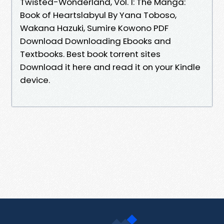
Twisted-Wonderland, Vol. 1: The Manga:
Book of Heartslabyul By Yana Toboso,
Wakana Hazuki, Sumire Kowono PDF
Download Downloading Ebooks and
Textbooks. Best book torrent sites
Download it here and read it on your Kindle
device.