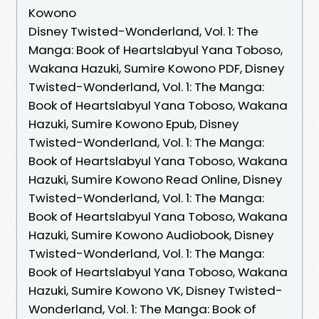
Kowono
Disney Twisted-Wonderland, Vol. 1: The
Manga: Book of Heartslabyul Yana Toboso,
Wakana Hazuki, Sumire Kowono PDF, Disney
Twisted-Wonderland, Vol. 1: The Manga:
Book of Heartslabyul Yana Toboso, Wakana
Hazuki, Sumire Kowono Epub, Disney
Twisted-Wonderland, Vol. 1: The Manga:
Book of Heartslabyul Yana Toboso, Wakana
Hazuki, Sumire Kowono Read Online, Disney
Twisted-Wonderland, Vol. 1: The Manga:
Book of Heartslabyul Yana Toboso, Wakana
Hazuki, Sumire Kowono Audiobook, Disney
Twisted-Wonderland, Vol. 1: The Manga:
Book of Heartslabyul Yana Toboso, Wakana
Hazuki, Sumire Kowono VK, Disney Twisted-
Wonderland, Vol. 1: The Manga: Book of