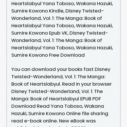
Heartslabyul Yana Toboso, Wakana Hazuki,
Sumire Kowono Kindle, Disney Twisted-
Wonderland, Vol. 1: The Manga: Book of
Heartslabyul Yana Toboso, Wakana Hazuki,
Sumire Kowono Epub VK, Disney Twisted-
Wonderland, Vol. 1: The Manga: Book of
Heartslabyul Yana Toboso, Wakana Hazuki,
Sumire Kowono Free Download
You can download your books fast Disney
Twisted-Wonderland, Vol. 1: The Manga:
Book of Heartslabyul. Read in your browser
Disney Twisted-Wonderland, Vol. 1: The
Manga: Book of Heartslabyul EPUB PDF
Download Read Yana Toboso, Wakana
Hazuki, Sumire Kowono Online file sharing
read e-book online. New eBook was