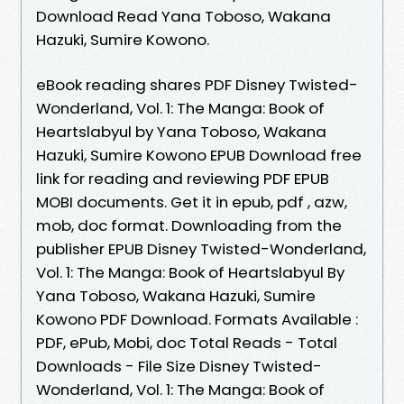
Download Read Yana Toboso, Wakana
Hazuki, Sumire Kowono.
eBook reading shares PDF Disney Twisted-
Wonderland, Vol. 1: The Manga: Book of
Heartslabyul by Yana Toboso, Wakana
Hazuki, Sumire Kowono EPUB Download free
link for reading and reviewing PDF EPUB
MOBI documents. Get it in epub, pdf , azw,
mob, doc format. Downloading from the
publisher EPUB Disney Twisted-Wonderland,
Vol. 1: The Manga: Book of Heartslabyul By
Yana Toboso, Wakana Hazuki, Sumire
Kowono PDF Download. Formats Available :
PDF, ePub, Mobi, doc Total Reads - Total
Downloads - File Size Disney Twisted-
Wonderland, Vol. 1: The Manga: Book of