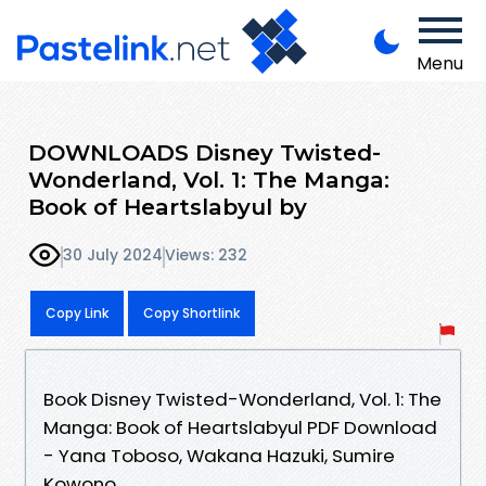
Menu
DOWNLOADS Disney Twisted-
Wonderland, Vol. 1: The Manga:
Book of Heartslabyul by
30 July 2024
Views: 232
Copy Link
Copy Shortlink
Book Disney Twisted-Wonderland, Vol. 1: The
Manga: Book of Heartslabyul PDF Download
- Yana Toboso, Wakana Hazuki, Sumire
Kowono