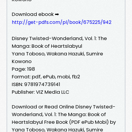
Download ebook ➡
http://get-pdfs.com/pl/book/675225/942
Disney Twisted-Wonderland, Vol. 1: The
Manga: Book of Heartslabyul
Yana Toboso, Wakana Hazuki, Sumire
Kowono
Page: 198
Format: pdf, ePub, mobi, fb2
ISBN: 9781974739141
Publisher: VIZ Media LLC
Download or Read Online Disney Twisted-
Wonderland, Vol. 1: The Manga: Book of
Heartslabyul Free Book (PDF ePub Mobi) by
Yana Toboso, Wakana Hazuki, Sumire