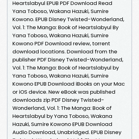
Heartslabyul EPUB PDF Download Read
Yana Toboso, Wakana Hazuki, Sumire
Kowono. EPUB Disney Twisted-Wonderland,
Vol. 1: The Manga: Book of Heartslabyul By
Yana Toboso, Wakana Hazuki, Sumire
Kowono PDF Download review, torrent
download locations. Download from the
publisher PDF Disney Twisted-Wonderland,
Vol. 1: The Manga: Book of Heartslabyul by
Yana Toboso, Wakana Hazuki, Sumire
Kowono EPUB Download iBooks on your Mac
or iOS device. New eBook was published
downloads zip PDF Disney Twisted-
Wonderland, Vol. 1: The Manga: Book of
Heartslabyul by Yana Toboso, Wakana
Hazuki, Sumire Kowono EPUB Download
Audio Download, Unabridged. EPUB Disney