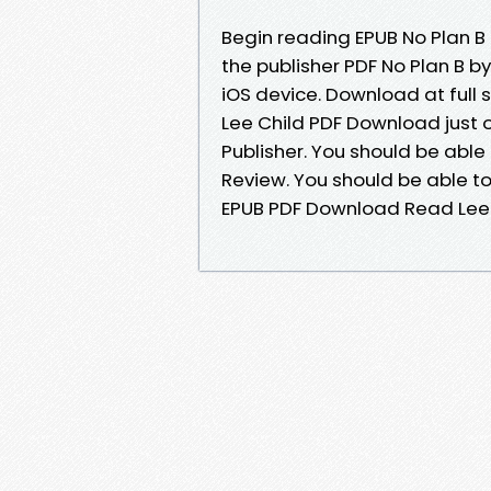
Begin reading EPUB No Plan B
the publisher PDF No Plan B b
iOS device. Download at full
Lee Child PDF Download just 
Publisher. You should be abl
Review. You should be able t
EPUB PDF Download Read Lee 