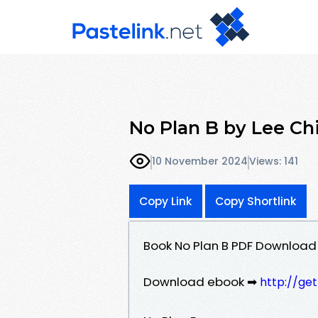
No Plan B by Lee Chi
10 November 2024
Views: 141
Copy Link
Copy Shortlink
Book No Plan B PDF Download 
Download ebook ➡
http://ge