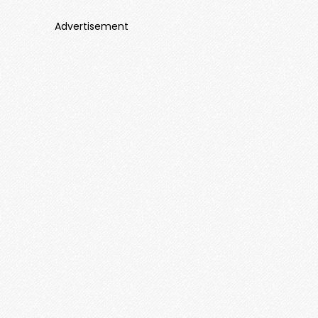
Advertisement