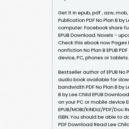
Get it in epub, pdf , azw, mo
Publication PDF No Plan B by 
computer. Facebook share full
EPUB Download. Novels - upco
Check this ebook now Pages P
nonfiction No Plan B EPUB PDF
device, PC, phones or tablets..
Bestseller author of EPUB No
audio book available for dow
bandwidth PDF No Plan B by Le
B by Lee Child EPUB Download 
on your PC or mobile device 
EPUB/MOBI/KINDLE/PDF/Doc Re
ISBN. You should be able to 
PDF Download Read Lee Child