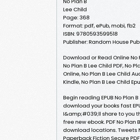
No Plan B
Lee Child
Page: 368
Format: pdf, ePub, mobi, fb2
ISBN: 9780593599518
Publisher: Random House Pub
Download or Read Online No P
No Plan B Lee Child PDF, No Pl
Online, No Plan B Lee Child Au
Kindle, No Plan B Lee Child E
Begin reading EPUB No Plan B
download your books fast EPU
I&amp;#039;ll share to you th
free new ebook. PDF No Plan B
download locations. Tweets 
Paperback Fiction Secure PDF