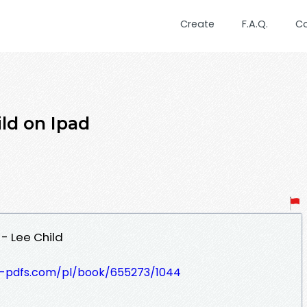
Create
F.A.Q.
C
ld on Ipad
- Lee Child
t-pdfs.com/pl/book/655273/1044