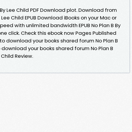
 By Lee Child PDF Download plot. Download from
y Lee Child EPUB Download iBooks on your Mac or
 speed with unlimited bandwidth EPUB No Plan B By
one click. Check this ebook now Pages Published
e to download your books shared forum No Plan B
o download your books shared forum No Plan B
Child Review.