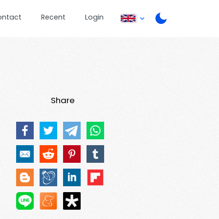
ontact
Recent
Login
Share