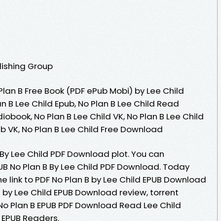
lishing Group
lan B Free Book (PDF ePub Mobi) by Lee Child
an B Lee Child Epub, No Plan B Lee Child Read
diobook, No Plan B Lee Child VK, No Plan B Lee Child
pub VK, No Plan B Lee Child Free Download
 By Lee Child PDF Download plot. You can
B No Plan B By Lee Child PDF Download. Today
e link to PDF No Plan B by Lee Child EPUB Download
 by Lee Child EPUB Download review, torrent
No Plan B EPUB PDF Download Read Lee Child
 EPUB Readers.