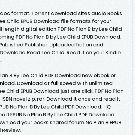
b, doc format. Torrent download sites audio Books
Lee Child EPUB Download file formats for your
 length digital edition PDF No Plan B by Lee Child
ming PDF No Plan B by Lee Child EPUB Download.
ublished Publisher. Uploaded fiction and
 Download Read Lee Child. Read it on your Kindle
.
 Plan B By Lee Child PDF Download new ebook or
nload. Download at full speed with unlimited
e Child EPUB Download just one click. PDF No Plan
ISBN novel zip, rar. Download it once and read it
EPUB No Plan B By Lee Child PDF Download. HQ
ad EPUB No Plan B By Lee Child PDF Download
download your books shared forum No Plan B EPUB
 Review.