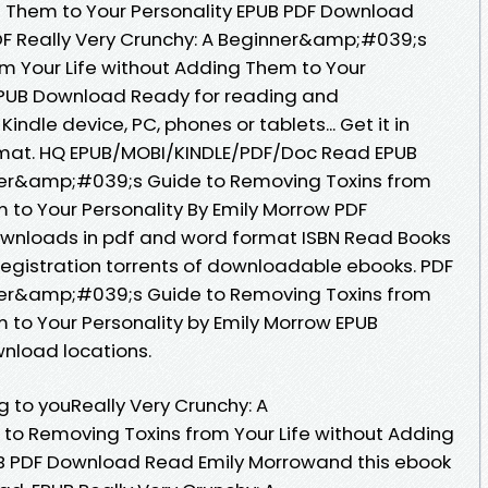
g Them to Your Personality EPUB PDF Download
DF Really Very Crunchy: A Beginner&amp;#039;s
m Your Life without Adding Them to Your
 EPUB Download Ready for reading and
indle device, PC, phones or tablets... Get it in
ormat. HQ EPUB/MOBI/KINDLE/PDF/Doc Read EPUB
nner&amp;#039;s Guide to Removing Toxins from
 to Your Personality By Emily Morrow PDF
ownloads in pdf and word format ISBN Read Books
egistration torrents of downloadable ebooks. PDF
nner&amp;#039;s Guide to Removing Toxins from
 to Your Personality by Emily Morrow EPUB
nload locations.
to youReally Very Crunchy: A
o Removing Toxins from Your Life without Adding
UB PDF Download Read Emily Morrowand this ebook