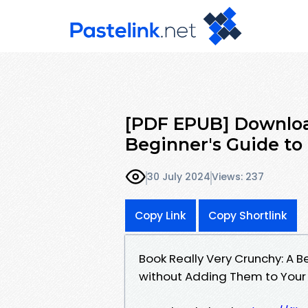
[PDF EPUB] Downloa
Beginner's Guide to
30 July 2024
Views: 237
Copy Link
Copy Shortlink
Book Really Very Crunchy: A B
without Adding Them to Your