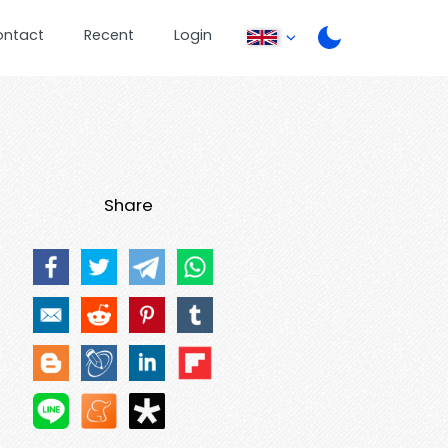
ontact
Recent
Login
Share