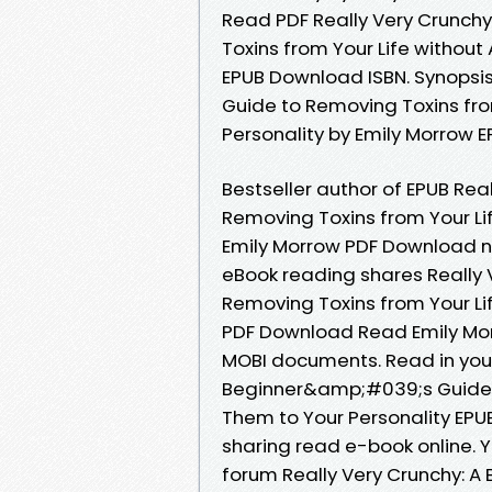
Read PDF Really Very Crunch
Toxins from Your Life without
EPUB Download ISBN. Synopsi
Guide to Removing Toxins fro
Personality by Emily Morrow E
Bestseller author of EPUB Re
Removing Toxins from Your Li
Emily Morrow PDF Download n
eBook reading shares Really
Removing Toxins from Your Li
PDF Download Read Emily Morr
MOBI documents. Read in your
Beginner&amp;#039;s Guide t
Them to Your Personality EPU
sharing read e-book online. 
forum Really Very Crunchy: 