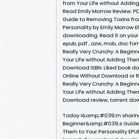
from Your Life without Addin
Read Emily Morrow Review. P
Guide to Removing Toxins fro
Personality by Emily Morrow
downloading. Read it on your K
epub, pdf , azw, mob, doc f
Really Very Crunchy: A Begi
Your Life without Adding Them
Download ISBN. Liked book d
Online Without Download or R
Really Very Crunchy: A Begi
Your Life without Adding Them
Download review, torrent dow
Today I&amp;#039;m sharing 
Beginner&amp;#039;s Guide t
Them to Your Personality EP