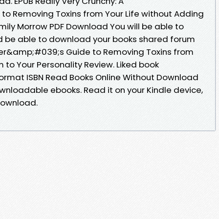
d. EPUB Really Very Crunchy: A
o Removing Toxins from Your Life without Adding
Emily Morrow PDF Download You will be able to
ld be able to download your books shared forum
nner&amp;#039;s Guide to Removing Toxins from
 to Your Personality Review. Liked book
ormat ISBN Read Books Online Without Download
ownloadable ebooks. Read it on your Kindle device,
Download.