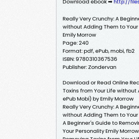
Download ebook ➡
http://fil
Really Very Crunchy: A Beginn
without Adding Them to Your 
Emily Morrow
Page: 240
Format: pdf, ePub, mobi, fb2
ISBN: 9780310367536
Publisher: Zondervan
Download or Read Online Real
Toxins from Your Life without
ePub Mobi) by Emily Morrow
Really Very Crunchy: A Beginn
without Adding Them to Your P
A Beginner's Guide to Removi
Your Personality Emily Morrow
Removing Toxins from Your Li