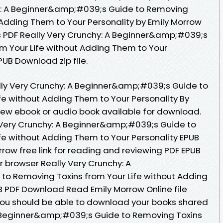
y: A Beginner&amp;#039;s Guide to Removing
 Adding Them to Your Personality by Emily Morrow
s PDF Really Very Crunchy: A Beginner&amp;#039;s
m Your Life without Adding Them to Your
PUB Download zip file.
ally Very Crunchy: A Beginner&amp;#039;s Guide to
fe without Adding Them to Your Personality By
ew ebook or audio book available for download.
 Very Crunchy: A Beginner&amp;#039;s Guide to
fe without Adding Them to Your Personality EPUB
ow free link for reading and reviewing PDF EPUB
 browser Really Very Crunchy: A
o Removing Toxins from Your Life without Adding
B PDF Download Read Emily Morrow Online file
You should be able to download your books shared
A Beginner&amp;#039;s Guide to Removing Toxins