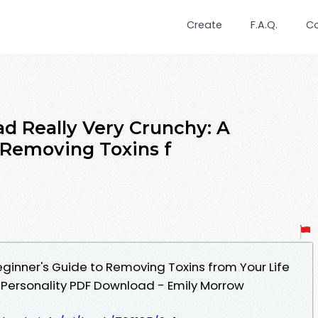
Create
F.A.Q.
C
d Really Very Crunchy: A
 Removing Toxins f
eginner's Guide to Removing Toxins from Your Life
 Personality PDF Download - Emily Morrow