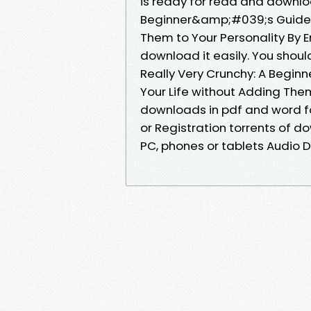
is ready for read and downloa
Beginner&amp;#039;s Guide t
Them to Your Personality By 
download it easily. You shou
Really Very Crunchy: A Begi
Your Life without Adding Them
downloads in pdf and word f
or Registration torrents of d
PC, phones or tablets Audio 