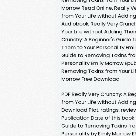
Morrow Read Online, Really V
from Your Life without Addin
Audiobook, Really Very Crunc
Your Life without Adding Them
Crunchy: A Beginner's Guide 
Them to Your Personality Emil
Guide to Removing Toxins fro
Personality Emily Morrow Epub
Removing Toxins from Your Li
Morrow Free Download
PDF Really Very Crunchy: A 
from Your Life without Addin
Download Plot, ratings, revie
Publication Date of this boo
Guide to Removing Toxins fro
Personality by Emily Morrow