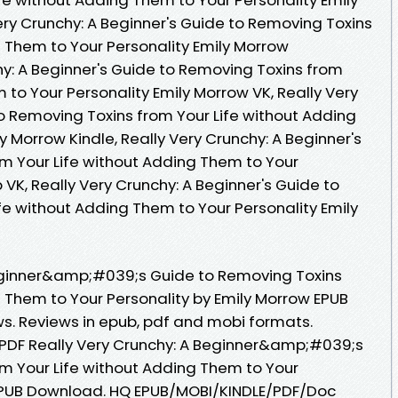
ery Crunchy: A Beginner's Guide to Removing Toxins
g Them to Your Personality Emily Morrow
hy: A Beginner's Guide to Removing Toxins from
 to Your Personality Emily Morrow VK, Really Very
to Removing Toxins from Your Life without Adding
y Morrow Kindle, Really Very Crunchy: A Beginner's
m Your Life without Adding Them to Your
 VK, Really Very Crunchy: A Beginner's Guide to
fe without Adding Them to Your Personality Emily
Beginner&amp;#039;s Guide to Removing Toxins
g Them to Your Personality by Emily Morrow EPUB
ws. Reviews in epub, pdf and mobi formats.
k PDF Really Very Crunchy: A Beginner&amp;#039;s
m Your Life without Adding Them to Your
 EPUB Download. HQ EPUB/MOBI/KINDLE/PDF/Doc