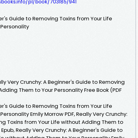
esbooks.info/pl/book/703185/941
er's Guide to Removing Toxins from Your Life
Personality
ly Very Crunchy: A Beginner's Guide to Removing
 Adding Them to Your Personality Free Book (PDF
er's Guide to Removing Toxins from Your Life
ersonality Emily Morrow PDF, Really Very Crunchy:
ng Toxins from Your Life without Adding Them to
 Epub, Really Very Crunchy: A Beginner's Guide to
fe without Adding Them to Your Personality Emily