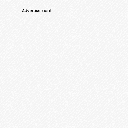
Advertisement