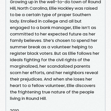
Growing up in the well-to-do town of Round
Hill, North Carolina, Ellie Hockley was raised
to be a certain type of proper Southern
lady. Enrolled in college and all but
engaged to a bank manager, Ellie isn’t as
committed to her expected future as her
family believes. She’s chosen to spend her
summer break as a volunteer helping to
register black voters. But as Ellie follows her
ideals fighting for the civil rights of the
marginalized, her scandalized parents
scorn her efforts, and her neighbors reveal
their prejudices. And when she loses her
heart to a fellow volunteer, Ellie discovers
the frightening true nature of the people
living in Round Hill.
2010