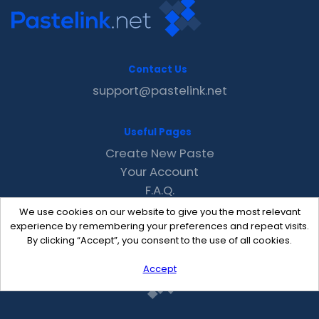
Contact Us
support@pastelink.net
Useful Pages
Create New Paste
Your Account
F.A.Q.
Recent
We use cookies on our website to give you the most relevant
Contact
experience by remembering your preferences and repeat visits.
By clicking “Accept”, you consent to the use of all cookies.
Accept