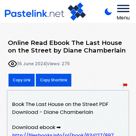
Menu
Online Read Ebook The Last House
on the Street by Diane Chamberlain
16 June 2024
Views: 275
Copy Link
Copy Shortlink
Book The Last House on the Street PDF
Download - Diane Chamberlain
Download ebook ➡
http://filesbooks.info/pl/book/634127/897