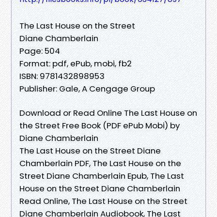
The Last House on the Street
Diane Chamberlain
Page: 504
Format: pdf, ePub, mobi, fb2
ISBN: 9781432898953
Publisher: Gale, A Cengage Group
Download or Read Online The Last House on
the Street Free Book (PDF ePub Mobi) by
Diane Chamberlain
The Last House on the Street Diane
Chamberlain PDF, The Last House on the
Street Diane Chamberlain Epub, The Last
House on the Street Diane Chamberlain
Read Online, The Last House on the Street
Diane Chamberlain Audiobook, The Last