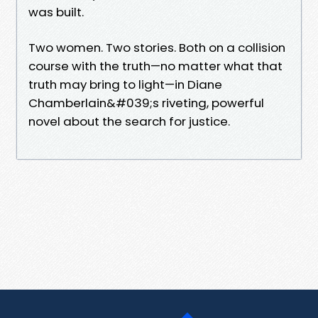
was built.
Two women. Two stories. Both on a collision
course with the truth—no matter what that
truth may bring to light—in Diane
Chamberlain&#039;s riveting, powerful
novel about the search for justice.