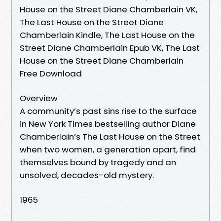
House on the Street Diane Chamberlain VK,
The Last House on the Street Diane
Chamberlain Kindle, The Last House on the
Street Diane Chamberlain Epub VK, The Last
House on the Street Diane Chamberlain
Free Download
Overview
A community’s past sins rise to the surface
in New York Times bestselling author Diane
Chamberlain’s The Last House on the Street
when two women, a generation apart, find
themselves bound by tragedy and an
unsolved, decades-old mystery.
1965