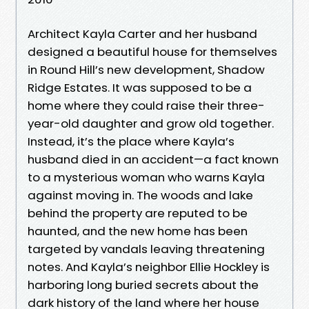
Architect Kayla Carter and her husband
designed a beautiful house for themselves
in Round Hill’s new development, Shadow
Ridge Estates. It was supposed to be a
home where they could raise their three-
year-old daughter and grow old together.
Instead, it’s the place where Kayla’s
husband died in an accident—a fact known
to a mysterious woman who warns Kayla
against moving in. The woods and lake
behind the property are reputed to be
haunted, and the new home has been
targeted by vandals leaving threatening
notes. And Kayla’s neighbor Ellie Hockley is
harboring long buried secrets about the
dark history of the land where her house