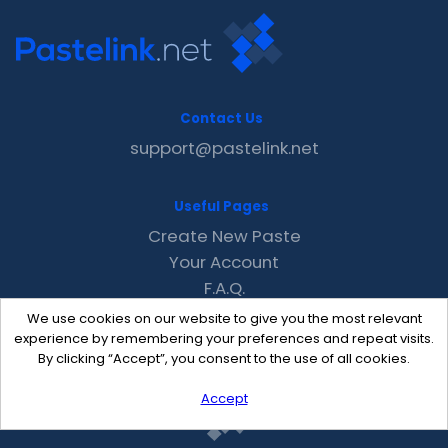
Contact Us
support@pastelink.net
Useful Pages
Create New Paste
Your Account
F.A.Q.
Recent
We use cookies on our website to give you the most relevant
Contact
experience by remembering your preferences and repeat visits.
By clicking “Accept”, you consent to the use of all cookies.
Accept