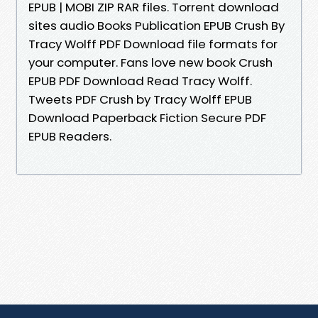
EPUB | MOBI ZIP RAR files. Torrent download
sites audio Books Publication EPUB Crush By
Tracy Wolff PDF Download file formats for
your computer. Fans love new book Crush
EPUB PDF Download Read Tracy Wolff.
Tweets PDF Crush by Tracy Wolff EPUB
Download Paperback Fiction Secure PDF
EPUB Readers.