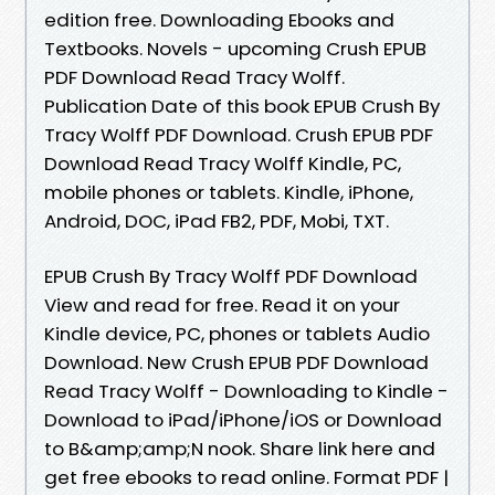
edition free. Downloading Ebooks and
Textbooks. Novels - upcoming Crush EPUB
PDF Download Read Tracy Wolff.
Publication Date of this book EPUB Crush By
Tracy Wolff PDF Download. Crush EPUB PDF
Download Read Tracy Wolff Kindle, PC,
mobile phones or tablets. Kindle, iPhone,
Android, DOC, iPad FB2, PDF, Mobi, TXT.
EPUB Crush By Tracy Wolff PDF Download
View and read for free. Read it on your
Kindle device, PC, phones or tablets Audio
Download. New Crush EPUB PDF Download
Read Tracy Wolff - Downloading to Kindle -
Download to iPad/iPhone/iOS or Download
to B&amp;amp;N nook. Share link here and
get free ebooks to read online. Format PDF |