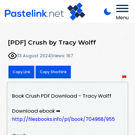
Menu
[PDF] Crush by Tracy Wolff
13 August 2024
Views: 167
Copy Link
Copy Shortlink
Book Crush PDF Download - Tracy Wolff
Download ebook ➡
http://filesbooks.info/pl/book/704968/955