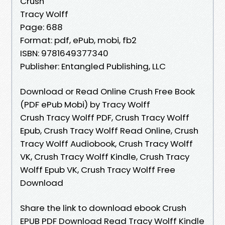
Crush
Tracy Wolff
Page: 688
Format: pdf, ePub, mobi, fb2
ISBN: 9781649377340
Publisher: Entangled Publishing, LLC
Download or Read Online Crush Free Book
(PDF ePub Mobi) by Tracy Wolff
Crush Tracy Wolff PDF, Crush Tracy Wolff
Epub, Crush Tracy Wolff Read Online, Crush
Tracy Wolff Audiobook, Crush Tracy Wolff
VK, Crush Tracy Wolff Kindle, Crush Tracy
Wolff Epub VK, Crush Tracy Wolff Free
Download
Share the link to download ebook Crush
EPUB PDF Download Read Tracy Wolff Kindle