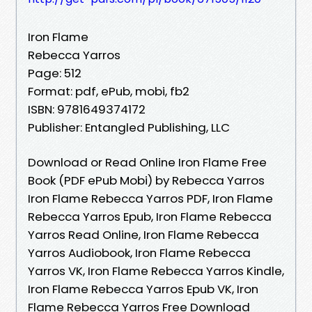
Iron Flame
Rebecca Yarros
Page: 512
Format: pdf, ePub, mobi, fb2
ISBN: 9781649374172
Publisher: Entangled Publishing, LLC
Download or Read Online Iron Flame Free
Book (PDF ePub Mobi) by Rebecca Yarros
Iron Flame Rebecca Yarros PDF, Iron Flame
Rebecca Yarros Epub, Iron Flame Rebecca
Yarros Read Online, Iron Flame Rebecca
Yarros Audiobook, Iron Flame Rebecca
Yarros VK, Iron Flame Rebecca Yarros Kindle,
Iron Flame Rebecca Yarros Epub VK, Iron
Flame Rebecca Yarros Free Download