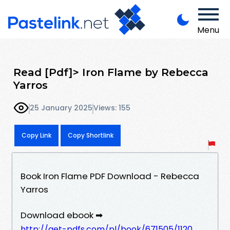
Menu
Read [Pdf]> Iron Flame by Rebecca
Yarros
25 January 2025
Views: 155
Copy Link
Copy Shortlink
Book Iron Flame PDF Download - Rebecca
Yarros
Download ebook ➡
http://get-pdfs.com/pl/book/671505/1120