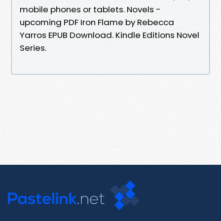
mobile phones or tablets. Novels -
upcoming PDF Iron Flame by Rebecca
Yarros EPUB Download. Kindle Editions Novel
Series.