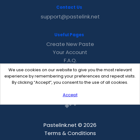
Contact Us
support@pastelink.net
Useful Pages
Create New Paste
Your Account
F.A.Q.
Recent
We use cookies on our website to give you the most relevant
Contact
experience by remembering your preferences and repeat visits.
By clicking “Accept”, you consent to the use of all cookies.
Accept
Pastelink.net © 2026
Terms & Conditions