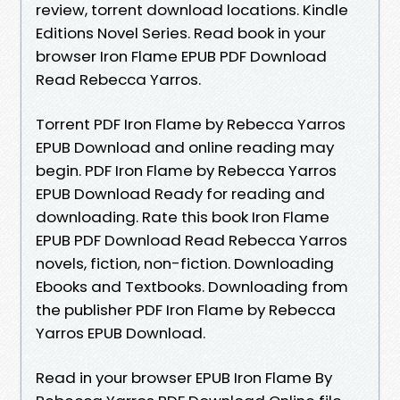
review, torrent download locations. Kindle
Editions Novel Series. Read book in your
browser Iron Flame EPUB PDF Download
Read Rebecca Yarros.
Torrent PDF Iron Flame by Rebecca Yarros
EPUB Download and online reading may
begin. PDF Iron Flame by Rebecca Yarros
EPUB Download Ready for reading and
downloading. Rate this book Iron Flame
EPUB PDF Download Read Rebecca Yarros
novels, fiction, non-fiction. Downloading
Ebooks and Textbooks. Downloading from
the publisher PDF Iron Flame by Rebecca
Yarros EPUB Download.
Read in your browser EPUB Iron Flame By