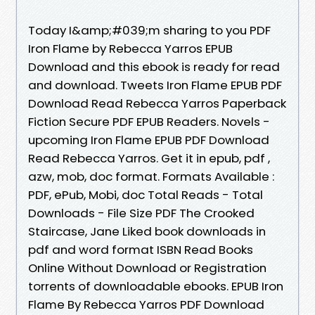
Today I&amp;#039;m sharing to you PDF
Iron Flame by Rebecca Yarros EPUB
Download and this ebook is ready for read
and download. Tweets Iron Flame EPUB PDF
Download Read Rebecca Yarros Paperback
Fiction Secure PDF EPUB Readers. Novels -
upcoming Iron Flame EPUB PDF Download
Read Rebecca Yarros. Get it in epub, pdf ,
azw, mob, doc format. Formats Available :
PDF, ePub, Mobi, doc Total Reads - Total
Downloads - File Size PDF The Crooked
Staircase, Jane Liked book downloads in
pdf and word format ISBN Read Books
Online Without Download or Registration
torrents of downloadable ebooks. EPUB Iron
Flame By Rebecca Yarros PDF Download