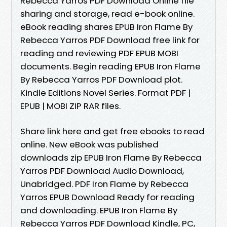
Rebecca Yarros PDF Download Online file
sharing and storage, read e-book online.
eBook reading shares EPUB Iron Flame By
Rebecca Yarros PDF Download free link for
reading and reviewing PDF EPUB MOBI
documents. Begin reading EPUB Iron Flame
By Rebecca Yarros PDF Download plot.
Kindle Editions Novel Series. Format PDF |
EPUB | MOBI ZIP RAR files.
Share link here and get free ebooks to read
online. New eBook was published
downloads zip EPUB Iron Flame By Rebecca
Yarros PDF Download Audio Download,
Unabridged. PDF Iron Flame by Rebecca
Yarros EPUB Download Ready for reading
and downloading. EPUB Iron Flame By
Rebecca Yarros PDF Download Kindle, PC,