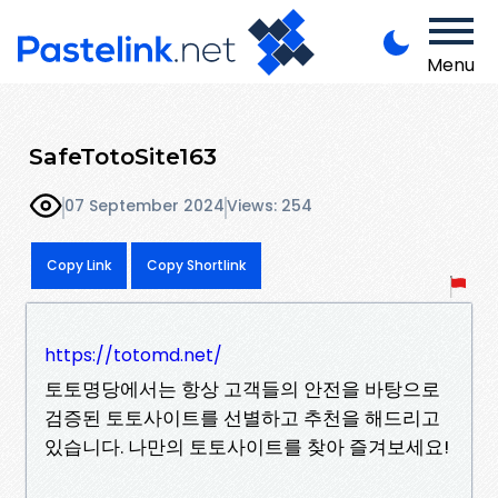
Menu
SafeTotoSite163
07 September 2024
Views: 254
Copy Link
Copy Shortlink
https://totomd.net/
토토명당에서는 항상 고객들의 안전을 바탕으로
검증된 토토사이트를 선별하고 추천을 해드리고
있습니다. 나만의 토토사이트를 찾아 즐겨보세요!