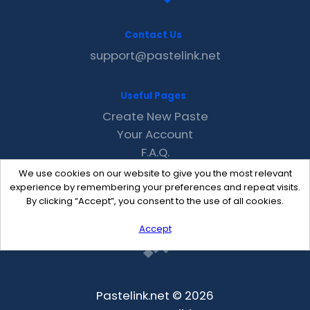
Contact Us
support@pastelink.net
Useful Pages
Create New Paste
Your Account
F.A.Q.
Recent
We use cookies on our website to give you the most relevant
Contact
experience by remembering your preferences and repeat visits.
By clicking “Accept”, you consent to the use of all cookies.
Accept
Pastelink.net © 2026