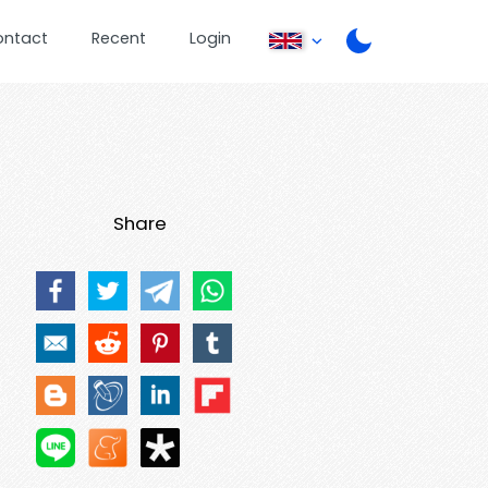
ontact
Recent
Login
Share