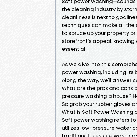
Soft power washing—sounds int
the cleaning industry by stor
cleanliness is next to godli
techniques can make all the 
to spruce up your property o
storefront's appeal, knowing
essential.
As we dive into this comprehe
power washing, including its b
Along the way, we'll answer
What are the pros and cons o
pressure washing a house? H
So grab your rubber gloves an
What is Soft Power Washing 
Soft power washing refers to
utilizes low-pressure water 
traditional pressure washing