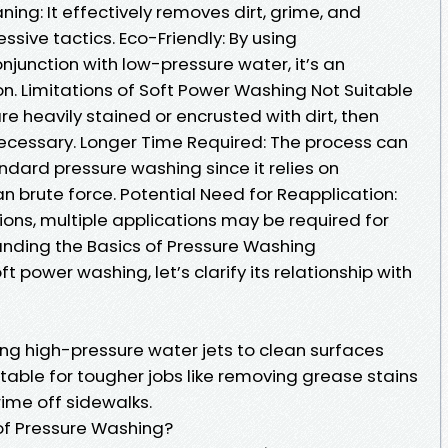
ing: It effectively removes dirt, grime, and
sive tactics. Eco-Friendly: By using
junction with low-pressure water, it’s an
on. Limitations of Soft Power Washing Not Suitable
are heavily stained or encrusted with dirt, then
ecessary. Longer Time Required: The process can
dard pressure washing since it relies on
n brute force. Potential Need for Reapplication:
ons, multiple applications may be required for
anding the Basics of Pressure Washing
t power washing, let’s clarify its relationship with
ing high-pressure water jets to clean surfaces
itable for tougher jobs like removing grease stains
ime off sidewalks.
of Pressure Washing?