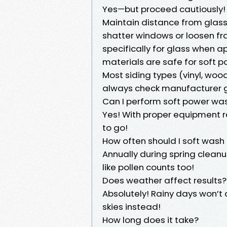
Yes—but proceed cautiously!
Maintain distance from glass
shatter windows or loosen fr
specifically for glass when 
materials are safe for soft 
Most siding types (vinyl, woo
always check manufacturer gu
Can I perform soft power wa
Yes! With proper equipment 
to go!
How often should I soft was
Annually during spring cleanu
like pollen counts too!
Does weather affect results?
Absolutely! Rainy days won’t 
skies instead!
How long does it take?