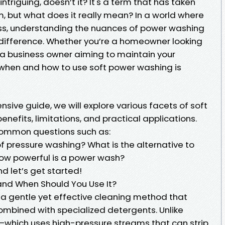
riguing, doesn’t it? It's a term that has taken
m, but what does it really mean? In a world where
ness, understanding the nuances of power washing
difference. Whether you’re a homeowner looking
r a business owner aiming to maintain your
 when and how to use soft power washing is
nsive guide, we will explore various facets of soft
enefits, limitations, and practical applications.
 common questions such as:
f pressure washing? What is the alternative to
ow powerful is a power wash?
d let’s get started!
and When Should You Use It?
 a gentle yet effective cleaning method that
combined with specialized detergents. Unlike
—which uses high-pressure streams that can strip