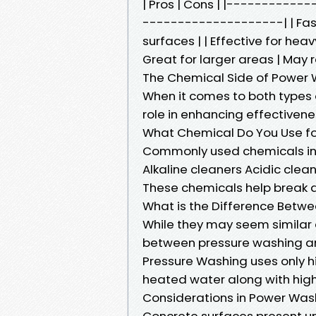
| Pros | Cons | |---------
--------------------| | Fas
surfaces | | Effective for heav
Great for larger areas | May 
The Chemical Side of Power
When it comes to both types 
role in enhancing effectivene
What Chemical Do You Use fo
Commonly used chemicals in
Alkaline cleaners Acidic cle
These chemicals help break 
What is the Difference Betw
While they may seem similar a
between pressure washing a
Pressure Washing uses only 
heated water along with high
Considerations in Power Was
Concrete surfaces present u