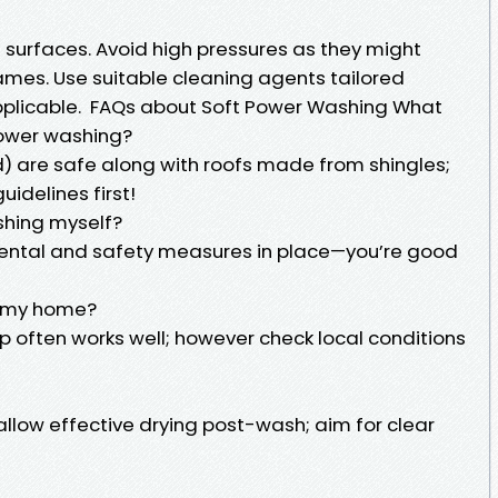
 surfaces. Avoid high pressures as they might
ames. Use suitable cleaning agents tailored
applicable. FAQs about Soft Power Washing What
power washing?
d) are safe along with roofs made from shingles;
idelines first!
shing myself?
rental and safety measures in place—you’re good
h my home?
p often works well; however check local conditions
allow effective drying post-wash; aim for clear