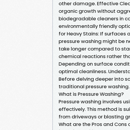
other damage. Effective Clean
organic growth without aggres
biodegradable cleaners in con
environmentally friendly opti
for Heavy Stains: If surfaces 
pressure washing might be n
take longer compared to stan
chemical reactions rather tha
Depending on surface conditi
optimal cleanliness. Underst
Before delving deeper into sof
traditional pressure washing.
What is Pressure Washing?
Pressure washing involves us
effectively. This method is su
from driveways or blasting gr
What are the Pros and Cons 