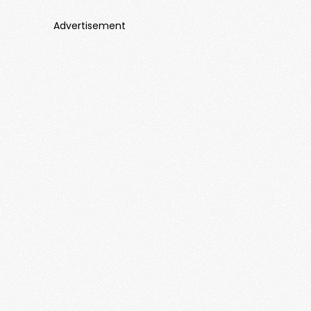
Advertisement