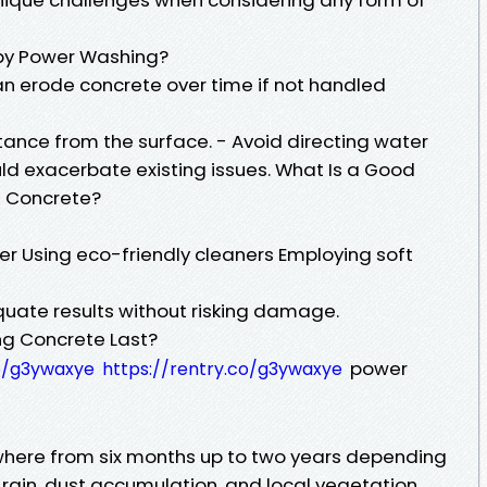
y Power Washing?
an erode concrete over time if not handled
tance from the surface. - Avoid directing water
ould exacerbate existing issues. What Is a Good
g Concrete?
r Using eco-friendly cleaners Employing soft
ate results without risking damage.
g Concrete Last?
power
co/g3ywaxye
https://rentry.co/g3ywaxye
where from six months up to two years depending
 rain, dust accumulation, and local vegetation