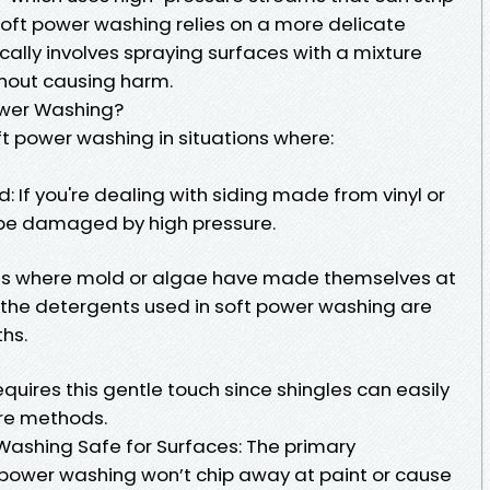
ft power washing relies on a more delicate
ally involves spraying surfaces with a mixture
ithout causing harm.
ower Washing?
t power washing in situations where:
: If you're dealing with siding made from vinyl or
 be damaged by high pressure.
as where mold or algae have made themselves at
the detergents used in soft power washing are
ths.
equires this gentle touch since shingles can easily
re methods.
 Washing Safe for Surfaces: The primary
t power washing won’t chip away at paint or cause