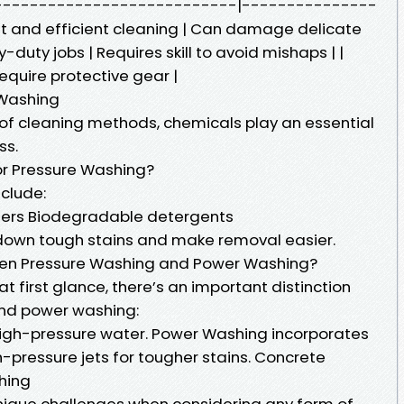
------------------------------|---------------
t and efficient cleaning | Can damage delicate
y-duty jobs | Requires skill to avoid mishaps | |
require protective gear |
 Washing
of cleaning methods, chemicals play an essential
ss.
r Pressure Washing?
clude:
aners Biodegradable detergents
down tough stains and make removal easier.
een Pressure Washing and Power Washing?
t first glance, there’s an important distinction
nd power washing:
high-pressure water. Power Washing incorporates
-pressure jets for tougher stains. Concrete
hing
nique challenges when considering any form of