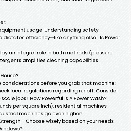
er:
 equipment usage. Understanding safety
ce dictates efficiency—like anything else! Is Power
lay an integral role in both methods (pressure
detergents amplifies cleaning capabilities
 House?
e considerations before you grab that machine:
eck local regulations regarding runoff. Consider
e-scale jobs! How Powerful Is A Power Wash?
ounds per square inch), residential machines
dustrial machines go even higher!
 Strength - Choose wisely based on your needs
Windows?