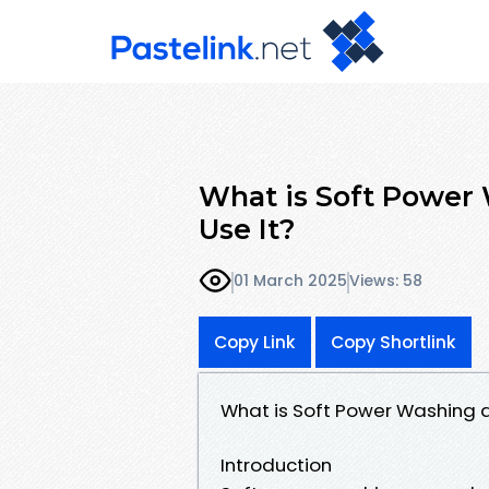
What is Soft Power
Use It?
01 March 2025
Views: 58
Copy Link
Copy Shortlink
What is Soft Power Washing 
Introduction