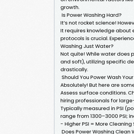
growth.
Is Power Washing Hard?
It’s not rocket science! Howev
It requires knowledge about
protocols is crucial. Experien
Washing Just Water?
Not quite! While water does p
and soft), utilizing specific 
drastically.
Should You Power Wash Your
Absolutely! But here are som
Assess surface conditions. Ch
hiring professionals for larg
Typically measured in PSI (p
range from 1300–3000 PSI; in
- Higher PSI = More Cleaning
Does Power Washing Clean 