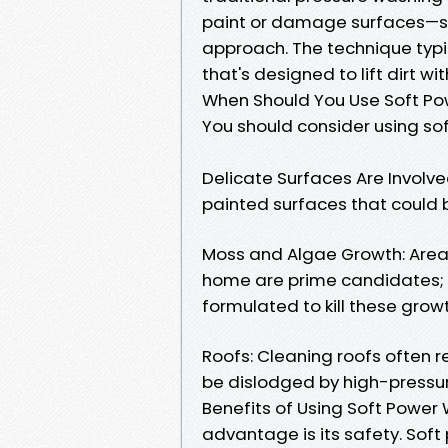
paint or damage surfaces—so
approach. The technique typic
that's designed to lift dirt w
When Should You Use Soft P
You should consider using sof
Delicate Surfaces Are Involved
painted surfaces that could
Moss and Algae Growth: Are
home are prime candidates; 
formulated to kill these grow
Roofs: Cleaning roofs often r
be dislodged by high-pressu
Benefits of Using Soft Power
advantage is its safety. Sof