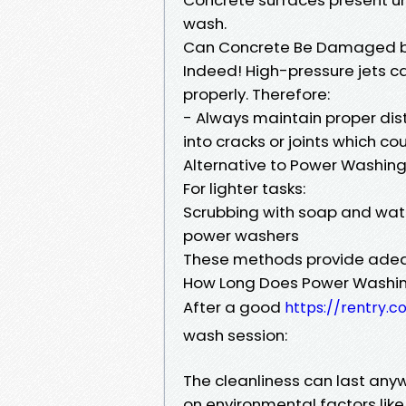
wash.
Can Concrete Be Damaged b
Indeed! High-pressure jets c
properly. Therefore:
- Always maintain proper dis
into cracks or joints which c
Alternative to Power Washin
For lighter tasks:
Scrubbing with soap and wate
power washers
These methods provide adequ
How Long Does Power Washin
After a good
https://rentry.
wash session:
The cleanliness can last any
on environmental factors like