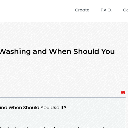
Create
F.A.Q.
C
 Washing and When Should You
and When Should You Use It?