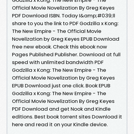
Official Movie Novelization By Greg Keyes
PDF Download ISBN. Today I&amp;#039;ll
share to you the link to PDF Godzilla x Kong:
The New Empire - The Official Movie
Novelization by Greg Keyes EPUB Download
free new ebook. Check this ebook now
Pages Published Publisher. Download at full
speed with unlimited bandwidth PDF
Godzilla x Kong: The New Empire - The
Official Movie Novelization by Greg Keyes
EPUB Download just one click. Book EPUB
Godzilla x Kong: The New Empire - The
Official Movie Novelization By Greg Keyes
PDF Download and get Nook and Kindle
editions. Best book torrent sites Download it
here and read it on your Kindle device.