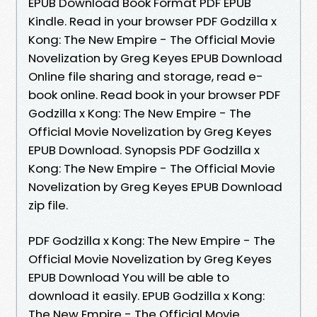
EPUB Download Book Format PDF EPUB
Kindle. Read in your browser PDF Godzilla x
Kong: The New Empire - The Official Movie
Novelization by Greg Keyes EPUB Download
Online file sharing and storage, read e-
book online. Read book in your browser PDF
Godzilla x Kong: The New Empire - The
Official Movie Novelization by Greg Keyes
EPUB Download. Synopsis PDF Godzilla x
Kong: The New Empire - The Official Movie
Novelization by Greg Keyes EPUB Download
zip file.
PDF Godzilla x Kong: The New Empire - The
Official Movie Novelization by Greg Keyes
EPUB Download You will be able to
download it easily. EPUB Godzilla x Kong:
The New Empire - The Official Movie