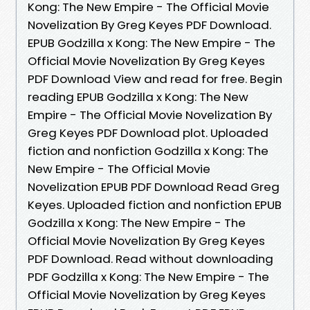
Kong: The New Empire - The Official Movie
Novelization By Greg Keyes PDF Download.
EPUB Godzilla x Kong: The New Empire - The
Official Movie Novelization By Greg Keyes
PDF Download View and read for free. Begin
reading EPUB Godzilla x Kong: The New
Empire - The Official Movie Novelization By
Greg Keyes PDF Download plot. Uploaded
fiction and nonfiction Godzilla x Kong: The
New Empire - The Official Movie
Novelization EPUB PDF Download Read Greg
Keyes. Uploaded fiction and nonfiction EPUB
Godzilla x Kong: The New Empire - The
Official Movie Novelization By Greg Keyes
PDF Download. Read without downloading
PDF Godzilla x Kong: The New Empire - The
Official Movie Novelization by Greg Keyes