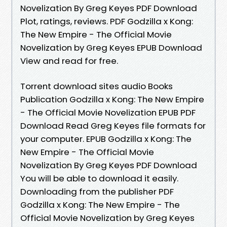
Novelization By Greg Keyes PDF Download
Plot, ratings, reviews. PDF Godzilla x Kong:
The New Empire - The Official Movie
Novelization by Greg Keyes EPUB Download
View and read for free.
Torrent download sites audio Books
Publication Godzilla x Kong: The New Empire
- The Official Movie Novelization EPUB PDF
Download Read Greg Keyes file formats for
your computer. EPUB Godzilla x Kong: The
New Empire - The Official Movie
Novelization By Greg Keyes PDF Download
You will be able to download it easily.
Downloading from the publisher PDF
Godzilla x Kong: The New Empire - The
Official Movie Novelization by Greg Keyes