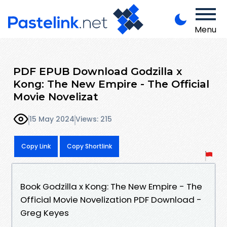
Menu
PDF EPUB Download Godzilla x
Kong: The New Empire - The Official
Movie Novelizat
15 May 2024
Views: 215
Copy Link
Copy Shortlink
Book Godzilla x Kong: The New Empire - The
Official Movie Novelization PDF Download -
Greg Keyes