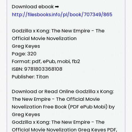
Download ebook ➡
http://filesbooks.info/pl/book/707349/865
Godzilla x Kong: The New Empire - The
Official Movie Novelization
Greg Keyes
Page: 320
Format: pdf, ePub, mobi, fb2
ISBN: 9781803368108
Publisher: Titan
Download or Read Online Godzilla x Kong:
The New Empire - The Official Movie
Novelization Free Book (PDF ePub Mobi) by
Greg Keyes
Godzilla x Kong: The New Empire - The
Official Movie Novelization Greg Keyes PDF,