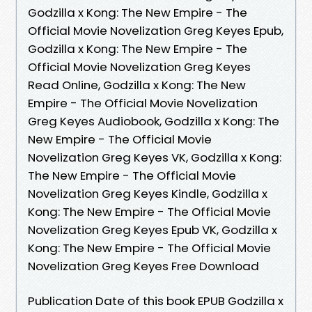
Godzilla x Kong: The New Empire - The
Official Movie Novelization Greg Keyes Epub,
Godzilla x Kong: The New Empire - The
Official Movie Novelization Greg Keyes
Read Online, Godzilla x Kong: The New
Empire - The Official Movie Novelization
Greg Keyes Audiobook, Godzilla x Kong: The
New Empire - The Official Movie
Novelization Greg Keyes VK, Godzilla x Kong:
The New Empire - The Official Movie
Novelization Greg Keyes Kindle, Godzilla x
Kong: The New Empire - The Official Movie
Novelization Greg Keyes Epub VK, Godzilla x
Kong: The New Empire - The Official Movie
Novelization Greg Keyes Free Download
Publication Date of this book EPUB Godzilla x