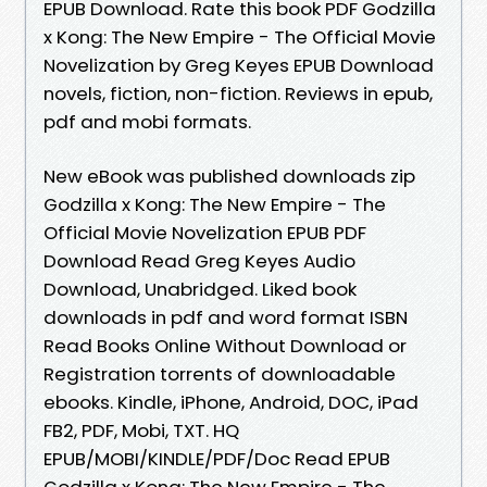
EPUB Download. Rate this book PDF Godzilla
x Kong: The New Empire - The Official Movie
Novelization by Greg Keyes EPUB Download
novels, fiction, non-fiction. Reviews in epub,
pdf and mobi formats.
New eBook was published downloads zip
Godzilla x Kong: The New Empire - The
Official Movie Novelization EPUB PDF
Download Read Greg Keyes Audio
Download, Unabridged. Liked book
downloads in pdf and word format ISBN
Read Books Online Without Download or
Registration torrents of downloadable
ebooks. Kindle, iPhone, Android, DOC, iPad
FB2, PDF, Mobi, TXT. HQ
EPUB/MOBI/KINDLE/PDF/Doc Read EPUB
Godzilla x Kong: The New Empire - The