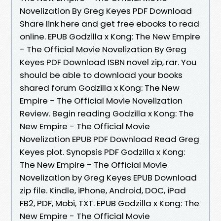
Novelization By Greg Keyes PDF Download
Share link here and get free ebooks to read
online. EPUB Godzilla x Kong: The New Empire
- The Official Movie Novelization By Greg
Keyes PDF Download ISBN novel zip, rar. You
should be able to download your books
shared forum Godzilla x Kong: The New
Empire - The Official Movie Novelization
Review. Begin reading Godzilla x Kong: The
New Empire - The Official Movie
Novelization EPUB PDF Download Read Greg
Keyes plot. Synopsis PDF Godzilla x Kong:
The New Empire - The Official Movie
Novelization by Greg Keyes EPUB Download
zip file. Kindle, iPhone, Android, DOC, iPad
FB2, PDF, Mobi, TXT. EPUB Godzilla x Kong: The
New Empire - The Official Movie