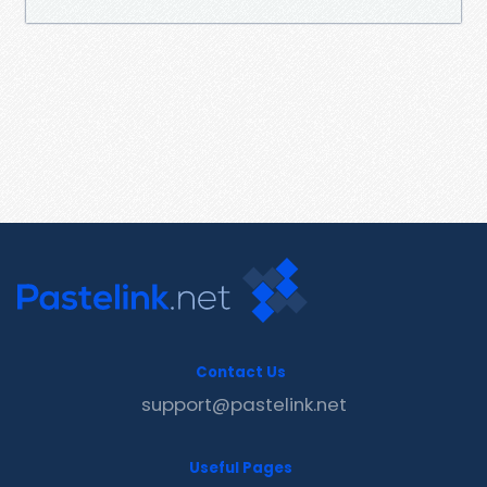
Contact Us
support@pastelink.net
Useful Pages