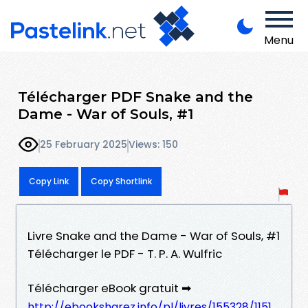
Menu
Télécharger PDF Snake and the
Dame - War of Souls, #1
25 February 2025
Views: 150
Copy Link
Copy Shortlink
Livre Snake and the Dame - War of Souls, #1
Télécharger le PDF - T. P. A. Wulfric
Télécharger eBook gratuit ➡
http://ebooksharez.info/pl/livres/155328/1151