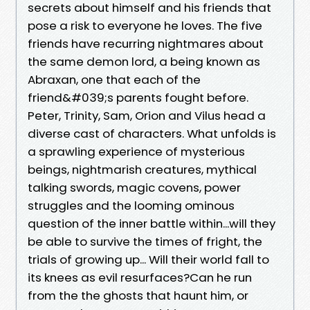
secrets about himself and his friends that
pose a risk to everyone he loves. The five
friends have recurring nightmares about
the same demon lord, a being known as
Abraxan, one that each of the
friend&#039;s parents fought before.
Peter, Trinity, Sam, Orion and Vilus head a
diverse cast of characters. What unfolds is
a sprawling experience of mysterious
beings, nightmarish creatures, mythical
talking swords, magic covens, power
struggles and the looming ominous
question of the inner battle within...will they
be able to survive the times of fright, the
trials of growing up... Will their world fall to
its knees as evil resurfaces?Can he run
from the the ghosts that haunt him, or