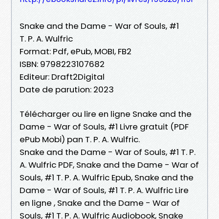
Snake and the Dame - War of Souls, #1
T. P. A. Wulfric
Format: Pdf, ePub, MOBI, FB2
ISBN: 9798223107682
Editeur: Draft2Digital
Date de parution: 2023
Télécharger ou lire en ligne Snake and the
Dame - War of Souls, #1 Livre gratuit (PDF
ePub Mobi) pan T. P. A. Wulfric.
Snake and the Dame - War of Souls, #1 T. P.
A. Wulfric PDF, Snake and the Dame - War of
Souls, #1 T. P. A. Wulfric Epub, Snake and the
Dame - War of Souls, #1 T. P. A. Wulfric Lire
en ligne , Snake and the Dame - War of
Souls, #1 T. P. A. Wulfric Audiobook, Snake