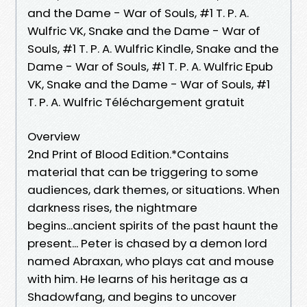
and the Dame - War of Souls, #1 T. P. A.
Wulfric VK, Snake and the Dame - War of
Souls, #1 T. P. A. Wulfric Kindle, Snake and the
Dame - War of Souls, #1 T. P. A. Wulfric Epub
VK, Snake and the Dame - War of Souls, #1
T. P. A. Wulfric Téléchargement gratuit
Overview
2nd Print of Blood Edition.*Contains
material that can be triggering to some
audiences, dark themes, or situations. When
darkness rises, the nightmare
begins...ancient spirits of the past haunt the
present... Peter is chased by a demon lord
named Abraxan, who plays cat and mouse
with him. He learns of his heritage as a
Shadowfang, and begins to uncover