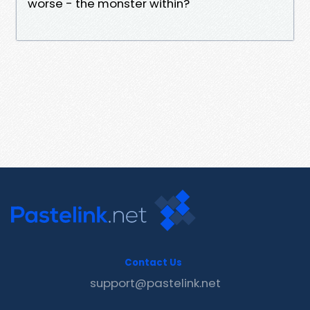
worse - the monster within?
Contact Us
support@pastelink.net