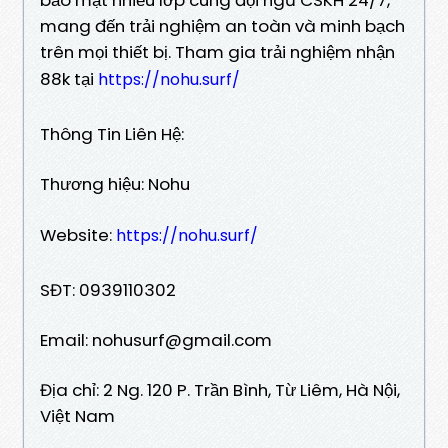
mang đến trải nghiệm an toàn và minh bạch
trên mọi thiết bị. Tham gia trải nghiệm nhận
88k tại
https://nohu.surf/
Thông Tin Liên Hệ:
Thương hiệu: Nohu
Website:
https://nohu.surf/
SĐT: 0939110302
Email: nohusurf@gmail.com
Địa chỉ: 2 Ng. 120 P. Trần Bình, Từ Liêm, Hà Nội,
Việt Nam