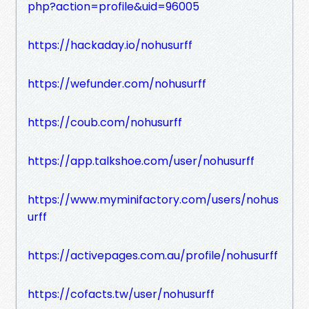
php?action=profile&uid=96005
https://hackaday.io/nohusurff
https://wefunder.com/nohusurff
https://coub.com/nohusurff
https://app.talkshoe.com/user/nohusurff
https://www.myminifactory.com/users/nohus
urff
https://activepages.com.au/profile/nohusurff
https://cofacts.tw/user/nohusurff