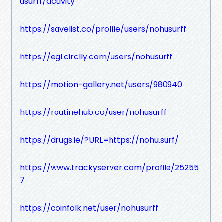
usurff/activity
https://savelist.co/profile/users/nohusurff
https://egl.circlly.com/users/nohusurff
https://motion-gallery.net/users/980940
https://routinehub.co/user/nohusurff
https://drugs.ie/?URL=https://nohu.surf/
https://www.trackyserver.com/profile/25255
7
https://coinfolk.net/user/nohusurff