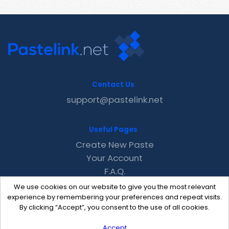
Contact Us
support@pastelink.net
Useful Pages
Create New Paste
Your Account
F.A.Q.
Recent
We use cookies on our website to give you the most relevant
Contact
experience by remembering your preferences and repeat visits.
By clicking “Accept”, you consent to the use of all cookies.
Accept