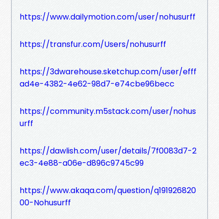
https://www.dailymotion.com/user/nohusurff
https://transfur.com/Users/nohusurff
https://3dwarehouse.sketchup.com/user/efff
ad4e-4382-4e62-98d7-e74cbe96becc
https://community.m5stack.com/user/nohus
urff
https://dawlish.com/user/details/7f0083d7-2
ec3-4e88-a06e-d896c9745c99
https://www.akaqa.com/question/q191926820
00-Nohusurff