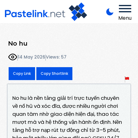
Menu
No hu
14 May 2026
Views: 57
Copy Link
Copy Shortlink
No hu là nền tảng giải trí trực tuyến chuyên
về nổ hũ và xóc đĩa, được nhiều người chơi
quan tâm nhờ giao diện hiện đại, thao tác
mượt mà và hệ thống vận hành ổn định. Nền
tảng hỗ trợ nạp rút tự động chỉ từ 3–5 phút,
bảo mật nhiều lớp cùng đội ngũ CSKH 24/7,