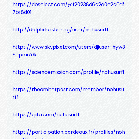
https://doselect.com/@f20238d6c2e0e2c6df
7bf8d01
http://delphi.larsbo.org/user/nohusurff
https://www.skypixel.com/users/djiuser-hyw3
50pmi7dk
https://sciencemission.com/profile/nohusurff
https://theamberpost.com/member/nohusu
rff
https://qiita.com/nohusurff
https://participation.bordeaux.fr/profiles/noh