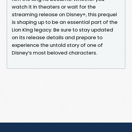
watch it in theaters or wait for the
streaming release on Disney+, this prequel
is shaping up to be an essential part of the
Lion King legacy. Be sure to stay updated
on its release details and prepare to
experience the untold story of one of
Disney’s most beloved characters.