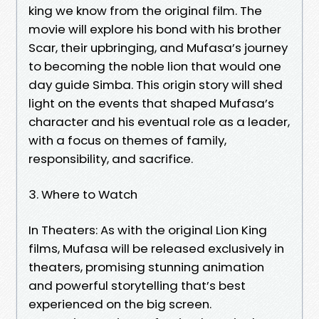
king we know from the original film. The
movie will explore his bond with his brother
Scar, their upbringing, and Mufasa’s journey
to becoming the noble lion that would one
day guide Simba. This origin story will shed
light on the events that shaped Mufasa’s
character and his eventual role as a leader,
with a focus on themes of family,
responsibility, and sacrifice.
3. Where to Watch
In Theaters: As with the original Lion King
films, Mufasa will be released exclusively in
theaters, promising stunning animation
and powerful storytelling that’s best
experienced on the big screen.