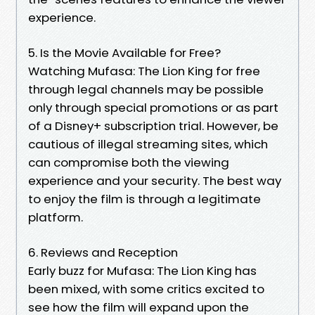
experience.
5. Is the Movie Available for Free?
Watching Mufasa: The Lion King for free
through legal channels may be possible
only through special promotions or as part
of a Disney+ subscription trial. However, be
cautious of illegal streaming sites, which
can compromise both the viewing
experience and your security. The best way
to enjoy the film is through a legitimate
platform.
6. Reviews and Reception
Early buzz for Mufasa: The Lion King has
been mixed, with some critics excited to
see how the film will expand upon the