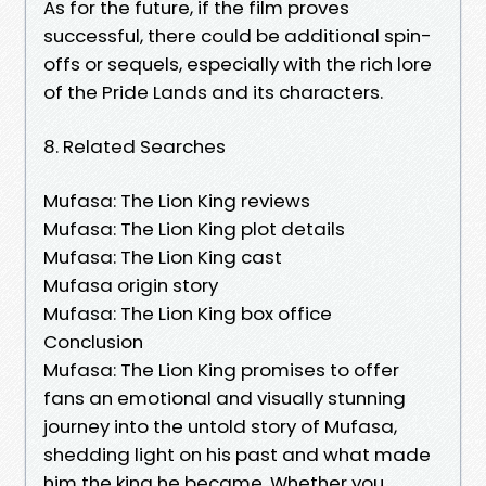
As for the future, if the film proves
successful, there could be additional spin-
offs or sequels, especially with the rich lore
of the Pride Lands and its characters.
8. Related Searches
Mufasa: The Lion King reviews
Mufasa: The Lion King plot details
Mufasa: The Lion King cast
Mufasa origin story
Mufasa: The Lion King box office
Conclusion
Mufasa: The Lion King promises to offer
fans an emotional and visually stunning
journey into the untold story of Mufasa,
shedding light on his past and what made
him the king he became. Whether you