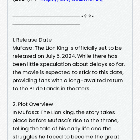
────────────────── •✧✧•
──────────────────
1. Release Date
Mufasa: The Lion King is officially set to be
released on July 5, 2024. While there has
been little speculation about delays so far,
the movie is expected to stick to this date,
providing fans with a long-awaited return
to the Pride Lands in theaters.
2. Plot Overview
In Mufasa: The Lion King, the story takes
place before Mufasa's rise to the throne,
telling the tale of his early life and the
struggles he faced to become the great