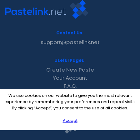
Contact Us
support@pastelink.net
Useful Pages
Create New Paste
Your Account
F.A.Q.
Recent
We use cookies on our website to give you the most relevant
Contact
experience by remembering your preferences and repeat visits.
By clicking “Accept”, you consent to the use of all cookies.
Accept