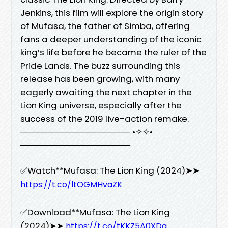
Jenkins, this film will explore the origin story
of Mufasa, the father of Simba, offering
fans a deeper understanding of the iconic
king’s life before he became the ruler of the
Pride Lands. The buzz surrounding this
release has been growing, with many
eagerly awaiting the next chapter in the
Lion King universe, especially after the
success of the 2019 live-action remake.
────────────────── •✧✧•
──────────────────
✅Watch**Mufasa: The Lion King (2024)➤➤
https://t.co/ltOGMHvaZK
✅Download**Mufasa: The Lion King
(2024)➤➤
https://t.co/tKKZ5A0XDq