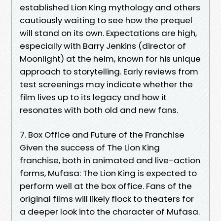
established Lion King mythology and others
cautiously waiting to see how the prequel
will stand on its own. Expectations are high,
especially with Barry Jenkins (director of
Moonlight) at the helm, known for his unique
approach to storytelling. Early reviews from
test screenings may indicate whether the
film lives up to its legacy and how it
resonates with both old and new fans.
7. Box Office and Future of the Franchise
Given the success of The Lion King
franchise, both in animated and live-action
forms, Mufasa: The Lion King is expected to
perform well at the box office. Fans of the
original films will likely flock to theaters for
a deeper look into the character of Mufasa.