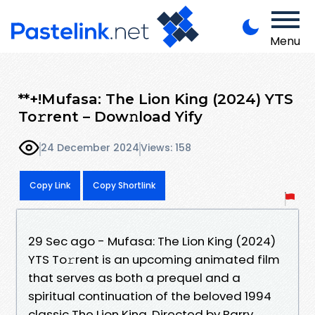
Menu
**+!Mufasa: The Lion King (2024) YTS
To𝚛rent – Dow𝚗load Yify
24 December 2024
Views: 158
Copy Link
Copy Shortlink
29 Sec ago - Mufasa: The Lion King (2024)
YTS To𝚛rent is an upcoming animated film
that serves as both a prequel and a
spiritual continuation of the beloved 1994
classic The Lion King. Directed by Barry