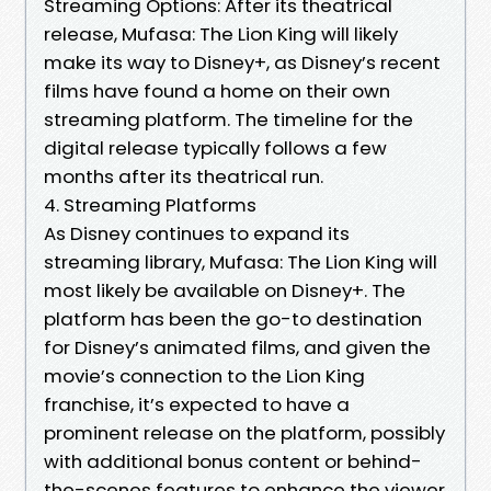
Streaming Options: After its theatrical
release, Mufasa: The Lion King will likely
make its way to Disney+, as Disney’s recent
films have found a home on their own
streaming platform. The timeline for the
digital release typically follows a few
months after its theatrical run.
4. Streaming Platforms
As Disney continues to expand its
streaming library, Mufasa: The Lion King will
most likely be available on Disney+. The
platform has been the go-to destination
for Disney’s animated films, and given the
movie’s connection to the Lion King
franchise, it’s expected to have a
prominent release on the platform, possibly
with additional bonus content or behind-
the-scenes features to enhance the viewer