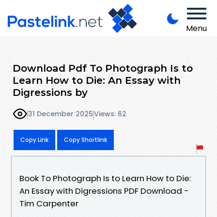
Menu
Download Pdf To Photograph Is to
Learn How to Die: An Essay with
Digressions by
31 December 2025
Views: 62
Copy Link
Copy Shortlink
Book To Photograph Is to Learn How to Die:
An Essay with Digressions PDF Download -
Tim Carpenter