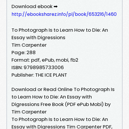
Download ebook ➡
http://ebooksharez.info/pl/book/653216/1460
To Photograph Is to Learn How to Die: An
Essay with Digressions
Tim Carpenter
Page: 288
Format: pdf, ePub, mobi, fb2
ISBN: 9798985733006
Publisher: THE ICE PLANT
Download or Read Online To Photograph Is
to Learn How to Die: An Essay with
Digressions Free Book (PDF ePub Mobi) by
Tim Carpenter
To Photograph Is to Learn How to Die: An
Essay with Digressions Tim Carpenter PDF,