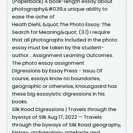
(Paperback) A book-length essay about
photography&#039;s unique ability to
ease the ache of
Heath Diehl, &quot;​The Photo Essay: The
Search for Meaning&quot; (3.1) I require
that all photographs included in the photo
essay must be taken by the student-
author. ​. Assignment Learning Outcomes.
The photo essay assignment
Digressions by Essay Press - Issuu Of
course, essays know no boundaries,
geographic or otherwise, Knausgaard has
these big essayistic digressions in his
books.
Silk Road Digressions | Travels through the
byways of Silk Aug 17, 2022 — Travels
through the byways of Silk Road geography,
history, archaeology, artefacts and