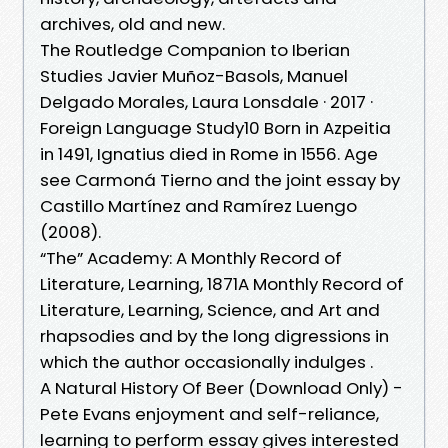
archives, old and new.
The Routledge Companion to Iberian
Studies Javier Muñoz-Basols, ‎Manuel
Delgado Morales, ‎Laura Lonsdale · 2017 ·
‎Foreign Language Study10 Born in Azpeitia
in 1491, Ignatius died in Rome in 1556. Age
see Carmoná Tierno and the joint essay by
Castillo Martínez and Ramírez Luengo
(2008).
“The” Academy: A Monthly Record of
Literature, Learning, 1871A Monthly Record of
Literature, Learning, Science, and Art and
rhapsodies and by the long digressions in
which the author occasionally indulges .
A Natural History Of Beer (Download Only) -
Pete Evans enjoyment and self-reliance,
learning to perform essay gives interested