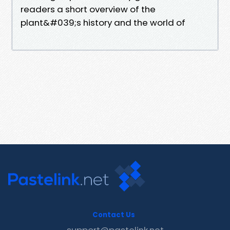
readers a short overview of the
plant&#039;s history and the world of
Contact Us
support@pastelink.net