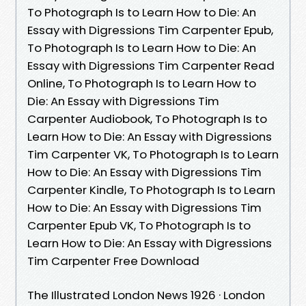
To Photograph Is to Learn How to Die: An
Essay with Digressions Tim Carpenter Epub,
To Photograph Is to Learn How to Die: An
Essay with Digressions Tim Carpenter Read
Online, To Photograph Is to Learn How to
Die: An Essay with Digressions Tim
Carpenter Audiobook, To Photograph Is to
Learn How to Die: An Essay with Digressions
Tim Carpenter VK, To Photograph Is to Learn
How to Die: An Essay with Digressions Tim
Carpenter Kindle, To Photograph Is to Learn
How to Die: An Essay with Digressions Tim
Carpenter Epub VK, To Photograph Is to
Learn How to Die: An Essay with Digressions
Tim Carpenter Free Download
The Illustrated London News 1926 · ‎London