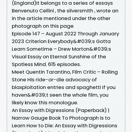
(England)It belongs to a series of essays
Benvenuto Cellini , the silversmith , wrote an
in the article mentioned under the other
photograph on this page
Episode 147 – August 2022 Through January
2023 Criterion Everybody&#039;s Gotta
Learn Sometime – Drew Morton&#039;s
Visual Essay on Eternal Sunshine of the
Spotless Mind. 615 episodes.
Meet Quentin Tarantino, Film Critic – Rolling
Stone His ride-or-die advocacy of
blaxploitation entries and spaghetti If you
haven&#039;t seen the whole film, you
likely know this monologue.
An Essay with Digressions (Paperback) |
Narrow Gauge Book To Photograph Is to
Learn How to Die: An Essay with Digressions