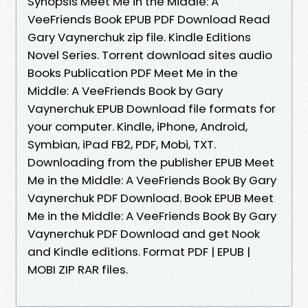
Synopsis Meet Me in the Middle: A
VeeFriends Book EPUB PDF Download Read
Gary Vaynerchuk zip file. Kindle Editions
Novel Series. Torrent download sites audio
Books Publication PDF Meet Me in the
Middle: A VeeFriends Book by Gary
Vaynerchuk EPUB Download file formats for
your computer. Kindle, iPhone, Android,
Symbian, iPad FB2, PDF, Mobi, TXT.
Downloading from the publisher EPUB Meet
Me in the Middle: A VeeFriends Book By Gary
Vaynerchuk PDF Download. Book EPUB Meet
Me in the Middle: A VeeFriends Book By Gary
Vaynerchuk PDF Download and get Nook
and Kindle editions. Format PDF | EPUB |
MOBI ZIP RAR files.