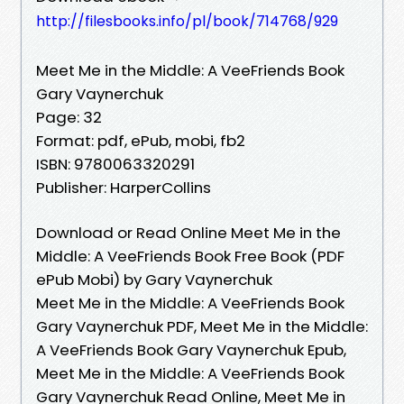
http://filesbooks.info/pl/book/714768/929
Meet Me in the Middle: A VeeFriends Book
Gary Vaynerchuk
Page: 32
Format: pdf, ePub, mobi, fb2
ISBN: 9780063320291
Publisher: HarperCollins
Download or Read Online Meet Me in the
Middle: A VeeFriends Book Free Book (PDF
ePub Mobi) by Gary Vaynerchuk
Meet Me in the Middle: A VeeFriends Book
Gary Vaynerchuk PDF, Meet Me in the Middle:
A VeeFriends Book Gary Vaynerchuk Epub,
Meet Me in the Middle: A VeeFriends Book
Gary Vaynerchuk Read Online, Meet Me in