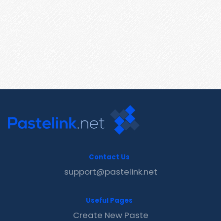
Contact Us
support@pastelink.net
Useful Pages
Create New Paste