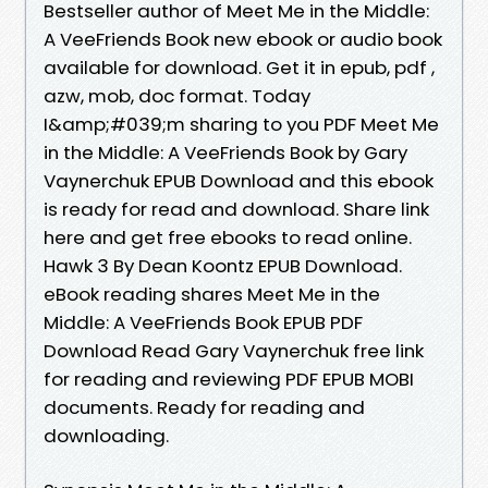
Bestseller author of Meet Me in the Middle:
A VeeFriends Book new ebook or audio book
available for download. Get it in epub, pdf ,
azw, mob, doc format. Today
I&amp;#039;m sharing to you PDF Meet Me
in the Middle: A VeeFriends Book by Gary
Vaynerchuk EPUB Download and this ebook
is ready for read and download. Share link
here and get free ebooks to read online.
Hawk 3 By Dean Koontz EPUB Download.
eBook reading shares Meet Me in the
Middle: A VeeFriends Book EPUB PDF
Download Read Gary Vaynerchuk free link
for reading and reviewing PDF EPUB MOBI
documents. Ready for reading and
downloading.