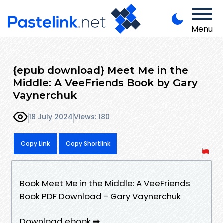
Menu
{epub download} Meet Me in the
Middle: A VeeFriends Book by Gary
Vaynerchuk
18 July 2024
Views: 180
Copy Link
Copy Shortlink
Book Meet Me in the Middle: A VeeFriends
Book PDF Download - Gary Vaynerchuk
Download ebook ➡