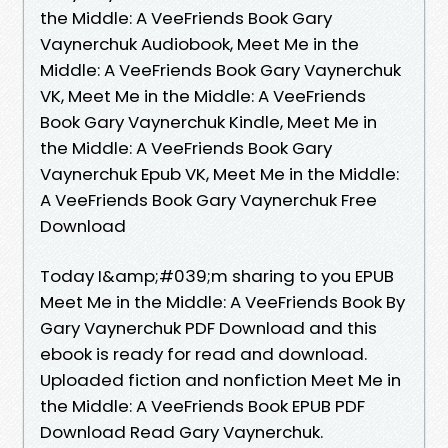
the Middle: A VeeFriends Book Gary
Vaynerchuk Audiobook, Meet Me in the
Middle: A VeeFriends Book Gary Vaynerchuk
VK, Meet Me in the Middle: A VeeFriends
Book Gary Vaynerchuk Kindle, Meet Me in
the Middle: A VeeFriends Book Gary
Vaynerchuk Epub VK, Meet Me in the Middle:
A VeeFriends Book Gary Vaynerchuk Free
Download
Today I&amp;#039;m sharing to you EPUB
Meet Me in the Middle: A VeeFriends Book By
Gary Vaynerchuk PDF Download and this
ebook is ready for read and download.
Uploaded fiction and nonfiction Meet Me in
the Middle: A VeeFriends Book EPUB PDF
Download Read Gary Vaynerchuk.