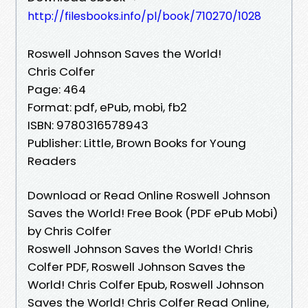
http://filesbooks.info/pl/book/710270/1028
Roswell Johnson Saves the World!
Chris Colfer
Page: 464
Format: pdf, ePub, mobi, fb2
ISBN: 9780316578943
Publisher: Little, Brown Books for Young
Readers
Download or Read Online Roswell Johnson
Saves the World! Free Book (PDF ePub Mobi)
by Chris Colfer
Roswell Johnson Saves the World! Chris
Colfer PDF, Roswell Johnson Saves the
World! Chris Colfer Epub, Roswell Johnson
Saves the World! Chris Colfer Read Online,