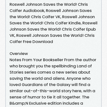
Roswell Johnson Saves the World! Chris
Colfer Audiobook, Roswell Johnson Saves
the World! Chris Colfer VK, Roswell Johnson
Saves the World! Chris Colfer Kindle, Roswell
Johnson Saves the World! Chris Colfer Epub
VK, Roswell Johnson Saves the World! Chris
Colfer Free Download
Overview
Notes From Your Bookseller From the author
who brought you the spellbinding Land of
Stories series comes a new series about
saving the world and aliens. Anyone who
loved Guardians of the Galaxy will find a
similar out-of-this-world story here, with a
sense of humor to tie it all together. The
B&amp;N Exclusive edition includes a