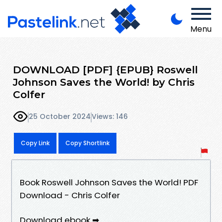
Menu
DOWNLOAD [PDF] {EPUB} Roswell
Johnson Saves the World! by Chris
Colfer
25 October 2024
Views: 146
Copy Link
Copy Shortlink
Book Roswell Johnson Saves the World! PDF
Download - Chris Colfer
Download ebook ➡