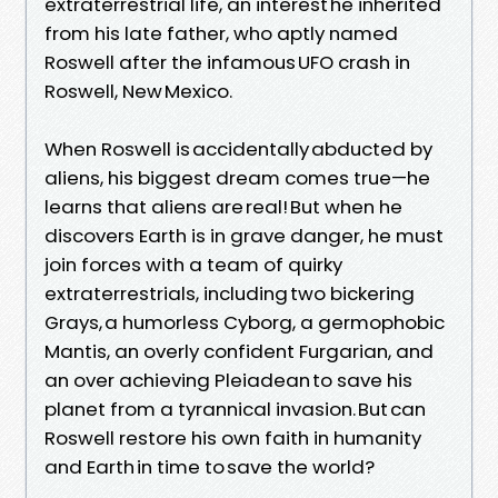
extraterrestrial life, an interest he inherited
from his late father, who aptly named
Roswell after the infamous UFO crash in
Roswell, New Mexico.
When Roswell is accidentally abducted by
aliens, his biggest dream comes true—he
learns that aliens are real! But when he
discovers Earth is in grave danger, he must
join forces with a team of quirky
extraterrestrials, including two bickering
Grays, a humorless Cyborg, a germophobic
Mantis, an overly confident Furgarian, and
an over achieving Pleiadean to save his
planet from a tyrannical invasion. But can
Roswell restore his own faith in humanity
and Earth in time to save the world?