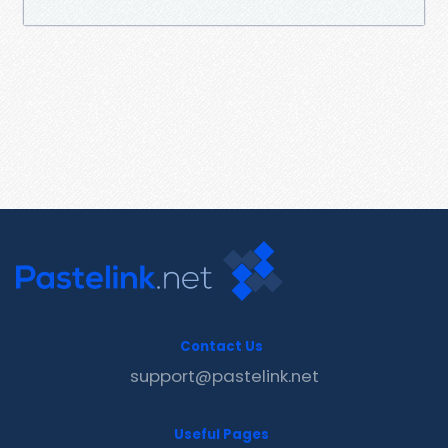
Contact Us
support@pastelink.net
Useful Pages