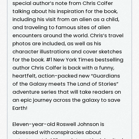
special author’s note from Chris Colfer
talking about his inspiration for the book,
including his visit from an alien as a child,
and traveling to famous sites of alien
encounters around the world. Chris’s travel
photos are included, as well as his
character illustrations and cover sketches
for the book. #1 New York Times bestselling
author Chris Colfer is back with a funny,
heartfelt, action-packed new “Guardians
of the Galaxy meets The Land of Stories”
adventure series that will take readers on
an epic journey across the galaxy to save
Earth!
Eleven-year-old Roswell Johnson is
obsessed with conspiracies about