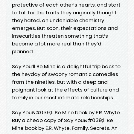
protective of each other’s hearts, and start
to fall for the traits they originally thought
they hated, an undeniable chemistry
emerges. But soon, their expectations and
insecurities threaten something that’s
become a lot more real than they’d
planned.
Say You’ll Be Mine is a delightful trip back to
the heyday of swoony romantic comedies
from the nineties, but with a deep and
poignant look at the effects of culture and
family in our most intimate relationships.
Say You&#039;ll Be Mine book by E.R. Whyte
Buy a cheap copy of Say You&#039;ll Be
Mine book by E.R. Whyte. Family. Secrets. An