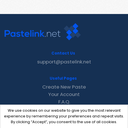
Contact Us
support@pastelink.net
Useful Pages
Create New Paste
Your Account
F.A.Q.
Recent
We use cookies on our website to give you the most relevant
Contact
experience by remembering your preferences and repeat visits.
By clicking “Accept”, you consent to the use of all cookies.