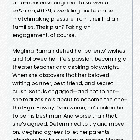
a no-nonsense engineer to survive an
ex&amp;#039;s wedding and escape
matchmaking pressure from their Indian
families. Their plan? Faking an
engagement, of course.
Meghna Raman defied her parents’ wishes
and followed her life’s passion, becoming a
theater teacher and aspiring playwright.
When she discovers that her beloved
writing partner, best friend, and secret
crush, Seth, is engaged—and not to her—
she realizes he’s about to become the one-
that-got-away. Even worse, he’s asked her
to be his best man. And worse than that,
she’s agreed. Determined to try and move
on, Meghna agrees to let her parents
introduce her to a potential match. Maybe