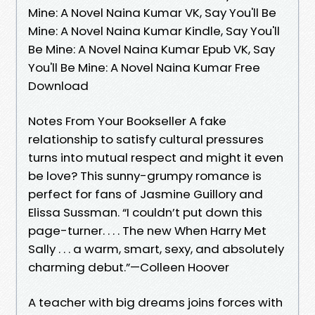
Mine: A Novel Naina Kumar VK, Say You'll Be
Mine: A Novel Naina Kumar Kindle, Say You'll
Be Mine: A Novel Naina Kumar Epub VK, Say
You'll Be Mine: A Novel Naina Kumar Free
Download
Notes From Your Bookseller A fake
relationship to satisfy cultural pressures
turns into mutual respect and might it even
be love? This sunny-grumpy romance is
perfect for fans of Jasmine Guillory and
Elissa Sussman. “I couldn’t put down this
page-turner. . . . The new When Harry Met
Sally . . . a warm, smart, sexy, and absolutely
charming debut.”—Colleen Hoover
A teacher with big dreams joins forces with