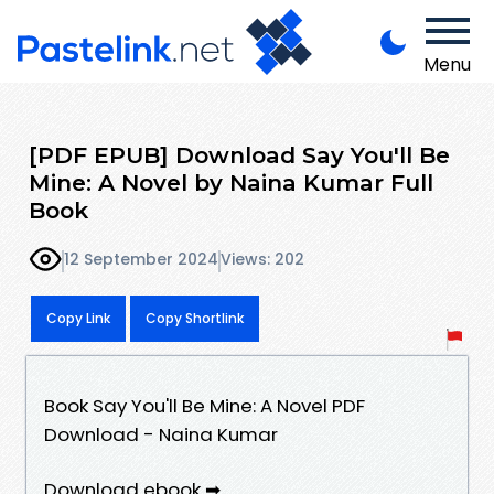
Menu
[PDF EPUB] Download Say You'll Be
Mine: A Novel by Naina Kumar Full
Book
12 September 2024
Views: 202
Copy Link
Copy Shortlink
Book Say You'll Be Mine: A Novel PDF
Download - Naina Kumar
Download ebook ➡