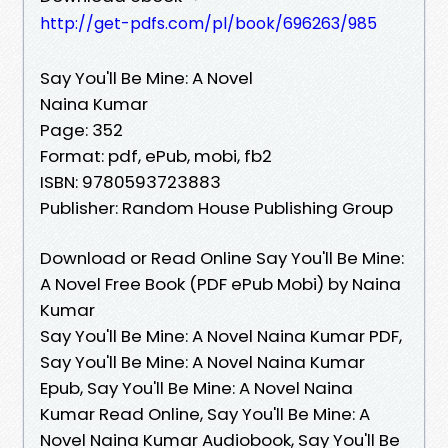
http://get-pdfs.com/pl/book/696263/985
Say You'll Be Mine: A Novel
Naina Kumar
Page: 352
Format: pdf, ePub, mobi, fb2
ISBN: 9780593723883
Publisher: Random House Publishing Group
Download or Read Online Say You'll Be Mine:
A Novel Free Book (PDF ePub Mobi) by Naina
Kumar
Say You'll Be Mine: A Novel Naina Kumar PDF,
Say You'll Be Mine: A Novel Naina Kumar
Epub, Say You'll Be Mine: A Novel Naina
Kumar Read Online, Say You'll Be Mine: A
Novel Naina Kumar Audiobook, Say You'll Be