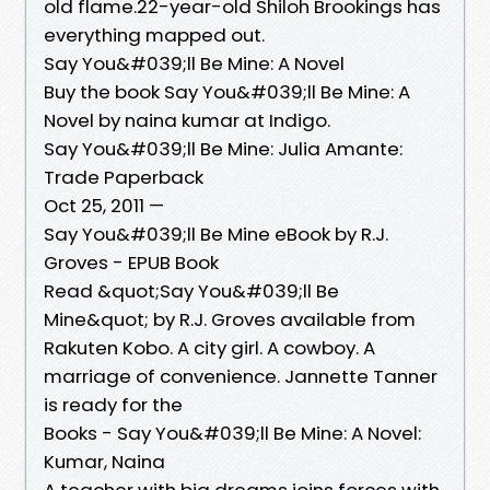
old flame.22-year-old Shiloh Brookings has
everything mapped out.
Say You&#039;ll Be Mine: A Novel
Buy the book Say You&#039;ll Be Mine: A
Novel by naina kumar at Indigo.
Say You&#039;ll Be Mine: Julia Amante:
Trade Paperback
Oct 25, 2011 —
Say You&#039;ll Be Mine eBook by R.J.
Groves - EPUB Book
Read &quot;Say You&#039;ll Be
Mine&quot; by R.J. Groves available from
Rakuten Kobo. A city girl. A cowboy. A
marriage of convenience. Jannette Tanner
is ready for the
Books - Say You&#039;ll Be Mine: A Novel:
Kumar, Naina
A teacher with big dreams joins forces with