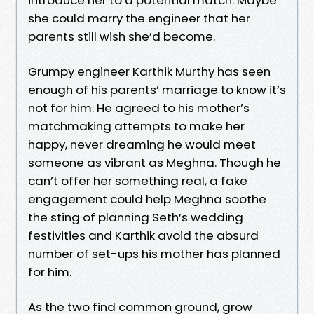
she could marry the engineer that her
parents still wish she’d become.
Grumpy engineer Karthik Murthy has seen
enough of his parents’ marriage to know it’s
not for him. He agreed to his mother’s
matchmaking attempts to make her
happy, never dreaming he would meet
someone as vibrant as Meghna. Though he
can’t offer her something real, a fake
engagement could help Meghna soothe
the sting of planning Seth’s wedding
festivities and Karthik avoid the absurd
number of set-ups his mother has planned
for him.
As the two find common ground, grow