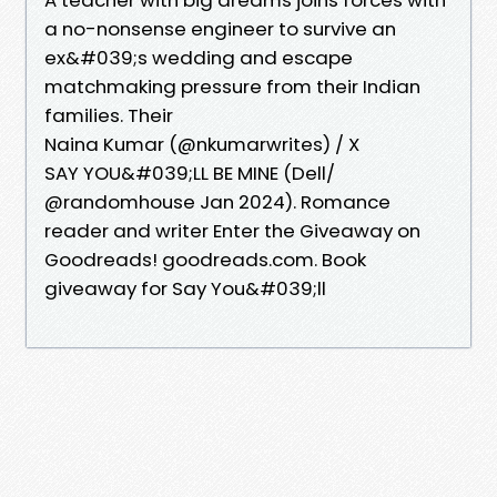
a no-nonsense engineer to survive an
ex&#039;s wedding and escape
matchmaking pressure from their Indian
families. Their
Naina Kumar (@nkumarwrites) / X
SAY YOU&#039;LL BE MINE (Dell/
@randomhouse Jan 2024). Romance
reader and writer Enter the Giveaway on
Goodreads! goodreads.com. Book
giveaway for Say You&#039;ll