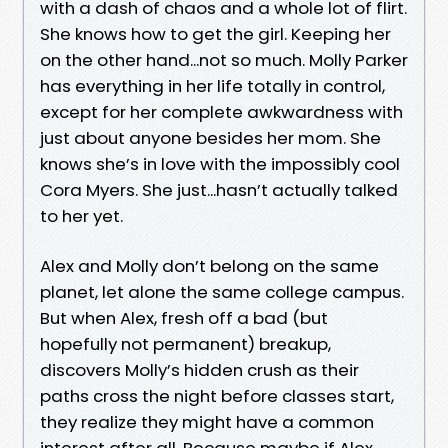
with a dash of chaos and a whole lot of flirt.
She knows how to get the girl. Keeping her
on the other hand...not so much. Molly Parker
has everything in her life totally in control,
except for her complete awkwardness with
just about anyone besides her mom. She
knows she’s in love with the impossibly cool
Cora Myers. She just...hasn’t actually talked
to her yet.
Alex and Molly don’t belong on the same
planet, let alone the same college campus.
But when Alex, fresh off a bad (but
hopefully not permanent) breakup,
discovers Molly’s hidden crush as their
paths cross the night before classes start,
they realize they might have a common
interest after all. Because maybe if Alex