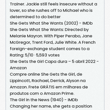
Trainer. Jackie still feels insecure without a
lover, so she rushes off to Michael who is
determined to do better
She Gets What She Wants (2002) - IMDb
She Gets What She Wants: Directed by
Melanie Mayron. With Piper Perabo, Jane
McGregor, Trent Ford, Julie White. A French
foreign-exchange student comes to a
Rating: 5/10 · ‎5,593 votes
She Gets the Girl Capa dura – 5 abril 2022 -
Amazon
Compre online She Gets the Girl, de
Lippincott, Rachael, Derrick, Alyson na
Amazon. Frete GRÁTIS em milhares de
produtos com o Amazon Prime.
The Girl in the News (1940) - IMDb
Changing her name, she gets a position