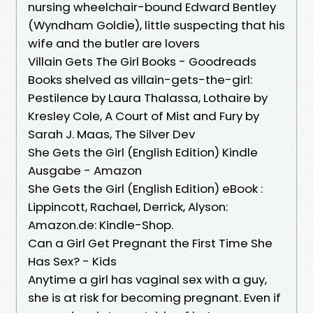
nursing wheelchair-bound Edward Bentley
(Wyndham Goldie), little suspecting that his
wife and the butler are lovers
Villain Gets The Girl Books - Goodreads
Books shelved as villain-gets-the-girl:
Pestilence by Laura Thalassa, Lothaire by
Kresley Cole, A Court of Mist and Fury by
Sarah J. Maas, The Silver Dev
She Gets the Girl (English Edition) Kindle
Ausgabe - Amazon
She Gets the Girl (English Edition) eBook :
Lippincott, Rachael, Derrick, Alyson:
Amazon.de: Kindle-Shop.
Can a Girl Get Pregnant the First Time She
Has Sex? - Kids
Anytime a girl has vaginal sex with a guy,
she is at risk for becoming pregnant. Even if