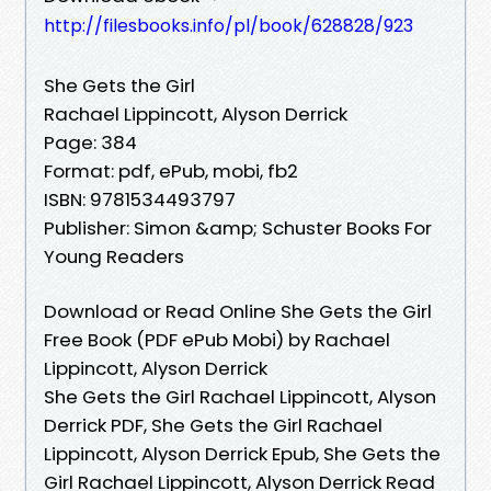
http://filesbooks.info/pl/book/628828/923
She Gets the Girl
Rachael Lippincott, Alyson Derrick
Page: 384
Format: pdf, ePub, mobi, fb2
ISBN: 9781534493797
Publisher: Simon &amp; Schuster Books For
Young Readers
Download or Read Online She Gets the Girl
Free Book (PDF ePub Mobi) by Rachael
Lippincott, Alyson Derrick
She Gets the Girl Rachael Lippincott, Alyson
Derrick PDF, She Gets the Girl Rachael
Lippincott, Alyson Derrick Epub, She Gets the
Girl Rachael Lippincott, Alyson Derrick Read