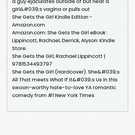
a guy ejaculates outside of but near a
girl&#039;s vagina or pulls out
She Gets the Girl Kindle Edition -
Amazon.com
Amazon.com: She Gets the Girl eBook :
Lippincott, Rachael, Derrick, Alyson: Kindle
Store.
She Gets the Girl, Rachael Lippincott |
9781534493797
She Gets the Girl (Hardcover). She&#039;s
All That meets What If It&#039;s Us in this
swoon-worthy hate-to-love YA romantic
comedy from #1 New York Times