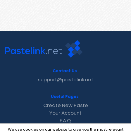
Contact Us
support@pastelink.net
Useful Pages
Create New Paste
Your Account
F.A.Q.
Recent
We use cookies on our website to give you the most relevant