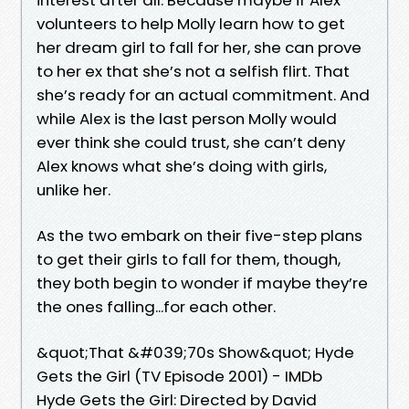
volunteers to help Molly learn how to get
her dream girl to fall for her, she can prove
to her ex that she’s not a selfish flirt. That
she’s ready for an actual commitment. And
while Alex is the last person Molly would
ever think she could trust, she can’t deny
Alex knows what she’s doing with girls,
unlike her.
As the two embark on their five-step plans
to get their girls to fall for them, though,
they both begin to wonder if maybe they’re
the ones falling...for each other.
&quot;That &#039;70s Show&quot; Hyde
Gets the Girl (TV Episode 2001) - IMDb
Hyde Gets the Girl: Directed by David