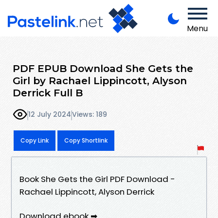
Menu
PDF EPUB Download She Gets the
Girl by Rachael Lippincott, Alyson
Derrick Full B
12 July 2024
Views: 189
Copy Link
Copy Shortlink
Book She Gets the Girl PDF Download -
Rachael Lippincott, Alyson Derrick
Download ebook ➡