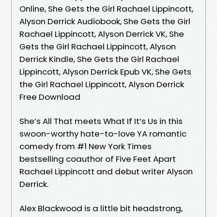
Online, She Gets the Girl Rachael Lippincott,
Alyson Derrick Audiobook, She Gets the Girl
Rachael Lippincott, Alyson Derrick VK, She
Gets the Girl Rachael Lippincott, Alyson
Derrick Kindle, She Gets the Girl Rachael
Lippincott, Alyson Derrick Epub VK, She Gets
the Girl Rachael Lippincott, Alyson Derrick
Free Download
She’s All That meets What If It’s Us in this
swoon-worthy hate-to-love YA romantic
comedy from #1 New York Times
bestselling coauthor of Five Feet Apart
Rachael Lippincott and debut writer Alyson
Derrick.
Alex Blackwood is a little bit headstrong,