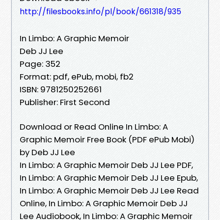
http://filesbooks.info/pl/book/661318/935
In Limbo: A Graphic Memoir
Deb JJ Lee
Page: 352
Format: pdf, ePub, mobi, fb2
ISBN: 9781250252661
Publisher: First Second
Download or Read Online In Limbo: A
Graphic Memoir Free Book (PDF ePub Mobi)
by Deb JJ Lee
In Limbo: A Graphic Memoir Deb JJ Lee PDF,
In Limbo: A Graphic Memoir Deb JJ Lee Epub,
In Limbo: A Graphic Memoir Deb JJ Lee Read
Online, In Limbo: A Graphic Memoir Deb JJ
Lee Audiobook, In Limbo: A Graphic Memoir