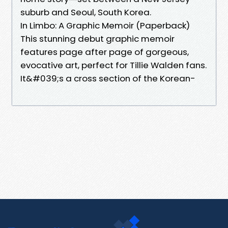
suburb and Seoul, South Korea.
In Limbo: A Graphic Memoir (Paperback)
This stunning debut graphic memoir
features page after page of gorgeous,
evocative art, perfect for Tillie Walden fans.
It&#039;s a cross section of the Korean-