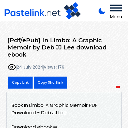
Menu
[Pdf/ePub] In Limbo: A Graphic
Memoir by Deb JJ Lee download
ebook
24 July 2024
Views: 176
Copy Link
Copy Shortlink
Book In Limbo: A Graphic Memoir PDF
Download - Deb JJ Lee
Download ebook ➡