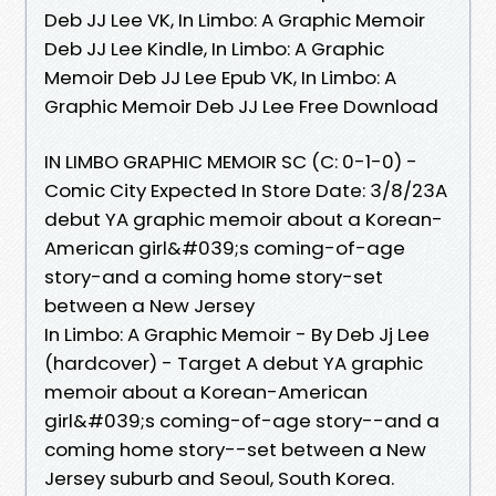
Deb JJ Lee VK, In Limbo: A Graphic Memoir
Deb JJ Lee Kindle, In Limbo: A Graphic
Memoir Deb JJ Lee Epub VK, In Limbo: A
Graphic Memoir Deb JJ Lee Free Download
IN LIMBO GRAPHIC MEMOIR SC (C: 0-1-0) -
Comic City Expected In Store Date: 3/8/23A
debut YA graphic memoir about a Korean-
American girl&#039;s coming-of-age
story-and a coming home story-set
between a New Jersey
In Limbo: A Graphic Memoir - By Deb Jj Lee
(hardcover) - Target A debut YA graphic
memoir about a Korean-American
girl&#039;s coming-of-age story--and a
coming home story--set between a New
Jersey suburb and Seoul, South Korea.