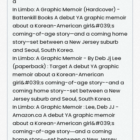
a
In Limbo: A Graphic Memoir (Hardcover) -
Battenkill Books A debut YA graphic memoir
about a Korean-American girl&#039;s
coming-of-age story—and a coming home
story—set between a New Jersey suburb
and Seoul, South Korea.
In Limbo: A Graphic Memoir - By Deb Jj Lee
(paperback) : Target A debut YA graphic
memoir about a Korean-American
girl&#039;s coming-of-age story--and a
coming home story--set between a New
Jersey suburb and Seoul, South Korea.
In Limbo: A Graphic Memoir : Lee, Deb JJ -
Amazon.ca A debut YA graphic memoir
about a Korean-American girl&#039;s
coming-of-age story―and a coming
home story―set between a New Jersey