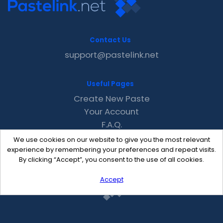
Contact Us
support@pastelink.net
Useful Pages
Create New Paste
Your Account
F.A.Q.
Recent
We use cookies on our website to give you the most relevant
Contact
experience by remembering your preferences and repeat visits.
By clicking “Accept”, you consent to the use of all cookies.
Accept