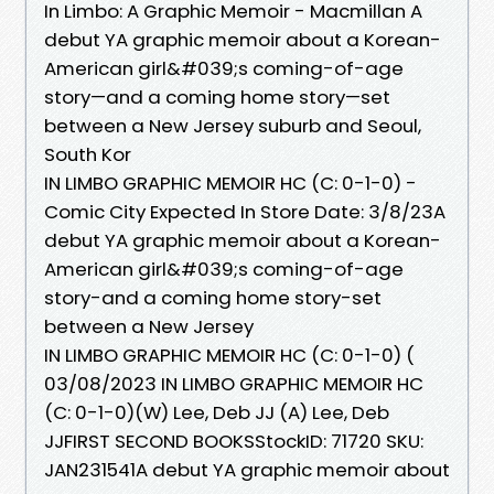
In Limbo: A Graphic Memoir - Macmillan A
debut YA graphic memoir about a Korean-
American girl&#039;s coming-of-age
story—and a coming home story—set
between a New Jersey suburb and Seoul,
South Kor
IN LIMBO GRAPHIC MEMOIR HC (C: 0-1-0) -
Comic City Expected In Store Date: 3/8/23A
debut YA graphic memoir about a Korean-
American girl&#039;s coming-of-age
story-and a coming home story-set
between a New Jersey
IN LIMBO GRAPHIC MEMOIR HC (C: 0-1-0) (
03/08/2023 IN LIMBO GRAPHIC MEMOIR HC
(C: 0-1-0)(W) Lee, Deb JJ (A) Lee, Deb
JJFIRST SECOND BOOKSStockID: 71720 SKU:
JAN231541A debut YA graphic memoir about