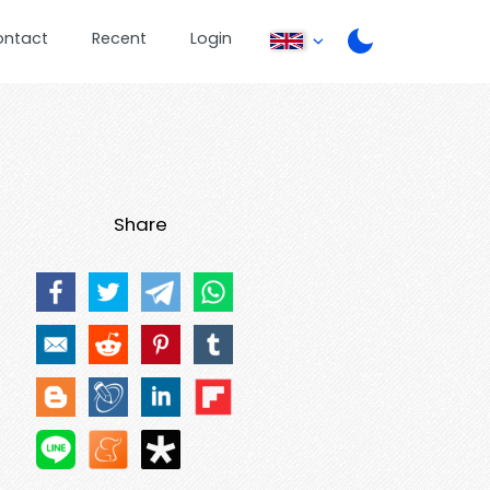
ontact
Recent
Login
Share