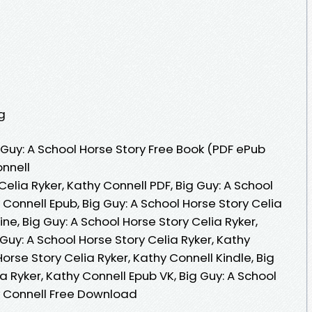
g
Guy: A School Horse Story Free Book (PDF ePub
onnell
Celia Ryker, Kathy Connell PDF, Big Guy: A School
 Connell Epub, Big Guy: A School Horse Story Celia
ne, Big Guy: A School Horse Story Celia Ryker,
Guy: A School Horse Story Celia Ryker, Kathy
Horse Story Celia Ryker, Kathy Connell Kindle, Big
a Ryker, Kathy Connell Epub VK, Big Guy: A School
hy Connell Free Download