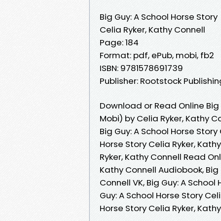
Big Guy: A School Horse Story
Celia Ryker, Kathy Connell
Page: 184
Format: pdf, ePub, mobi, fb2
ISBN: 9781578691739
Publisher: Rootstock Publishin
Download or Read Online Big 
Mobi) by Celia Ryker, Kathy C
Big Guy: A School Horse Story 
Horse Story Celia Ryker, Kathy
Ryker, Kathy Connell Read Onli
Kathy Connell Audiobook, Big 
Connell VK, Big Guy: A School 
Guy: A School Horse Story Celi
Horse Story Celia Ryker, Kat