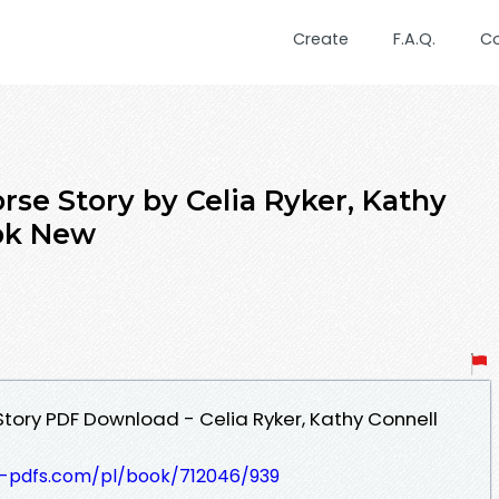
Create
F.A.Q.
C
rse Story by Celia Ryker, Kathy
ok New
Story PDF Download - Celia Ryker, Kathy Connell
t-pdfs.com/pl/book/712046/939