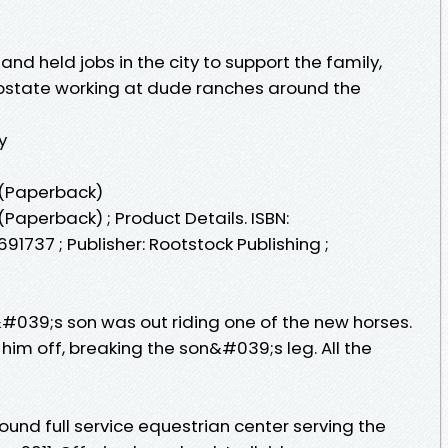
nd held jobs in the city to support the family,
pstate working at dude ranches around the
y
y (Paperback)
(Paperback) ; Product Details. ISBN:
91737 ; Publisher: Rootstock Publishing ;
&#039;s son was out riding one of the new horses.
him off, breaking the son&#039;s leg. All the
round full service equestrian center serving the