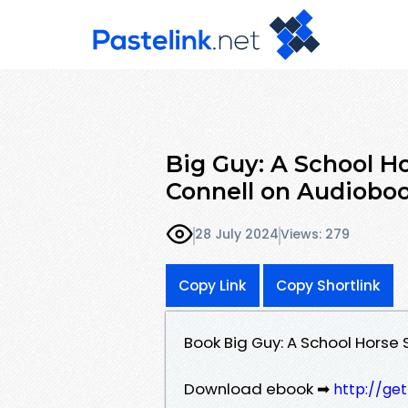
Big Guy: A School Ho
Connell on Audiobo
28 July 2024
Views: 279
Copy Link
Copy Shortlink
Book Big Guy: A School Horse 
Download ebook ➡
http://ge