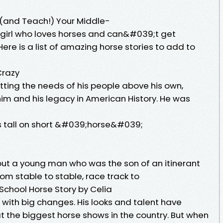
 (and Teach!) Your Middle-
 girl who loves horses and can&#039;t get
ere is a list of amazing horse stories to add to
Crazy
ting the needs of his people above his own,
m and his legacy in American History. He was
des tall on short &#039;horse&#039;
bout a young man who was the son of an itinerant
om stable to stable, race track to
School Horse Story by Celia
g with big changes. His looks and talent have
t the biggest horse shows in the country. But when