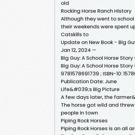
old
Rocking Horse Ranch History
Although they went to school a
their weekends were spent u
Catskills to
Update on New Book - Big Gu
Jan 12, 2024 —
Big Guy: A School Horse Stor
Big Guy: A School Horse Story 
9781578691739 ; ISBN-10: 15786
Publication Date: June
Life&#039;s Big Picture
A few days later, the farmer
The horse got wild and threw 
people in town
Piping Rock Horses
Piping Rock Horses is an all a