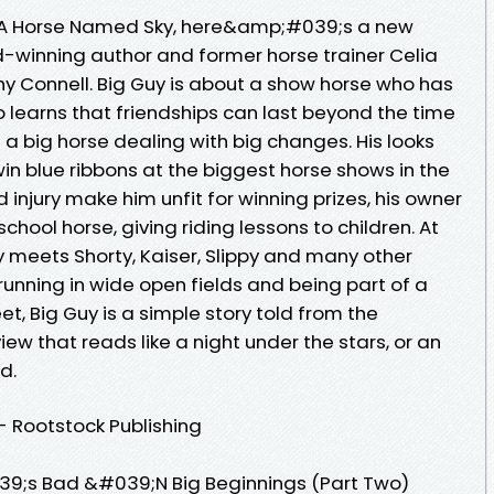
d A Horse Named Sky, here&amp;#039;s a new
-winning author and former horse trainer Celia
athy Connell. Big Guy is about a show horse who has
 learns that friendships can last beyond the time
s a big horse dealing with big changes. His looks
in blue ribbons at the biggest horse shows in the
 injury make him unfit for winning prizes, his owner
school horse, giving riding lessons to children. At
y meets Shorty, Kaiser, Slippy and many other
unning in wide open fields and being part of a
eet, Big Guy is a simple story told from the
w that reads like a night under the stars, or an
d.
 - Rootstock Publishing
9;s Bad &#039;N Big Beginnings (Part Two)