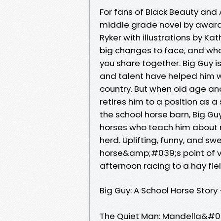
For fans of Black Beauty an
middle grade novel by award
Ryker with illustrations by K
big changes to face, and who
you share together. Big Guy i
and talent have helped him w
country. But when old age and
retires him to a position as a 
the school horse barn, Big Gu
horses who teach him about r
herd. Uplifting, funny, and sw
horse&amp;#039;s point of vie
afternoon racing to a hay fiel
Big Guy: A School Horse Story
The Quiet Man: Mandella&#03