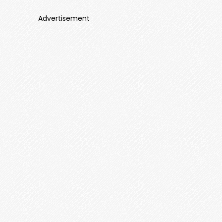
Advertisement