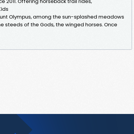
 2011. Offering horseback trail rides,
Kids
 Mount Olympus, among the sun-splashed meadows
the steeds of the Gods, the winged horses. Once