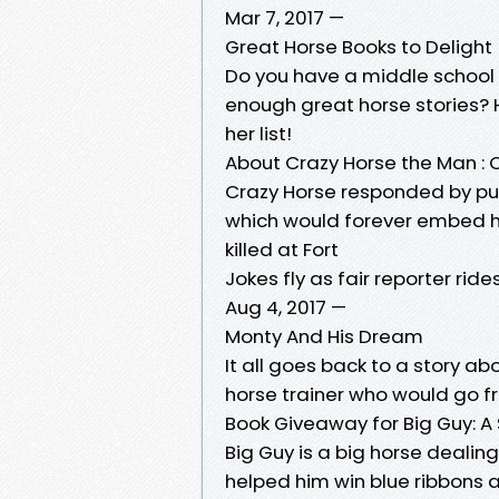
Mar 7, 2017 —
Great Horse Books to Delight
Do you have a middle school
enough great horse stories? H
her list!
About Crazy Horse the Man : 
Crazy Horse responded by put
which would forever embed hi
killed at Fort
Jokes fly as fair reporter ri
Aug 4, 2017 —
Monty And His Dream
It all goes back to a story a
horse trainer who would go fr
Book Giveaway for Big Guy: A 
Big Guy is a big horse dealin
helped him win blue ribbons a