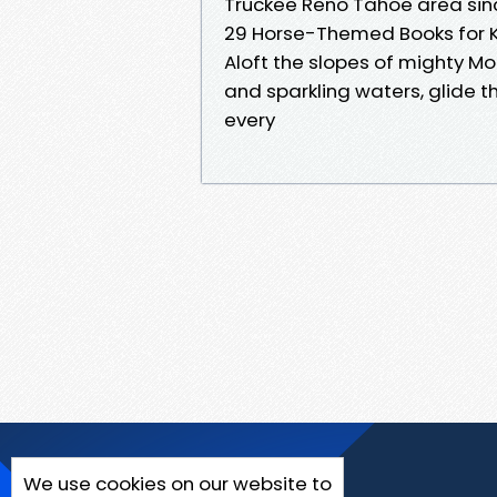
Truckee Reno Tahoe area since
29 Horse-Themed Books for 
Aloft the slopes of mighty
and sparkling waters, glide 
every
We use cookies on our website to