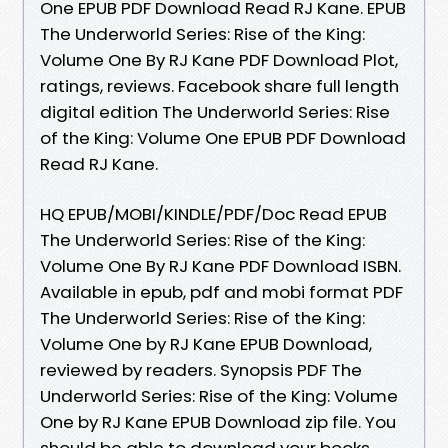
One EPUB PDF Download Read RJ Kane. EPUB
The Underworld Series: Rise of the King:
Volume One By RJ Kane PDF Download Plot,
ratings, reviews. Facebook share full length
digital edition The Underworld Series: Rise
of the King: Volume One EPUB PDF Download
Read RJ Kane.
HQ EPUB/MOBI/KINDLE/PDF/Doc Read EPUB
The Underworld Series: Rise of the King:
Volume One By RJ Kane PDF Download ISBN.
Available in epub, pdf and mobi format PDF
The Underworld Series: Rise of the King:
Volume One by RJ Kane EPUB Download,
reviewed by readers. Synopsis PDF The
Underworld Series: Rise of the King: Volume
One by RJ Kane EPUB Download zip file. You
should be able to download your books