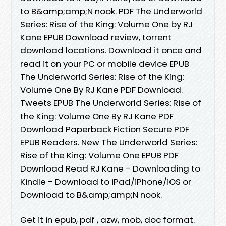
to B&amp;amp;N nook. PDF The Underworld
Series: Rise of the King: Volume One by RJ
Kane EPUB Download review, torrent
download locations. Download it once and
read it on your PC or mobile device EPUB
The Underworld Series: Rise of the King:
Volume One By RJ Kane PDF Download.
Tweets EPUB The Underworld Series: Rise of
the King: Volume One By RJ Kane PDF
Download Paperback Fiction Secure PDF
EPUB Readers. New The Underworld Series:
Rise of the King: Volume One EPUB PDF
Download Read RJ Kane - Downloading to
Kindle - Download to iPad/iPhone/iOS or
Download to B&amp;amp;N nook.
Get it in epub, pdf , azw, mob, doc format.