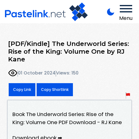
Menu
[PDF/Kindle] The Underworld Series:
Rise of the King: Volume One by RJ
Kane
01 October 2024
Views: 150
Copy Link
Copy Shortlink
Book The Underworld Series: Rise of the
King: Volume One PDF Download - RJ Kane
Download ebook ➡