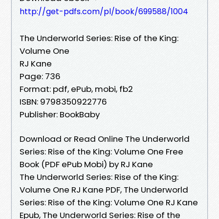
http://get-pdfs.com/pl/book/699588/1004
The Underworld Series: Rise of the King:
Volume One
RJ Kane
Page: 736
Format: pdf, ePub, mobi, fb2
ISBN: 9798350922776
Publisher: BookBaby
Download or Read Online The Underworld
Series: Rise of the King: Volume One Free
Book (PDF ePub Mobi) by RJ Kane
The Underworld Series: Rise of the King:
Volume One RJ Kane PDF, The Underworld
Series: Rise of the King: Volume One RJ Kane
Epub, The Underworld Series: Rise of the