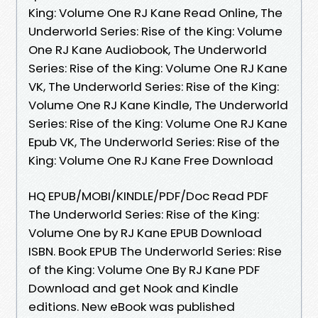
King: Volume One RJ Kane Read Online, The
Underworld Series: Rise of the King: Volume
One RJ Kane Audiobook, The Underworld
Series: Rise of the King: Volume One RJ Kane
VK, The Underworld Series: Rise of the King:
Volume One RJ Kane Kindle, The Underworld
Series: Rise of the King: Volume One RJ Kane
Epub VK, The Underworld Series: Rise of the
King: Volume One RJ Kane Free Download
HQ EPUB/MOBI/KINDLE/PDF/Doc Read PDF
The Underworld Series: Rise of the King:
Volume One by RJ Kane EPUB Download
ISBN. Book EPUB The Underworld Series: Rise
of the King: Volume One By RJ Kane PDF
Download and get Nook and Kindle
editions. New eBook was published