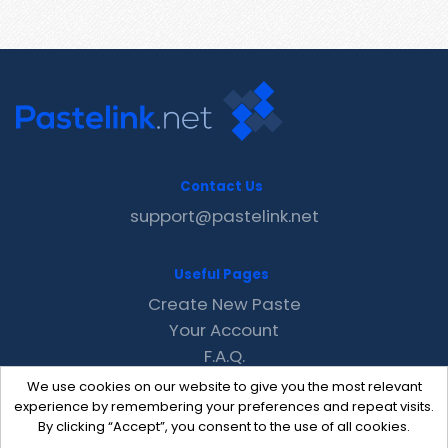
Contact Us
support@pastelink.net
Useful Pages
Create New Paste
Your Account
F.A.Q.
Recent
We use cookies on our website to give you the most relevant
Contact
experience by remembering your preferences and repeat visits.
By clicking “Accept”, you consent to the use of all cookies.