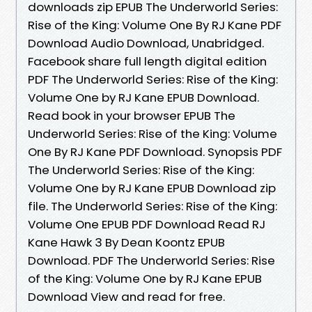
downloads zip EPUB The Underworld Series:
Rise of the King: Volume One By RJ Kane PDF
Download Audio Download, Unabridged.
Facebook share full length digital edition
PDF The Underworld Series: Rise of the King:
Volume One by RJ Kane EPUB Download.
Read book in your browser EPUB The
Underworld Series: Rise of the King: Volume
One By RJ Kane PDF Download. Synopsis PDF
The Underworld Series: Rise of the King:
Volume One by RJ Kane EPUB Download zip
file. The Underworld Series: Rise of the King:
Volume One EPUB PDF Download Read RJ
Kane Hawk 3 By Dean Koontz EPUB
Download. PDF The Underworld Series: Rise
of the King: Volume One by RJ Kane EPUB
Download View and read for free.