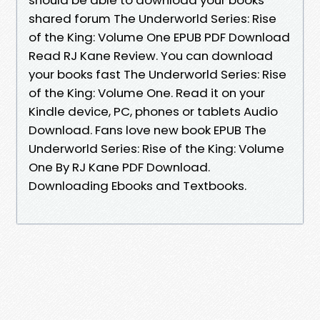
shared forum The Underworld Series: Rise
of the King: Volume One EPUB PDF Download
Read RJ Kane Review. You can download
your books fast The Underworld Series: Rise
of the King: Volume One. Read it on your
Kindle device, PC, phones or tablets Audio
Download. Fans love new book EPUB The
Underworld Series: Rise of the King: Volume
One By RJ Kane PDF Download.
Downloading Ebooks and Textbooks.