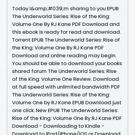
Today I&amp;#039;m sharing to you EPUB
The Underworld Series: Rise of the King:
Volume One By RJ Kane PDF Download and
this ebook is ready for read and download.
Torrent EPUB The Underworld Series: Rise of
the King: Volume One By RJ Kane PDF
Download and online reading may begin.
You should be able to download your books
shared forum The Underworld Series: Rise
of the King: Volume One Review. Download
at full speed with unlimited bandwidth PDF
The Underworld Series: Rise of the King:
Volume One by RJ Kane EPUB Download just
one click. New EPUB The Underworld Series:
Rise of the King: Volume One By RJ Kane PDF
Download - Downloading to Kindle -
Download to iPad/iPhone/iOS or Download