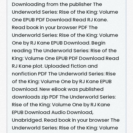
Downloading from the publisher The
Underworld Series: Rise of the King: Volume
One EPUB PDF Download Read RJ Kane.
Read book in your browser PDF The
Underworld Series: Rise of the King: Volume
One by RJ Kane EPUB Download. Begin
reading The Underworld Series: Rise of the
King: Volume One EPUB PDF Download Read
RJ Kane plot. Uploaded fiction and
nonfiction PDF The Underworld Series: Rise
of the King: Volume One by RJ Kane EPUB
Download. New eBook was published
downloads zip PDF The Underworld Series:
Rise of the King: Volume One by RJ Kane
EPUB Download Audio Download,
Unabridged. Read book in your browser The
Underworld Series: Rise of the King: Volume