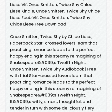
Liese VK, Once Smitten, Twice Shy Chloe
Liese Kindle, Once Smitten, Twice Shy Chloe
Liese Epub VK, Once Smitten, Twice Shy
Chloe Liese Free Download
Once Smitten, Twice Shy by Chloe Liese,
Paperback Star-crossed lovers learn that
practicing romance leads to the perfect
happy ending in this steamy reimagining of
Shakespeare&#039;s Twelfth Night.
Once Smitten, Twice Shy Audiobook | Free
with trial Star-crossed lovers learn that
practicing romance leads to the perfect
happy ending in this steamy reimagining of
Shakespeare&#039;s Twelfth Night.
It&#039;s witty, smart, thoughtful, and
tender in turn with some deliciously fiery