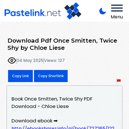
Menu
Download Pdf Once Smitten, Twice
Shy by Chloe Liese
04 May 2025
Views: 127
Copy Link
Copy Shortlink
Book Once Smitten, Twice Shy PDF
Download - Chloe Liese
Download ebook ➡
http://ebooksharez.info/pl/book/727265/122