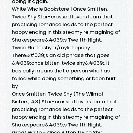
doing it again.
White Whale Bookstore | Once Smitten,
Twice Shy Star-crossed lovers learn that
practicing romance leads to the perfect
happy ending in this steamy reimagining of
Shakespeare&#039;s Twelfth Night.
Twice Fluttershy : r/mylittlepony
There&#039;s an old phrase that goes
&#039;once bitten, twice shy&#039;. It
basically means that a person who has
failed while doing something or been hurt
by
Once Smitten, Twice Shy (The Wilmot
Sisters, #3) Star-crossed lovers learn that
practicing romance leads to the perfect
happy ending in this steamy reimagining of
Shakespeare&#039;s Twelfth Night.
Great White - Once Bitten Twice Shy