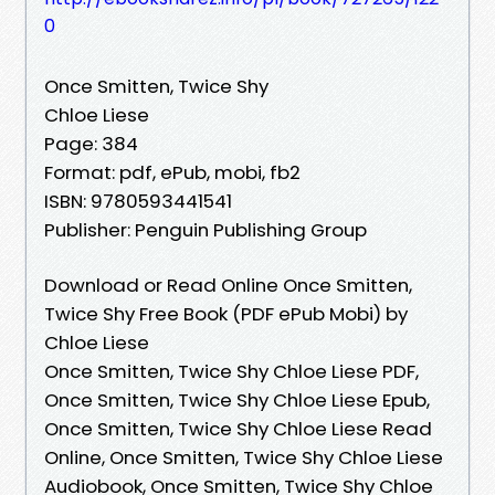
0
Once Smitten, Twice Shy
Chloe Liese
Page: 384
Format: pdf, ePub, mobi, fb2
ISBN: 9780593441541
Publisher: Penguin Publishing Group
Download or Read Online Once Smitten,
Twice Shy Free Book (PDF ePub Mobi) by
Chloe Liese
Once Smitten, Twice Shy Chloe Liese PDF,
Once Smitten, Twice Shy Chloe Liese Epub,
Once Smitten, Twice Shy Chloe Liese Read
Online, Once Smitten, Twice Shy Chloe Liese
Audiobook, Once Smitten, Twice Shy Chloe