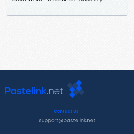
Contact Us
support@pastelink.net