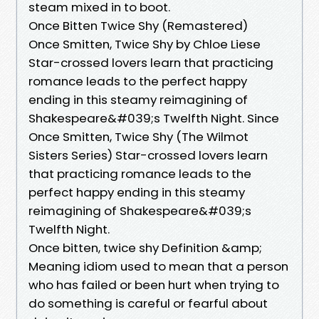
steam mixed in to boot.
Once Bitten Twice Shy (Remastered)
Once Smitten, Twice Shy by Chloe Liese
Star-crossed lovers learn that practicing
romance leads to the perfect happy
ending in this steamy reimagining of
Shakespeare&#039;s Twelfth Night. Since
Once Smitten, Twice Shy (The Wilmot
Sisters Series) Star-crossed lovers learn
that practicing romance leads to the
perfect happy ending in this steamy
reimagining of Shakespeare&#039;s
Twelfth Night.
Once bitten, twice shy Definition &amp;
Meaning idiom used to mean that a person
who has failed or been hurt when trying to
do something is careful or fearful about