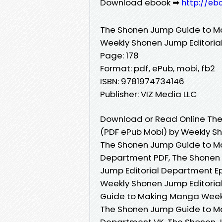
Download ebook ➡
http://eb
The Shonen Jump Guide to 
Weekly Shonen Jump Editori
Page: 178
Format: pdf, ePub, mobi, fb2
ISBN: 9781974734146
Publisher: VIZ Media LLC
Download or Read Online Th
(PDF ePub Mobi) by Weekly S
The Shonen Jump Guide to M
Department PDF, The Shonen
Jump Editorial Department 
Weekly Shonen Jump Editoria
Guide to Making Manga Weekl
The Shonen Jump Guide to M
Department VK, The Shonen 