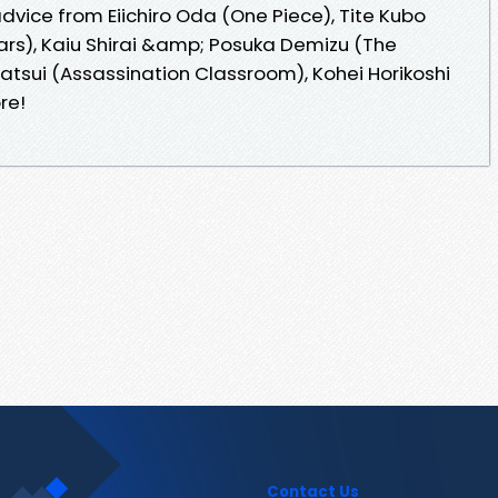
ice from Eiichiro Oda (One Piece), Tite Kubo
ars), Kaiu Shirai &amp; Posuka Demizu (The
atsui (Assassination Classroom), Kohei Horikoshi
re!
Contact Us