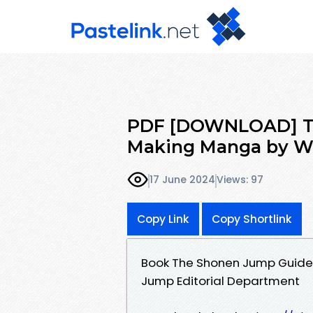
PDF [DOWNLOAD] Th
Making Manga by W
17 June 2024
Views: 97
Copy Link
Copy Shortlink
Book The Shonen Jump Guide
Jump Editorial Department