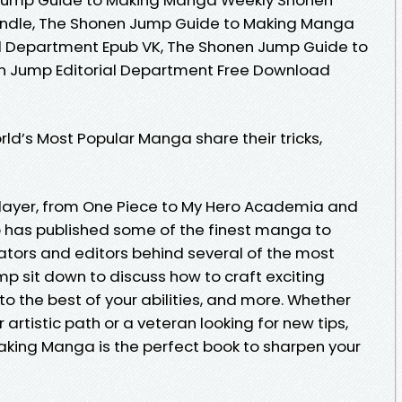
indle, The Shonen Jump Guide to Making Manga
l Department Epub VK, The Shonen Jump Guide to
 Jump Editorial Department Free Download
d’s Most Popular Manga share their tricks,
layer, from One Piece to My Hero Academia and
has published some of the finest manga to
ators and editors behind several of the most
 sit down to discuss how to craft exciting
 to the best of your abilities, and more. Whether
 artistic path or a veteran looking for new tips,
king Manga is the perfect book to sharpen your