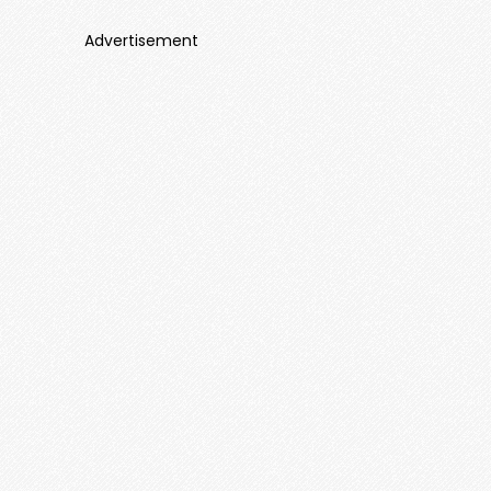
Advertisement