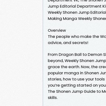
Jump Editorial Department K
Weekly Shonen Jump Editoria
Making Manga Weekly Shonen
Overview
The people who make the Worl
advice, and secrets!
From Dragon Ball to Demon S
beyond, Weekly Shonen Jump 
grace the earth. Now, the cre
popular manga in Shonen Jump
stories, how to use your tools
you’re getting started on your
The Shonen Jump Guide to Ma
skills.