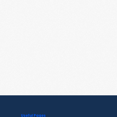
Useful Pages