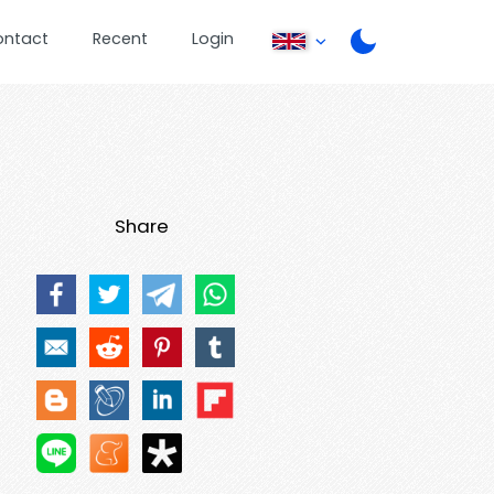
ontact
Recent
Login
Share