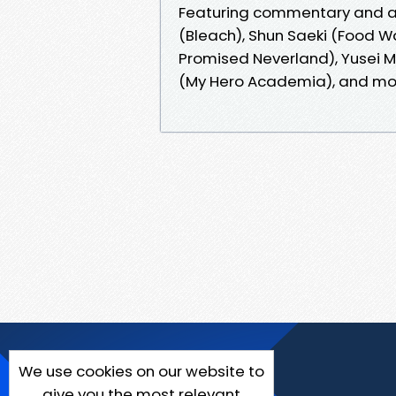
Featuring commentary and adv
(Bleach), Shun Saeki (Food W
Promised Neverland), Yusei M
(My Hero Academia), and mo
We use cookies on our website to
give you the most relevant