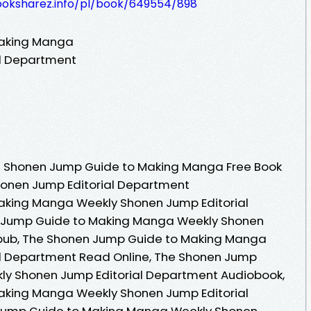
ooksharez.info/pl/book/649554/898
Making Manga
al Department
e Shonen Jump Guide to Making Manga Free Book
honen Jump Editorial Department
aking Manga Weekly Shonen Jump Editorial
 Jump Guide to Making Manga Weekly Shonen
Epub, The Shonen Jump Guide to Making Manga
l Department Read Online, The Shonen Jump
y Shonen Jump Editorial Department Audiobook,
aking Manga Weekly Shonen Jump Editorial
Jump Guide to Making Manga Weekly Shonen