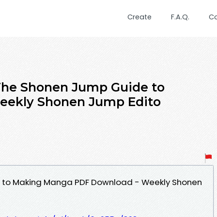
Create
F.A.Q.
C
e Shonen Jump Guide to
eekly Shonen Jump Edito
 to Making Manga PDF Download - Weekly Shonen