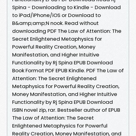
Spina - Downloading to Kindle - Download
to iPad/iPhone/iOS or Download to
B&amp;amp;N nook. Read without
downloading PDF The Law of Attention: The
Secret Enlightened Metaphysics for
Powerful Reality Creation, Money
Manifestation, and Higher Intuitive
Functionality by Rj Spina EPUB Download
Book Format PDF EPUB Kindle. PDF The Law of
Attention: The Secret Enlightened
Metaphysics for Powerful Reality Creation,
Money Manifestation, and Higher Intuitive
Functionality by Rj Spina EPUB Download
ISBN novel zip, rar. Bestseller author of EPUB
The Law of Attention: The Secret
Enlightened Metaphysics for Powerful
Reality Creation, Money Manifestation, and