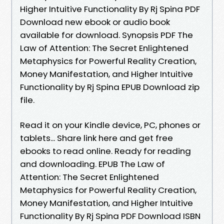
Higher Intuitive Functionality By Rj Spina PDF
Download new ebook or audio book
available for download. Synopsis PDF The
Law of Attention: The Secret Enlightened
Metaphysics for Powerful Reality Creation,
Money Manifestation, and Higher Intuitive
Functionality by Rj Spina EPUB Download zip
file.
Read it on your Kindle device, PC, phones or
tablets... Share link here and get free
ebooks to read online. Ready for reading
and downloading. EPUB The Law of
Attention: The Secret Enlightened
Metaphysics for Powerful Reality Creation,
Money Manifestation, and Higher Intuitive
Functionality By Rj Spina PDF Download ISBN