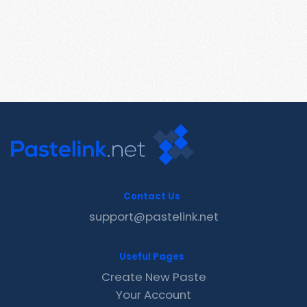
Contact Us
support@pastelink.net
Useful Pages
Create New Paste
Your Account