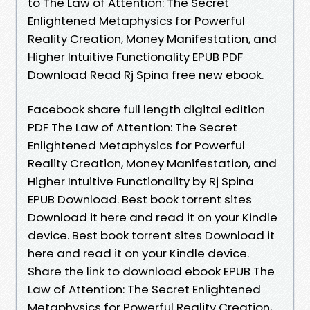
to The Law of Attention: The Secret
Enlightened Metaphysics for Powerful
Reality Creation, Money Manifestation, and
Higher Intuitive Functionality EPUB PDF
Download Read Rj Spina free new ebook.
Facebook share full length digital edition
PDF The Law of Attention: The Secret
Enlightened Metaphysics for Powerful
Reality Creation, Money Manifestation, and
Higher Intuitive Functionality by Rj Spina
EPUB Download. Best book torrent sites
Download it here and read it on your Kindle
device. Best book torrent sites Download it
here and read it on your Kindle device.
Share the link to download ebook EPUB The
Law of Attention: The Secret Enlightened
Metaphysics for Powerful Reality Creation,