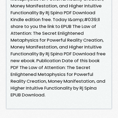
Money Manifestation, and Higher Intuitive
Functionality By Rj Spina PDF Download
Kindle edition free. Today I&amp;#039;ll
share to you the link to EPUB The Law of
Attention: The Secret Enlightened
Metaphysics for Powerful Reality Creation,
Money Manifestation, and Higher Intuitive
Functionality By Rj Spina PDF Download free
new ebook. Publication Date of this book
PDF The Law of Attention: The Secret
Enlightened Metaphysics for Powerful
Reality Creation, Money Manifestation, and
Higher Intuitive Functionality by Rj Spina
EPUB Download.