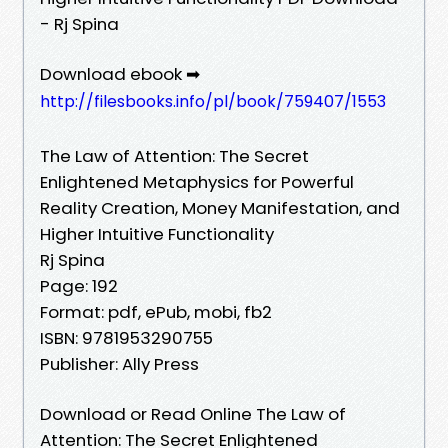
- Rj Spina
Download ebook ➡
http://filesbooks.info/pl/book/759407/1553
The Law of Attention: The Secret
Enlightened Metaphysics for Powerful
Reality Creation, Money Manifestation, and
Higher Intuitive Functionality
Rj Spina
Page: 192
Format: pdf, ePub, mobi, fb2
ISBN: 9781953290755
Publisher: Ally Press
Download or Read Online The Law of
Attention: The Secret Enlightened