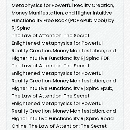
Metaphysics for Powerful Reality Creation,
Money Manifestation, and Higher Intuitive
Functionality Free Book (PDF ePub Mobi) by
Rj Spina
The Law of Attention: The Secret
Enlightened Metaphysics for Powerful
Reality Creation, Money Manifestation, and
Higher Intuitive Functionality Rj Spina PDF,
The Law of Attention: The Secret
Enlightened Metaphysics for Powerful
Reality Creation, Money Manifestation, and
Higher Intuitive Functionality Rj Spina Epub,
The Law of Attention: The Secret
Enlightened Metaphysics for Powerful
Reality Creation, Money Manifestation, and
Higher Intuitive Functionality Rj Spina Read
Online, The Law of Attention: The Secret