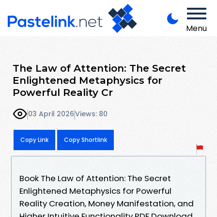
Menu
The Law of Attention: The Secret
Enlightened Metaphysics for
Powerful Reality Cr
03 April 2026
Views: 80
Copy Link
Copy Shortlink
Book The Law of Attention: The Secret
Enlightened Metaphysics for Powerful
Reality Creation, Money Manifestation, and
Higher Intuitive Functionality PDF Download