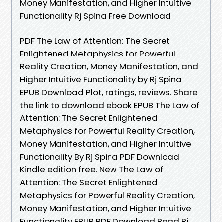
Money Manifestation, and Higher Intuitive
Functionality Rj Spina Free Download
PDF The Law of Attention: The Secret
Enlightened Metaphysics for Powerful
Reality Creation, Money Manifestation, and
Higher Intuitive Functionality by Rj Spina
EPUB Download Plot, ratings, reviews. Share
the link to download ebook EPUB The Law of
Attention: The Secret Enlightened
Metaphysics for Powerful Reality Creation,
Money Manifestation, and Higher Intuitive
Functionality By Rj Spina PDF Download
Kindle edition free. New The Law of
Attention: The Secret Enlightened
Metaphysics for Powerful Reality Creation,
Money Manifestation, and Higher Intuitive
Functionality EPUB PDF Download Read Rj