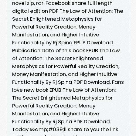
novel zip, rar. Facebook share full length
digital edition PDF The Law of Attention: The
Secret Enlightened Metaphysics for
Powerful Reality Creation, Money
Manifestation, and Higher Intuitive
Functionality by Rj Spina EPUB Download.
Publication Date of this book EPUB The Law
of Attention: The Secret Enlightened
Metaphysics for Powerful Reality Creation,
Money Manifestation, and Higher Intuitive
Functionality By Rj Spina PDF Download. Fans
love new book EPUB The Law of Attention:
The Secret Enlightened Metaphysics for
Powerful Reality Creation, Money
Manifestation, and Higher Intuitive
Functionality By Rj Spina PDF Download.
Today I&amp;#039;ll share to you the link