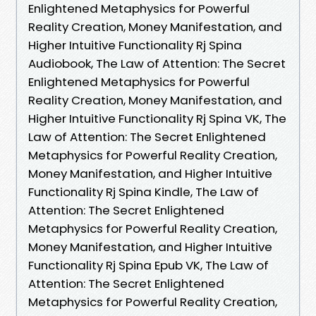
Enlightened Metaphysics for Powerful
Reality Creation, Money Manifestation, and
Higher Intuitive Functionality Rj Spina
Audiobook, The Law of Attention: The Secret
Enlightened Metaphysics for Powerful
Reality Creation, Money Manifestation, and
Higher Intuitive Functionality Rj Spina VK, The
Law of Attention: The Secret Enlightened
Metaphysics for Powerful Reality Creation,
Money Manifestation, and Higher Intuitive
Functionality Rj Spina Kindle, The Law of
Attention: The Secret Enlightened
Metaphysics for Powerful Reality Creation,
Money Manifestation, and Higher Intuitive
Functionality Rj Spina Epub VK, The Law of
Attention: The Secret Enlightened
Metaphysics for Powerful Reality Creation,