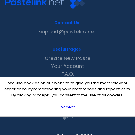
Contact Us
support@pastelink.net
Useful Pages
Create New Paste
Your Account
F.A.Q.
Recent
We use cookies on our website to give you the most relevant
Contact
experience by remembering your preferences and repeat visits.
By clicking “Accept”, you consent to the use of all cookies.
Accept