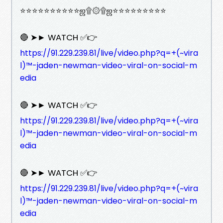
⭐⭐⭐⭐⭐⭐⭐⭐⭐⭐ஜ۩۞۩ஜ⭐⭐⭐⭐⭐⭐⭐⭐⭐
🔴 ➤► WATCH ✅👉
https://91.229.239.81/live/video.php?q=+(~vira
l)™-jaden-newman-video-viral-on-social-m
edia
🔴 ➤► WATCH ✅👉
https://91.229.239.81/live/video.php?q=+(~vira
l)™-jaden-newman-video-viral-on-social-m
edia
🔴 ➤► WATCH ✅👉
https://91.229.239.81/live/video.php?q=+(~vira
l)™-jaden-newman-video-viral-on-social-m
edia