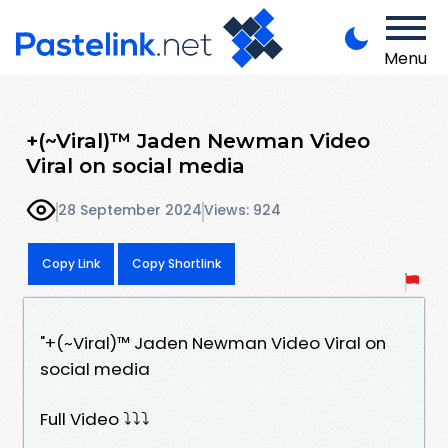
Menu
+(~Viral)™ Jaden Newman Video
Viral on social media
28 September 2024
Views: 924
Copy Link
Copy Shortlink
"+(~Viral)™ Jaden Newman Video Viral on
social media
Full Video ⤵️⤵️⤵️