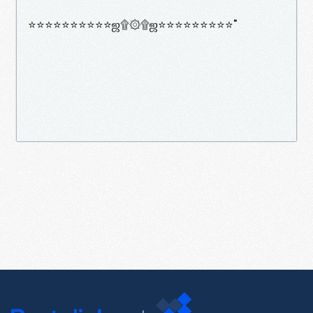
⭐⭐⭐⭐⭐⭐⭐⭐⭐⭐ஜ۩۞۩ஜ⭐⭐⭐⭐⭐⭐⭐⭐⭐"